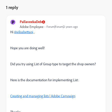
1 reply
P
PallaveekaDeb
Adobe Employee
Forum|Forum|2 years ago
Hi
@elisabettapi
,
Hope you are doing well!
Did you try using List of Group type to target the shop owners?
Here is the documentation for implementing List:
Creating and managing lists | Adobe Campaign