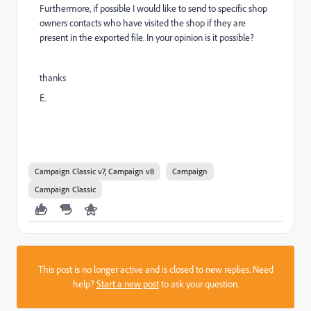
Furthermore, if possible I would like to send to specific shop
owners contacts who have visited the shop if they are
present in the exported file. In your opinion is it possible?
thanks
E.
Campaign Classic v7, Campaign v8
Campaign
Campaign Classic
This post is no longer active and is closed to new replies. Need
help?
Start a new post
to ask your question.