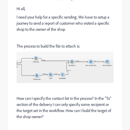
Hi all,
I need your help for a specific sending. We have to setup a
journey to send a report of customer who visited a specific
shop to the owner of the shop.
The process to build the file to attach is:
How can I specify the contact list in the process? In the "To"
section of the delivery I can only specify some recipient or
the target set in the workflow. How can I build the target of
the shop owner?