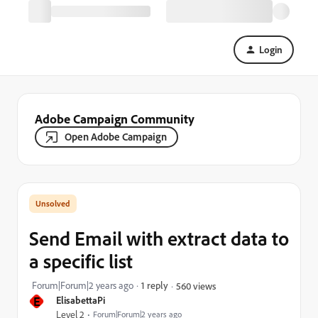
Login
Adobe Campaign Community
Open Adobe Campaign
Send Email with extract data to
a specific list
Forum|Forum|2 years ago
1 reply
560 views
E
ElisabettaPi
Level 2
Forum|Forum|2 years ago