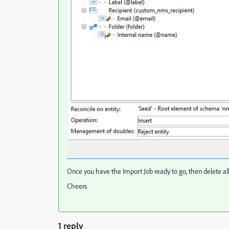
Once you have the Import Job ready to go, then delete all 
Cheers
1 reply