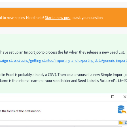
sed to new replies. Need help?
Start a new post
to ask your question.
have set up an Import job to process the list when they release a new Seed List.
ign-classic/using/getting-started/importing-and-exporting-data/generic-import
d in Excel is probably already a CSV). Then create yourself a new Simple Import j
Name is the internal name of your seed folder and Seed Label is
ReturnPath<%