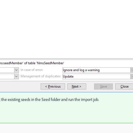
the existing seeds in the Seed folder and run the import job.