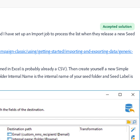
Accepted solution
d I have set up an Import job to process the list when they release a new Seed
mpaign-classic/using/getting-started/importing-and-exporting-data/generic-
ened in Excel is probably already a CSV). Then create yourself a new Simple
lder Internal Name is the internal name of your seed folder and Seed Label is