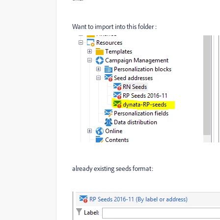
Want to import into this folder :
already existing seeds format: