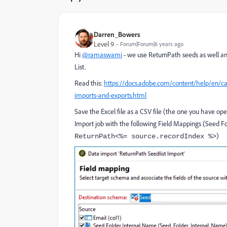
Darren_Bowers
Level 9
Forum|Forum|6 years ago
Hi
@ramaswami
- we use ReturnPath seeds as well an
List.
Read this:
https://docs.adobe.com/content/help/en/ca
imports-and-exports.html
Save the Excel file as a CSV file (the one you have op
Import job with the following Field Mappings (Seed Fo
)
ReturnPath<%= source.recordIndex %>