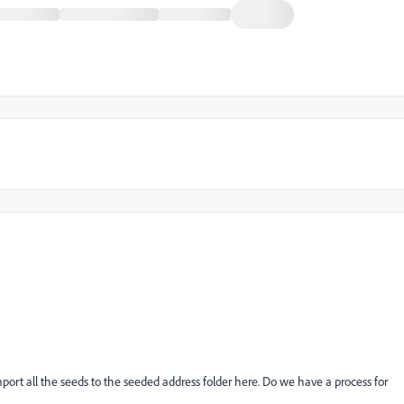
import all the seeds to the seeded address folder here. Do we have a process for