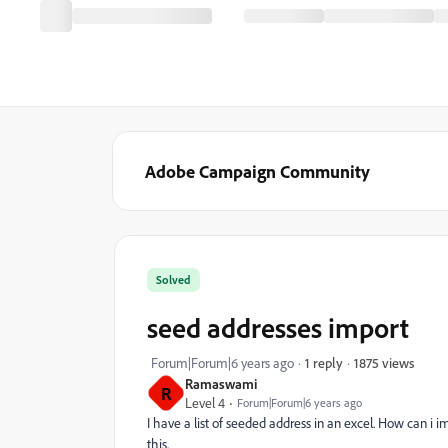
Adobe Campaign Community
Solved
seed addresses import
1875 views
Forum|Forum|6 years ago
1 reply
Ramaswami
R
Level 4
Forum|Forum|6 years ago
I have a list of seeded address in an excel. How can i 
this.