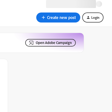
Create new post
Login
Open Adobe Campaign