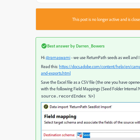
This post is no longer active and is clo
Best answer by
Darren_Bowers
Hi
@ramaswami
- we use ReturnPath seeds as well and I 
Read this:
https://docs.adobe.com/content/help/en/campa
and-exports.html
Save the Excel file as a CSV file (the one you have opene
with the following Field Mappings (Seed Folder Internal 
)
source.recordIndex %>