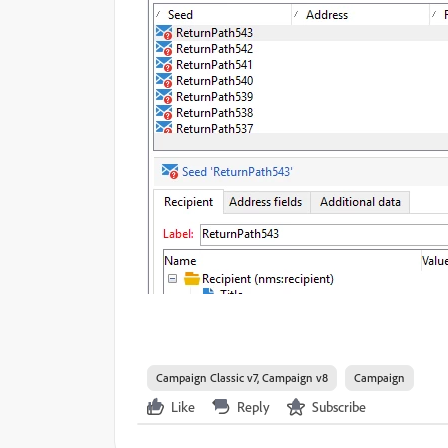
Campaign Classic v7, Campaign v8
Campaign
Like
Reply
Subscribe