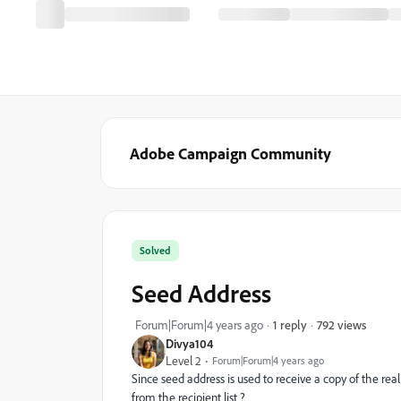
Adobe Campaign Community
Solved
Seed Address
792 views
Forum|Forum|4 years ago
1 reply
Divya104
Level 2
Forum|Forum|4 years ago
Since seed address is used to receive a copy of the real
from the recipient list ?