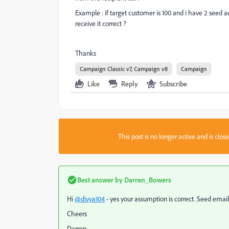
Example : if target customer is 100 and i have 2 seed a
receive it correct ?
Thanks
Campaign Classic v7, Campaign v8
Campaign
Like
Reply
Subscribe
This post is no longer active and is clo
Best answer by
Darren_Bowers
Hi
@divya104
- yes your assumption is correct. Seed emails
Cheers
Darren