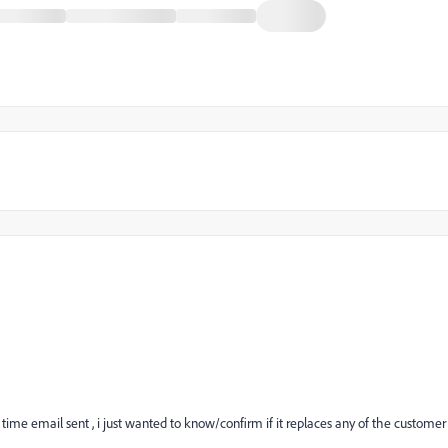
 time email sent , i just wanted to know/confirm if it replaces any of the customer