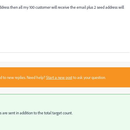
ddress then all my 100 customer will receive the email plus 2 seed address will
sed to new replies. Need help?
Start a new post
to ask your question.
 are sent in addition to the total target count.