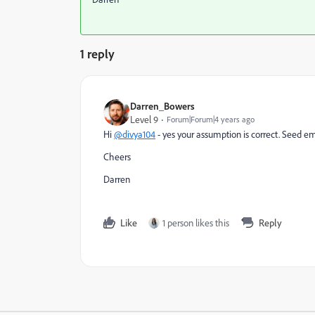
1 reply
Darren_Bowers
Level 9
Forum|Forum|4 years ago
Hi
@divya104
- yes your assumption is correct. Seed ema
Cheers
Darren
Like
1 person likes this
Reply