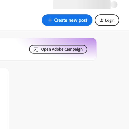
Create new post
Login
Open Adobe Campaign