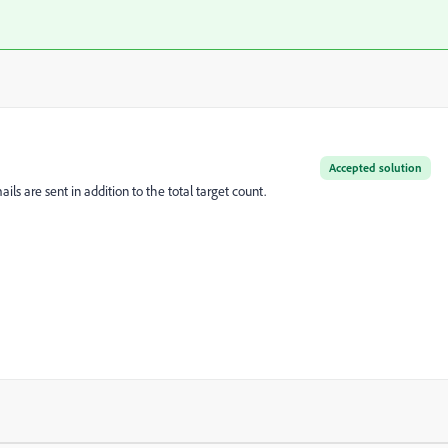
Accepted solution
ils are sent in addition to the total target count.