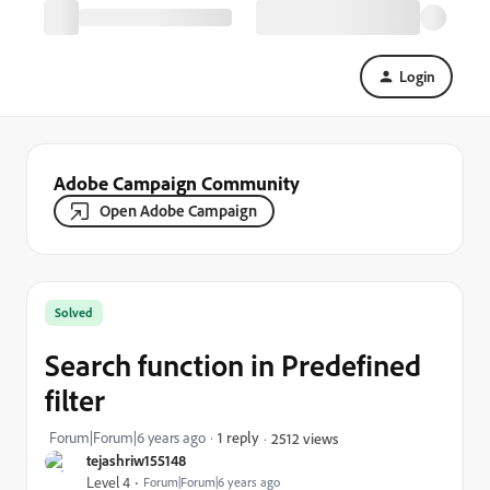
Login
Adobe Campaign Community
Open Adobe Campaign
Solved
Search function in Predefined
filter
Forum|Forum|6 years ago
1 reply
2512 views
tejashriw155148
Level 4
Forum|Forum|6 years ago