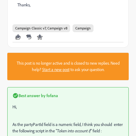
Thanks,
Campaign Classic v7, Campaign v8
Campaign
This post is no longer active and is closed to new replies. Need
help?
Start a new post
to ask your question.
Best answer by
fofana
Hi,
As the partyPartId field is a numeric field, I think you should enter
the following script in the "
Taken into account if
" field :