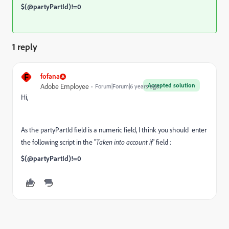
$(@partyPartId)!=0
1 reply
F
fofana
Accepted solution
Adobe Employee
Forum|Forum|6 years ago
Hi,
As the partyPartId field is a numeric field, I think you should enter
the following script in the "
Taken into account if
" field :
$(@partyPartId)!=0