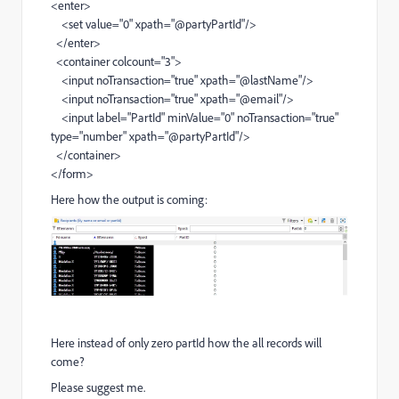
<enter>
<set value="0" xpath="@partyPartId"/>
</enter>
<container colcount="3">
<input noTransaction="true" xpath="@lastName"/>
<input noTransaction="true" xpath="@email"/>
<input label="PartId" minValue="0" noTransaction="true"
type="number" xpath="@partyPartId"/>
</container>
</form>
Here how the output is coming:
Here instead of only zero partId how the all records will
come?
Please suggest me.