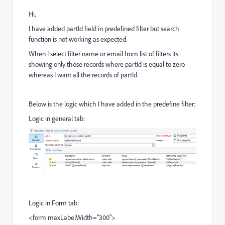
Hi,
I have added partId field in predefined filter but search
function is not working as expected.
When I select filter name or email from list of filters its
showing only those records where partId is equal to zero
whereas I want all the records of partId.
Below is the logic which I have added in the predefine filter:
Logic in general tab:
Logic in Form tab:
<form maxLabelWidth="300">