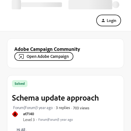
Login
Adobe Campaign Community
Open Adobe Campaign
Solved
Schema update approach
Forum|Forum|1 year ago
3 replies
703 views
A
at7140
Level 3
Forum|Forum|1 year ago
Hi All ,