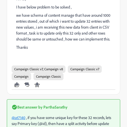
I have below problem to be solved ,
we have schema of content manage that have around 1000
entries stored , out of which i want to update 32 entries with
new values , i am receiving this new data from client in CSV
format , task is to update only this 32 only and other rows
should be same or untouched , how we can implement this.
Thanks
Campaign Classic v7, Campaign v8
Campaign Classic v7
Campaign
Campaign Classic
Best answer by
ParthaSarathy
@at7140
, if you have some unique key for these 32 records, lets
say Primary key (@id), then have a split activity before update