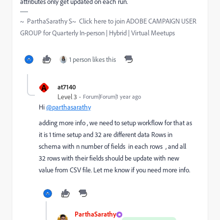
attributes only get updated on each run.
~ ParthaSarathy S~ Click here to join ADOBE CAMPAIGN USER
GROUP for Quarterly In-person | Hybrid | Virtual Meetups
1 person likes this
A
at7140
Level 3
Forum|Forum|1 year ago
Hi
@parthasarathy
adding more info , we need to setup workflow for that as
it is 1 time setup and 32 are different data Rows in
schema with n number of fields in each rows , and all
32 rows with their fields should be update with new
value from CSV file. Let me know if you need more info.
ParthaSarathy