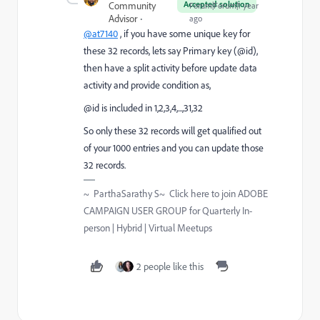
Accepted solution
Community
Forum|Forum|1 year
Advisor
ago
@at7140
, if you have some unique key for
these 32 records, lets say Primary key (@id),
then have a split activity before update data
activity and provide condition as,
@id is included in 1,2,3,4,...,31,32
So only these 32 records will get qualified out
of your 1000 entries and you can update those
32 records.
~ ParthaSarathy S~ Click here to join ADOBE
CAMPAIGN USER GROUP for Quarterly In-
person | Hybrid | Virtual Meetups
2 people like this