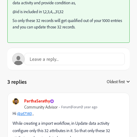
data activity and provide condition as,
@id is included in 1,2,3,4,...,31,32
So only these 32 records will get qualified out of your 1000 entries
and you can update those 32 records.
3 replies
Oldest first
:
ParthaSarathy
Community Advisor
Forum|Forum|1 year ago
Hi
@at7140
,
While creating a import workflow, in Update data activity
configure only this 32 attributes in it. So that only these 32