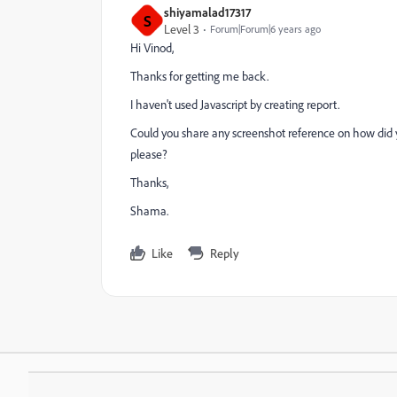
shiyamalad17317
S
Level 3
Forum|Forum|6 years ago
Hi Vinod,
Thanks for getting me back.
I haven't used Javascript by creating report.
Could you share any screenshot reference on how did yo
please?
Thanks,
Shama.
Like
Reply