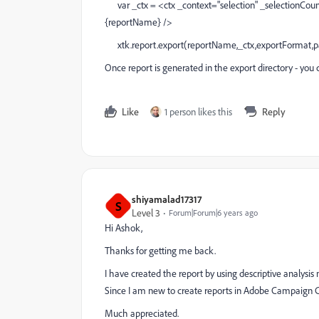
var _ctx = <ctx _context="selection" _selectionCou
{reportName} />
xtk.report.export(reportName,_ctx,exportFormat,pa
Once report is generated in the export directory - you 
Like
1 person likes this
Reply
shiyamalad17317
S
Level 3
Forum|Forum|6 years ago
Hi Ashok,
Thanks for getting me back.
I have created the report by using descriptive analysi
Since I am new to create reports in Adobe Campaign Cla
Much appreciated.