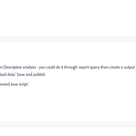
n Descriptive analysis - you could do it through report query then create a output
ual data'. Save and publish.
oned Java script.