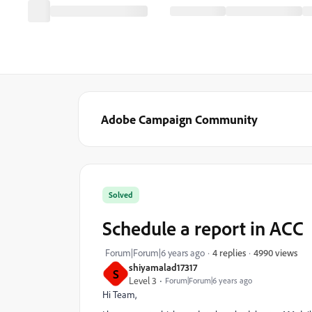
Adobe Campaign Community
Solved
Schedule a report in ACC
4990 views
Forum|Forum|6 years ago
4 replies
shiyamalad17317
S
Level 3
Forum|Forum|6 years ago
Hi Team,