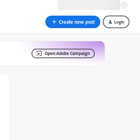
Create new post
Login
Open Adobe Campaign