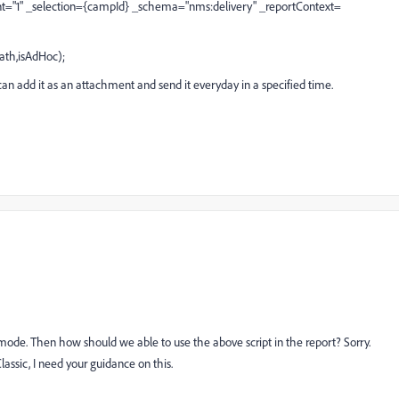
nt="1" _selection={campId} _schema="nms:delivery" _reportContext=
th,isAdHoc);
can add it as an attachment and send it everyday in a specified time.
s mode. Then how should we able to use the above script in the report? Sorry.
ssic, I need your guidance on this.