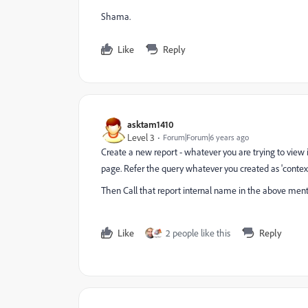
Shama.
Like
Reply
asktam1410
Level 3
Forum|Forum|6 years ago
Create a new report - whatever you are trying to view i
page. Refer the query whatever you created as 'context
Then Call that report internal name in the above menti
Like
2 people like this
Reply