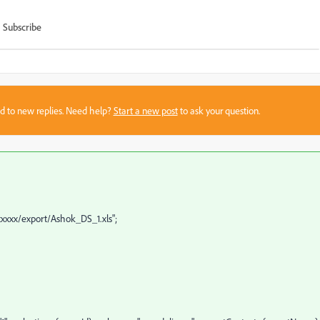
Subscribe
sed to new replies. Need help?
Start a new post
to ask your question.
xxxxx/export/Ashok_DS_1.xls";