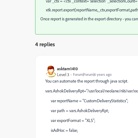
var _ctx = <ctx _context="selection" _selectionCount
xtk.report.export(reportName,_ctx,exportFormat,path
Once report is generated in the export directory - you can
4 replies
asktam1410
Level 3
Forum|Forum|6 years ago
You can automate the report through java script.
vars.AshokDeliveryRpt="/usr/local/neolane/nl6/var/x
var reportName = "CustomDeliveryStatistics";
var path = vars.AshokDeliveryRpt;
var exportFormat = "XLS";
isAdHoc = false;