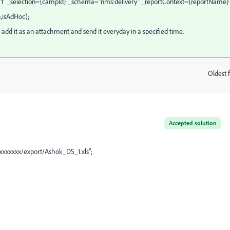
="1" _selection={campId} _schema="nms:delivery" _reportContext={reportName}
,isAdHoc);
 add it as an attachment and send it everyday in a specified time.
Oldest f
:
Accepted solution
xxxxxxxx/export/Ashok_DS_1.xls";