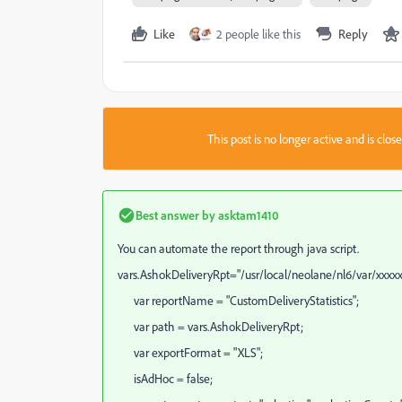
Like
2 people like this
Reply
This post is no longer active and is clo
Best answer by
asktam1410
You can automate the report through java script.
vars.AshokDeliveryRpt="/usr/local/neolane/nl6/var/xxxx
var reportName = "CustomDeliveryStatistics";
var path = vars.AshokDeliveryRpt;
var exportFormat = "XLS";
isAdHoc = false;