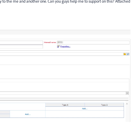
ly to the me and another one. Can you guys help me to support on this? Attached