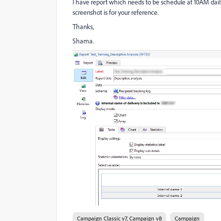
I have report which needs to be schedule at 10AM dai
screenshot is for your reference.
Thanks,
Shama.
Campaign Classic v7, Campaign v8
Campaign