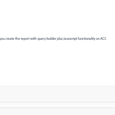
u create the report with query builder plus Javascript functionality on ACC