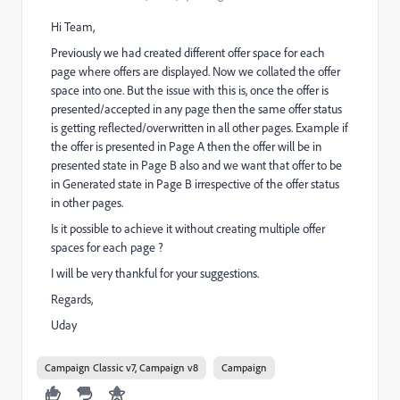
Hi Team,
Previously we had created different offer space for each
page where offers are displayed. Now we collated the offer
space into one. But the issue with this is, once the offer is
presented/accepted in any page then the same offer status
is getting reflected/overwritten in all other pages. Example if
the offer is presented in Page A then the offer will be in
presented state in Page B also and we want that offer to be
in Generated state in Page B irrespective of the offer status
in other pages.
Is it possible to achieve it without creating multiple offer
spaces for each page ?
I will be very thankful for your suggestions.
Regards,
Uday
Campaign Classic v7, Campaign v8
Campaign