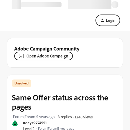
Login
Adobe Campaign Community
Open Adobe Campaign
Same Offer status across the
pages
Forum|Forum|5 years ago
3 replies
1248 views
U
udays9774551
Level 2
Forum|Forum|5 years ago