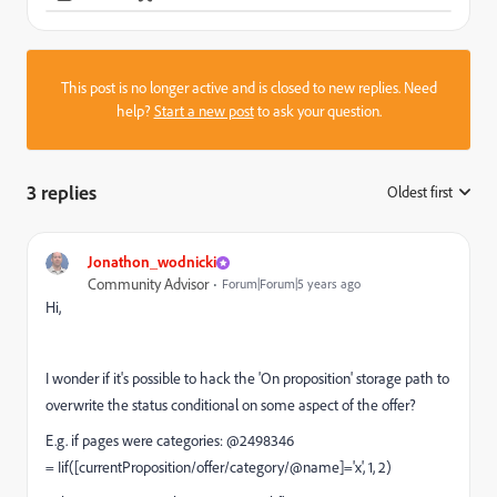
This post is no longer active and is closed to new replies. Need
help?
Start a new post
to ask your question.
3 replies
Oldest first
:
Jonathon_wodnicki
Community Advisor
Forum|Forum|5 years ago
Hi,
I wonder if it's possible to hack the 'On proposition' storage path to
overwrite the status conditional on some aspect of the offer?
E.g. if pages were categories: @2498346
= Iif([currentProposition/offer/category/@name]='x', 1, 2)