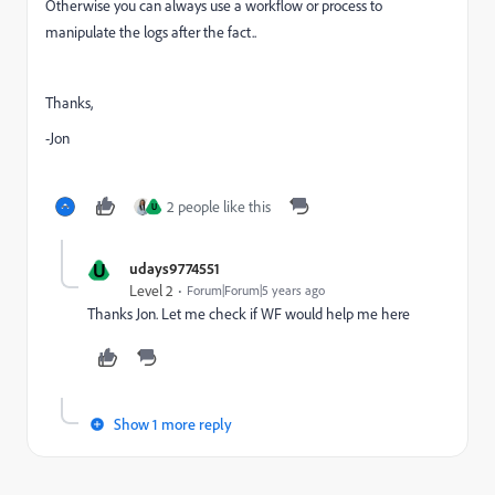
Otherwise you can always use a workflow or process to
manipulate the logs after the fact..
Thanks,
-Jon
2 people like this
U
U
udays9774551
Level 2
Forum|Forum|5 years ago
Thanks Jon. Let me check if WF would help me here
Show 1 more reply