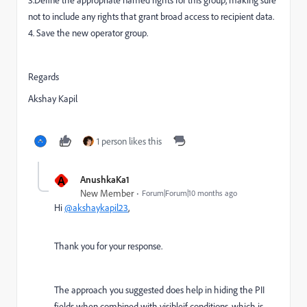
3.Define the appropriate named rights for this group, making sure
not to include any rights that grant broad access to recipient data.
4. Save the new operator group.
Regards
Akshay Kapil
1 person likes this
A
AnushkaKa1
New Member
Forum|Forum|10 months ago
Hi
@akshaykapil23
,
Thank you for your response.
The approach you suggested does help in hiding the PII
fields when combined with visibleif conditions, which is