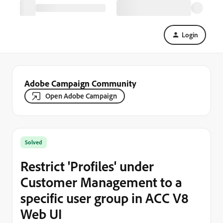
Login
Adobe Campaign Community
Open Adobe Campaign
Solved
Restrict 'Profiles' under
Customer Management to a
specific user group in ACC V8
Web UI