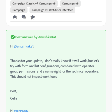
Campaign Classic v7, Campaign v8
Campaign v8
Campaign
Campaign v8 Web User Interface
Best answer by
AnushkaKa1
Hi
@anushkaka1
,
Thanks for your update, I don't really know if it will work, but let's
try with form and list configurations, combined with operator
group permissions and a name right for the technical operators.
This should not impact workflows.
Best,
Celia
Hi
@ccg1706
,