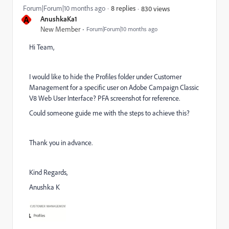
Forum|Forum|10 months ago
8 replies
830 views
A
AnushkaKa1
New Member
Forum|Forum|10 months ago
Hi Team,
I would like to hide the Profiles folder under Customer
Management for a specific user on Adobe Campaign Classic
V8 Web User Interface? PFA screenshot for reference.
Could someone guide me with the steps to achieve this?
Thank you in advance.
Kind Regards,
Anushka K