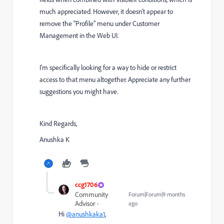
much appreciated. However, it doesn’t appear to
remove the "Profile" menu under Customer
Management in the Web UI.
I’m specifically looking for a way to hide or restrict
access to that menu altogether. Appreciate any further
suggestions you might have.
Kind Regards,
Anushka K
ccg1706
Community
Forum|Forum|9 months
Advisor
ago
Hi
@anushkaka1
,