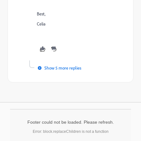
Best,
Celia
Show 5 more replies
Footer could not be loaded. Please refresh.
Error: block.replaceChildren is not a function