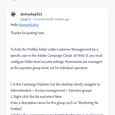
akshaykapil23
Level 3
Forum|Forum|10 months ago
Hello
@anushkaka1
Thanks for posting here.
To hide the Profiles folder under Customer Management for a
specific user in the Adobe Campaign Classic v8 Web UI, you must
configure folder-level security settings. Permissions are managed
at the operator group level, not for individual operators.
1. In the Campaign Explorer (via the desktop client), navigate to
Administration > Access management > Operator groups.
2. Right-click the list and select New.
Enter a descriptive name for the group, such as "Marketing No
Profiles".