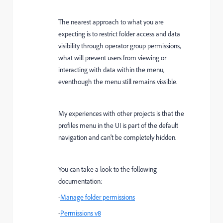
The nearest approach to what you are
expecting is to restrict folder access and data
visibility through operator group permissions,
what will prevent users from viewing or
interacting with data within the menu,
eventhough the menu still remains vissible.
My experiences with other projects is that the
profiles menu in the UI is part of the default
navigation and can't be completely hidden.
You can take a look to the following
documentation:
-
Manage folder permissions
-
Permissions v8