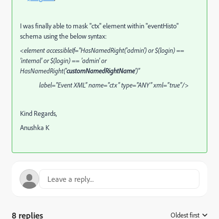
I was finally able to mask "ctx" element within "eventHisto"
schema using the below syntax:
<element accessibleIf="HasNamedRight('admin') or $(login) ==
'internal' or $(login) == 'admin' or
HasNamedRight('
customNamedRightName
')"
label="Event XML" name="ctx" type="ANY" xml="true"/>
Kind Regards,
Anushka K
8 replies
Oldest first
: