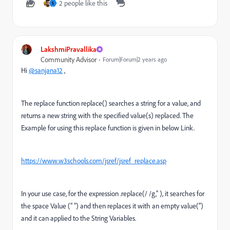
2 people like this
S
LakshmiPravallika
Community Advisor
Forum|Forum|2 years ago
Hi
@sanjana12
,
The replace function
replace() searches a string for a value, and
returns a new string with the specified value(s) replaced. The
Example for using this replace function is given in below Link.
https://www.w3schools.com/jsref/jsref_replace.asp
In your use case, for the expression .replace(/ /g,'' ), it searches for
the space Value (" ") and then replaces it with an empty value('')
and it can applied to the String Variables.