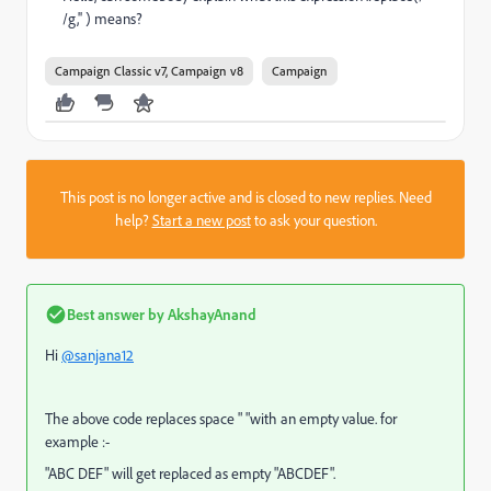
/g,'' ) means?
Campaign Classic v7, Campaign v8
Campaign
This post is no longer active and is closed to new replies. Need
help?
Start a new post
to ask your question.
Best answer by
AkshayAnand
Hi
@sanjana12
The above code replaces space " "with an empty value. for
example :-
"ABC DEF" will get replaced as empty "ABCDEF".