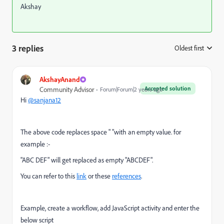
Akshay
3 replies
Oldest first
:
AkshayAnand
Accepted solution
Community Advisor
Forum|Forum|2 years ago
Hi
@sanjana12
The above code replaces space " "with an empty value. for
example :-
"ABC DEF" will get replaced as empty "ABCDEF".
You can refer to this
link
or these
references
.
Example, create a workflow, add JavaScript activity and enter the
below script