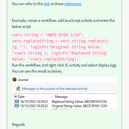
You can refer to this
link
or these
references
.
Example, create a workflow, add JavaScript activity and enter the
below script
vars.string = "ABCD EFGH 1234";
vars.replaceString = vars.string.replace(/
/g,''); logInfo("Original String Value:
"+vars.string ); logInfo("Replaced String
Value: "+vars.replaceString);
Run the workflow, and right click JS activity and select display logs.
You can see the result as below,
Regards