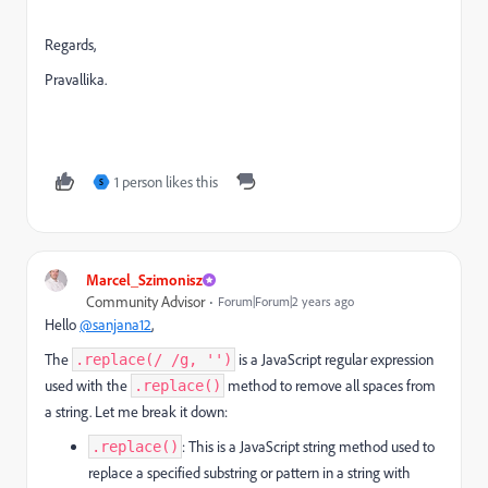
Regards,
Pravallika.
1 person likes this
S
Marcel_Szimonisz
Community Advisor
Forum|Forum|2 years ago
Hello
@sanjana12
,
The
is a JavaScript regular expression
.replace(/ /g, '')
used with the
method to remove all spaces from
.replace()
a string. Let me break it down:
: This is a JavaScript string method used to
.replace()
replace a specified substring or pattern in a string with