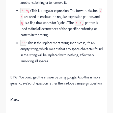
another substring or to remove it.
: This is a regular expression. The forward slashes
/ /g
/
are used to enclose the regular expression pattern, and
/
is a flag that stands for "global." The
pattern is
g
/ /g
used to find all occurrences of the specified substring or
pattern in the string.
: This is the replacement string. In this case, it's an
''
empty string, which means that any space character found
in the string will be replaced with nothing, effectively
removing all spaces.
BTW: You could get the answer by using google. Also this is more
generic JavaScript question rather then adobe campaign question.
Marcel