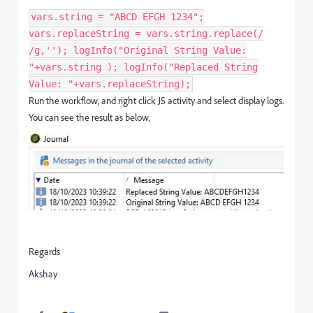
vars.string = "ABCD EFGH 1234";
vars.replaceString = vars.string.replace(/
/g,''); logInfo("Original String Value:
"+vars.string ); logInfo("Replaced String
Value: "+vars.replaceString);
Run the workflow, and right click JS activity and select display logs.
You can see the result as below,
Regards
Akshay