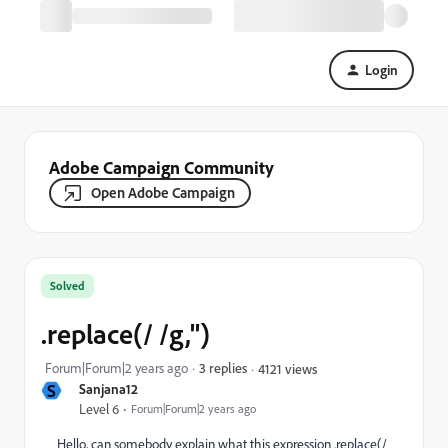
Login
Adobe Campaign Community
Open Adobe Campaign
Solved
.replace(/ /g,'')
Forum|Forum|2 years ago
3 replies
4121 views
S
Sanjana12
Level 6
Forum|Forum|2 years ago
Hello, can somebody explain what this expression .replace(/