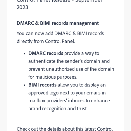
2023
DMARC & BIMI records management
You can now add DMARC & BIMI records
directly from Control Panel:
DMARC records
provide a way to
authenticate the sender's domain and
prevent unauthorized use of the domain
for malicious purposes.
BIMI records
allow you to display an
approved logo next to your emails in
mailbox providers' inboxes to enhance
brand recognition and trust.
Check out the details about this latest Control