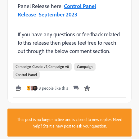
Panel Release here:
Control Panel
Release_September 2023
If you have any questions or feedback related
to this release then please feel free to reach
out through the below comment section.
Campaign Classic v7, Campaign v8
Campaign
Control Panel
3 people like this
S
This post is no longer active and is closed to new replies. Need
help?
Start a new post
to ask your question.