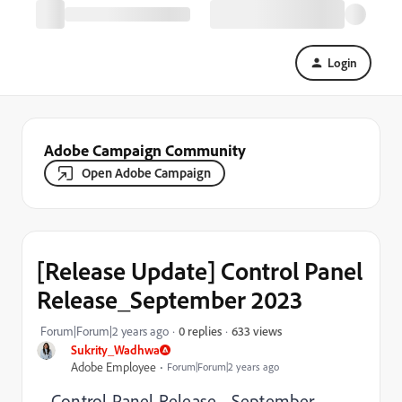
Login
Adobe Campaign Community
Open Adobe Campaign
[Release Update] Control Panel
Release_September 2023
633 views
Forum|Forum|2 years ago
0 replies
Sukrity_Wadhwa
Adobe Employee
Forum|Forum|2 years ago
Control Panel Release - September