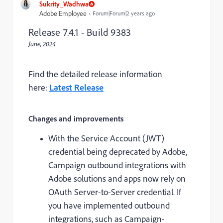
Sukrity_Wadhwa
Adobe Employee
Forum|Forum|2 years ago
Release 7.4.1 - Build 9383
June, 2024
Find the detailed release information
here:
Latest Release
Changes and improvements
With the Service Account (JWT)
credential being deprecated by Adobe,
Campaign outbound integrations with
Adobe solutions and apps now rely on
OAuth Server-to-Server credential. If
you have implemented outbound
integrations, such as Campaign-