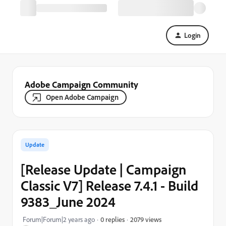
Login
Adobe Campaign Community
Open Adobe Campaign
Update
[Release Update | Campaign
Classic V7] Release 7.4.1 - Build
9383_June 2024
2079 views
Forum|Forum|2 years ago
0 replies