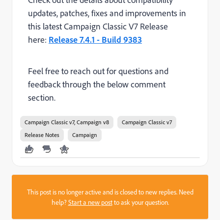
updates,
patches, fixes and improvements
in
this latest Campaign Classic V7 Release
here:
Release 7.4.1 - Build 9383
Feel free to reach out for questions and
feedback through the below comment
section.
Campaign Classic v7, Campaign v8
Campaign Classic v7
Release Notes
Campaign
This post is no longer active and is closed to new replies. Need
help?
Start a new post
to ask your question.