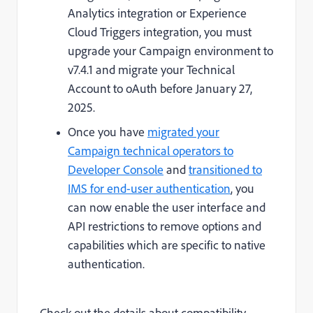
Analytics integration or Experience
Cloud Triggers integration, you must
upgrade your Campaign environment to
v7.4.1 and migrate your Technical
Account to oAuth before January 27,
2025.
Once you have
migrated your
Campaign technical operators to
Developer Console
and
transitioned to
IMS for end-user authentication
, you
can now enable the user interface and
API restrictions to remove options and
capabilities which are specific to native
authentication.
Check out the details about compatibility