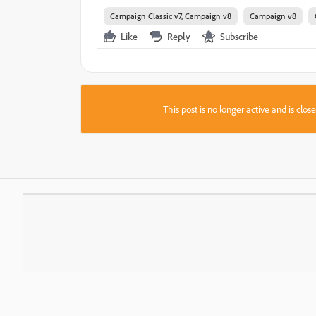
Campaign Classic v7, Campaign v8
Campaign v8
Like
Reply
Subscribe
This post is no longer active and is clo