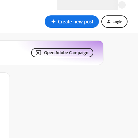
Create new post
Login
Open Adobe Campaign