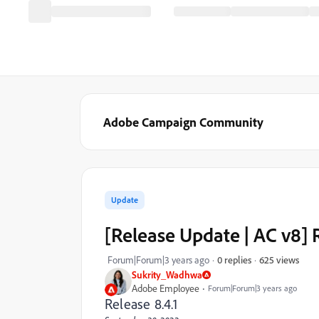
Adobe Campaign Community
Update
[Release Update | AC v8]
625 views
Forum|Forum|3 years ago
0 replies
Sukrity_Wadhwa
Adobe Employee
Forum|Forum|3 years ago
Release 8.4.1