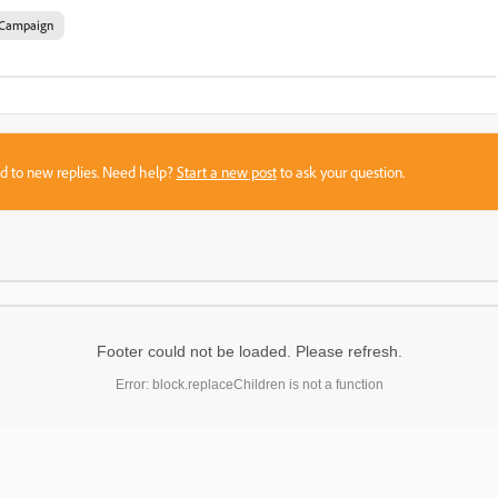
Campaign
sed to new replies. Need help?
Start a new post
to ask your question.
Footer could not be loaded. Please refresh.
Error: block.replaceChildren is not a function