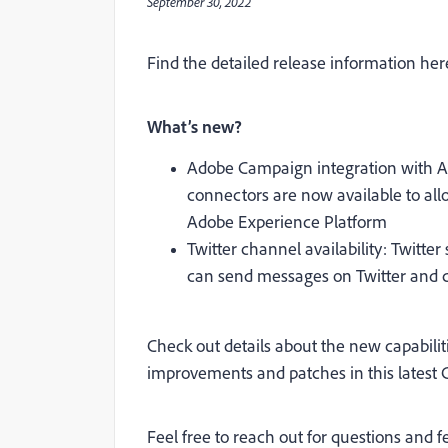
September 30, 2022
Find the detailed release information her
What’s new?
Adobe Campaign integration with A
connectors are now available to a
Adobe Experience Platform
Twitter channel availability: Twitter
can send messages on Twitter and c
Check out details about the n
ew capabilit
improvements and patches
in this lates
Feel free to reach out for questions and