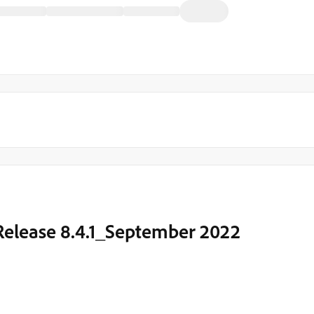
 Release 8.4.1_September 2022