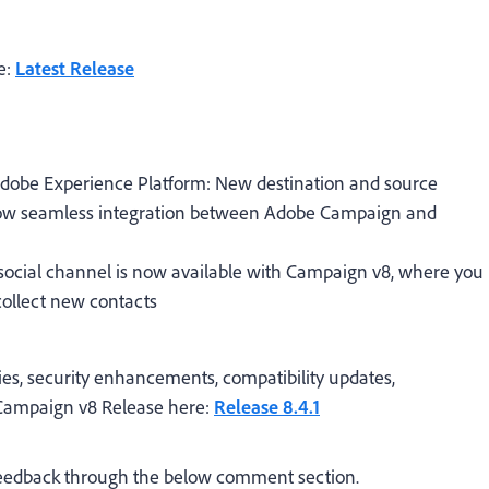
e:
Latest Release
dobe Experience Platform:
New destination and source
llow seamless integration between Adobe Campaign and
 social channel
is now available with Campaign v8, where you
ollect new contacts
ies, security enhancements, compatibility updates,
t Campaign v8 Release here:
Release 8.4.1
 feedback through the below comment section.