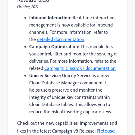
October, 2021
Inbound Interaction:
Real-time interaction
management is now available for inbound
channels. For more information, refer to
the
detailed documentation
.
Campaign Optimization:
This module lets
you control, filter and monitor the sending of
deliveries. For more information, refer to the
related
Campaign Classic v7 documentation
.
Unicity Service:
Unicity Service is a new
Cloud Database Manager component. It
helps users preserve and monitor the
integrity of unique key constraints within
Cloud Database tables. This allows you to
reduce the risk of inserting duplicate keys.
Check out the n
ew capabilities, improvements and
Release
fixes
in the latest Campaign v8 Release: