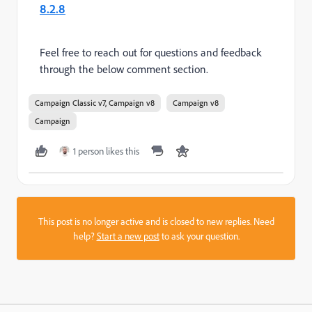
8.2.8
Feel free to reach out for questions and feedback
through the below comment section.
Campaign Classic v7, Campaign v8
Campaign v8
Campaign
1 person likes this
This post is no longer active and is closed to new replies. Need
help?
Start a new post
to ask your question.