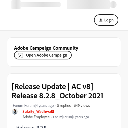
Login
Adobe Campaign Community
Open Adobe Campaign
[Release Update | AC v8]
Release 8.2.8_October 2021
649 views
Forum|Forum|4 years ago
0 replies
Sukrity_Wadhwa
Adobe Employee
Forum|Forum|4 years ago
Release 8.2.8