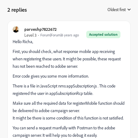
2 replies
Oldest first
:
parveshp7822672
Accepted solution
Level 3
Forum|Forum|6 years ago
Hello Richa,
First, you should check, what response mobile app receiving
when registering these users. It might be possible, these request
has not been reached to adobe server.
Error code gives you some more information.
There is a file in JavaScript nms:appSubscription.js . This code
registered the user in appSubscriptionRcp table.
Make sure all the required data for registerMobile function should
be delivered to adobe campaign server.
It might be there is some condition of this function is not satisfied.
You can send a request manfully with Postman to the adobe
campaign server. It will help you to debug it easily.