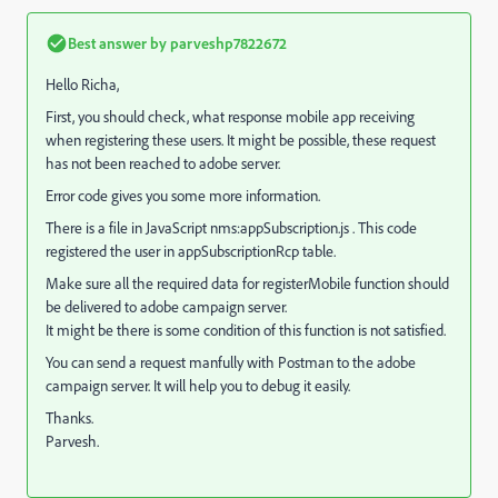
Best answer by
parveshp7822672
Hello Richa,
First, you should check, what response mobile app receiving
when registering these users. It might be possible, these request
has not been reached to adobe server.
Error code gives you some more information.
There is a file in JavaScript nms:appSubscription.js . This code
registered the user in appSubscriptionRcp table.
Make sure all the required data for registerMobile function should
be delivered to adobe campaign server.
It might be there is some condition of this function is not satisfied.
You can send a request manfully with Postman to the adobe
campaign server. It will help you to debug it easily.
Thanks.
Parvesh.