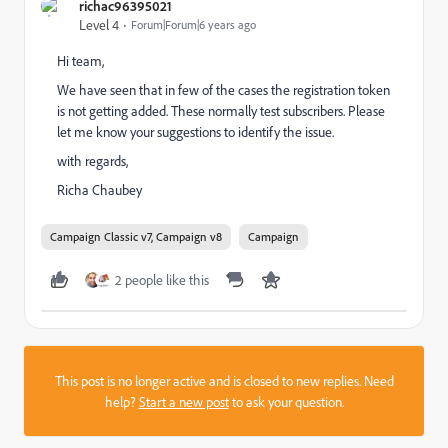
richac96395021
Level 4
Forum|Forum|6 years ago
Hi team,
We have seen that in few of the cases the registration token
is not getting added. These normally test subscribers. Please
let me know your suggestions to identify the issue.
with regards,
Richa Chaubey
Campaign Classic v7, Campaign v8
Campaign
2 people like this
This post is no longer active and is closed to new replies. Need
help?
Start a new post
to ask your question.