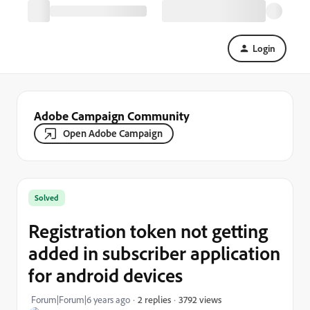
Login
Adobe Campaign Community
Open Adobe Campaign
Solved
Registration token not getting
added in subscriber application
for android devices
3792 views
Forum|Forum|6 years ago
2 replies