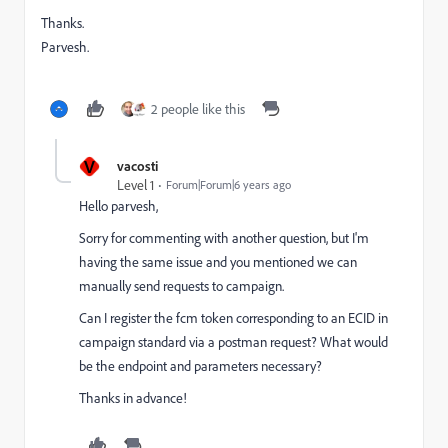
Thanks.
Parvesh.
2 people like this
V
vacosti
Level 1
Forum|Forum|6 years ago
Hello parvesh,
Sorry for commenting with another question, but I'm
having the same issue and you mentioned we can
manually send requests to campaign.
Can I register the fcm token corresponding to an ECID in
campaign standard via a postman request? What would
be the endpoint and parameters necessary?
Thanks in advance!