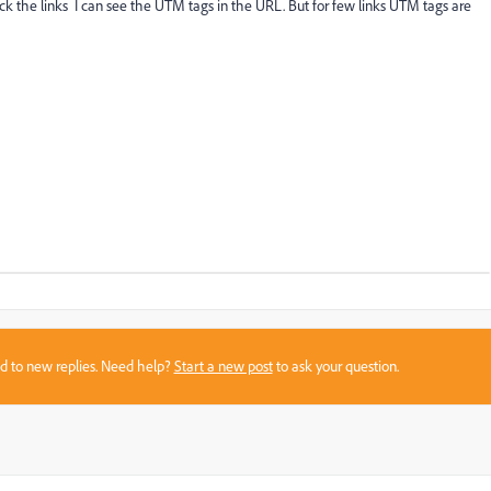
ick the links I can see the UTM tags in the URL. But for few links UTM tags are
sed to new replies. Need help?
Start a new post
to ask your question.