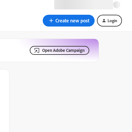
Create new post
Login
Open Adobe Campaign