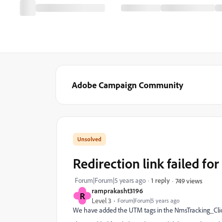
Adobe Campaign Community
Redirection link failed fo
Forum|Forum|5 years ago
1 reply
749 views
ramprakasht3196
R
Level 3
Forum|Forum|5 years ago
We have added the UTM tags in the NmsTracking_Click