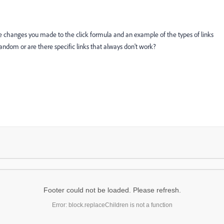
e changes you made to the click formula and an example of the types of links
random or are there specific links that always don't work?
Footer could not be loaded. Please refresh.
Error: block.replaceChildren is not a function