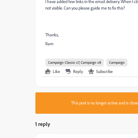
I have added few links in the email delivery. When I cl
not visible. Can you please guide me to fix this?
Thanks,
Ram
Campaign Classic v7, Campaign v8
Campaign
Like
Reply
Subscribe
This post is no longer active and is clo
1 reply