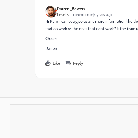
Darren_Bowers
Level 9
Forum|Forum|5 years ago
Hi Ram - can you give us any more information like th
that do work vs the ones that don't work? Is the issue 
Cheers
Darren
Like
Reply