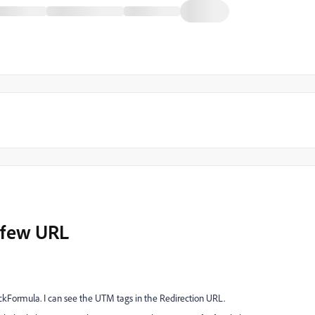
r few URL
Formula. I can see the UTM tags in the Redirection URL.