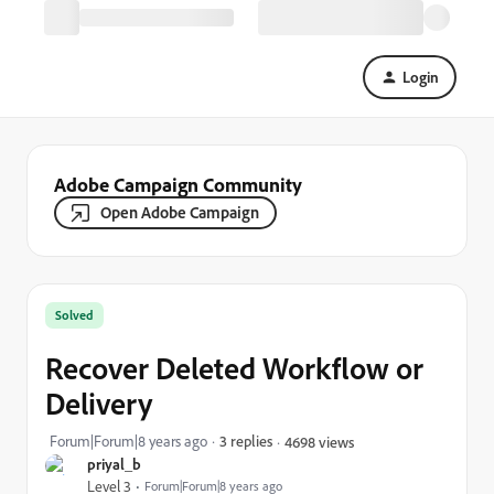
Login
Adobe Campaign Community
Open Adobe Campaign
Solved
Recover Deleted Workflow or
Delivery
Forum|Forum|8 years ago
3 replies
4698 views
priyal_b
Level 3
Forum|Forum|8 years ago