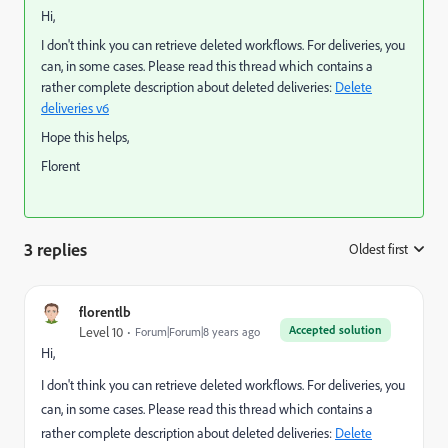
Hi,
I don't think you can retrieve deleted workflows. For deliveries, you
can, in some cases. Please read this thread which contains a
rather complete description about deleted deliveries:
Delete
deliveries v6
Hope this helps,
Florent
3 replies
Oldest first
:
florentlb
Accepted solution
Level 10
Forum|Forum|8 years ago
Hi,
I don't think you can retrieve deleted workflows. For deliveries, you
can, in some cases. Please read this thread which contains a
rather complete description about deleted deliveries:
Delete