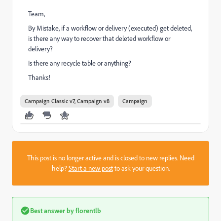
Team,
By Mistake, if a workflow or delivery (executed) get deleted,
is there any way to recover that deleted workflow or
delivery?
Is there any recycle table or anything?
Thanks!
Campaign Classic v7, Campaign v8
Campaign
This post is no longer active and is closed to new replies. Need
help?
Start a new post
to ask your question.
Best answer by
florentlb