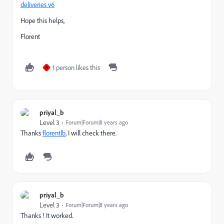
deliveries v6
Hope this helps,
Florent
1 person likes this
A
priyal_b
Level 3
Forum|Forum|8 years ago
Thanks
florentlb
​, I will check there.
priyal_b
Level 3
Forum|Forum|8 years ago
Thanks ! It worked.