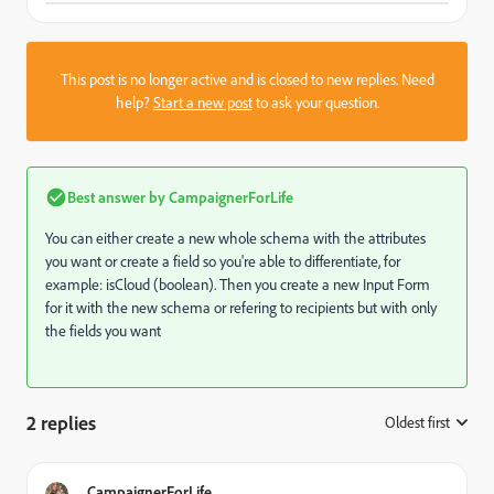
This post is no longer active and is closed to new replies. Need
help?
Start a new post
to ask your question.
Best answer by
CampaignerForLife
You can either create a new whole schema with the attributes
you want or create a field so you're able to differentiate, for
example: isCloud (boolean). Then you create a new Input Form
for it with the new schema or refering to recipients but with only
the fields you want
2 replies
Oldest first
:
CampaignerForLife