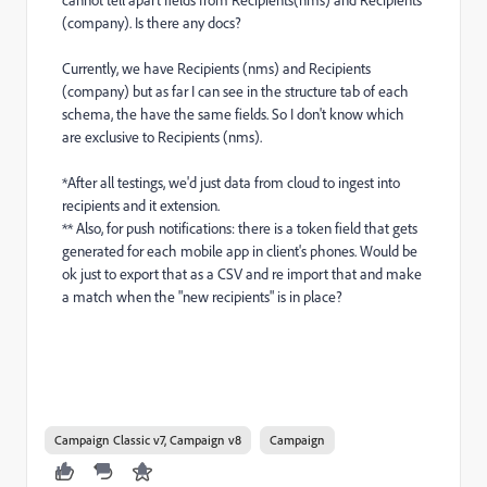
cannot tell apart fields from Recipients(nms) and Recipients
(company). Is there any docs?
Currently, we have Recipients (nms) and Recipients
(company) but as far I can see in the structure tab of each
schema, the have the same fields. So I don't know which
are exclusive to Recipients (nms).
*After all testings, we'd just data from cloud to ingest into
recipients and it extension.
** Also, for push notifications: there is a token field that gets
generated for each mobile app in client's phones. Would be
ok just to export that as a CSV and re import that and make
a match when the "new recipients" is in place?
Campaign Classic v7, Campaign v8
Campaign