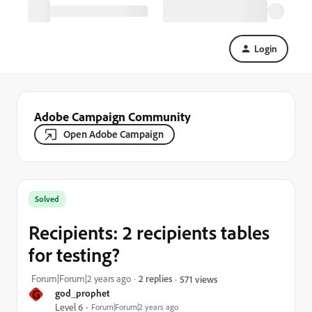
Login
Adobe Campaign Community
Open Adobe Campaign
Solved
Recipients: 2 recipients tables
for testing?
Forum|Forum|2 years ago
2 replies
571 views
G
god_prophet
Level 6
Forum|Forum|2 years ago