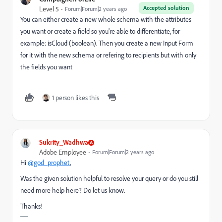
Accepted solution
Level 5
Forum|Forum|2 years ago
You can either create a new whole schema with the attributes
you want or create a field so you're able to differentiate, for
example: isCloud (boolean). Then you create a new Input Form
for it with the new schema or refering to recipients but with only
the fields you want
1 person likes this
Sukrity_Wadhwa
Adobe Employee
Forum|Forum|2 years ago
Hi
@god_prophet
,
Was the given solution helpful to resolve your query or do you still
need more help here? Do let us know.
Thanks!