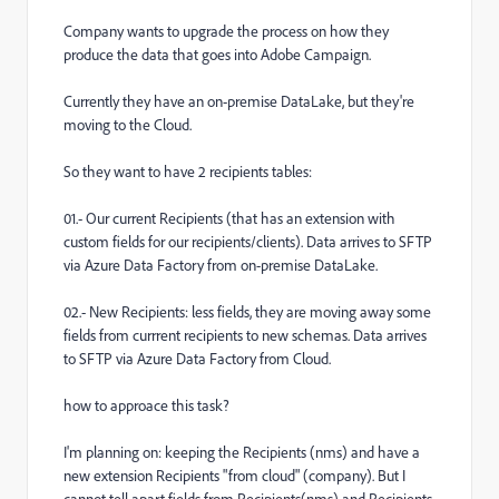
Company wants to upgrade the process on how they
produce the data that goes into Adobe Campaign.
Currently they have an on-premise DataLake, but they're
moving to the Cloud.
So they want to have 2 recipients tables:
01.- Our current Recipients (that has an extension with
custom fields for our recipients/clients). Data arrives to SFTP
via Azure Data Factory from on-premise DataLake.
02.- New Recipients: less fields, they are moving away some
fields from currrent recipients to new schemas. Data arrives
to SFTP via Azure Data Factory from Cloud.
how to approace this task?
I'm planning on: keeping the Recipients (nms) and have a
new extension Recipients "from cloud" (company). But I