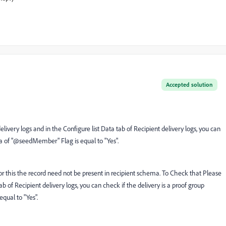
Accepted solution
livery logs and in the Configure list Data tab of Recipient delivery logs, you can
ta of "@seedMember" Flag is equal to "Yes".
for this the record need not be present in recipient schema. To Check that Please
ab of Recipient delivery logs, you can check if the delivery is a proof group
ual to "Yes".