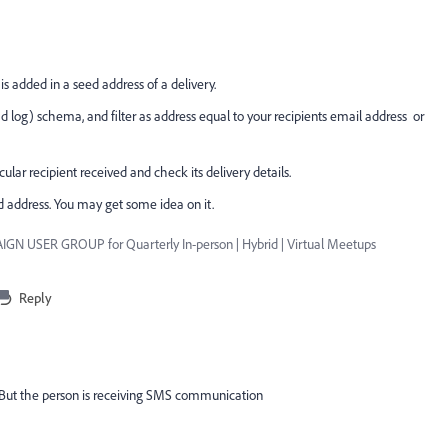
s added in a seed address of a delivery.
ad log) schema, and filter as address equal to your recipients email address or
icular recipient received and check its delivery details.
d address. You may get some idea on it.
GN USER GROUP for Quarterly In-person | Hybrid | Virtual Meetups
Reply
e. But the person is receiving SMS communication