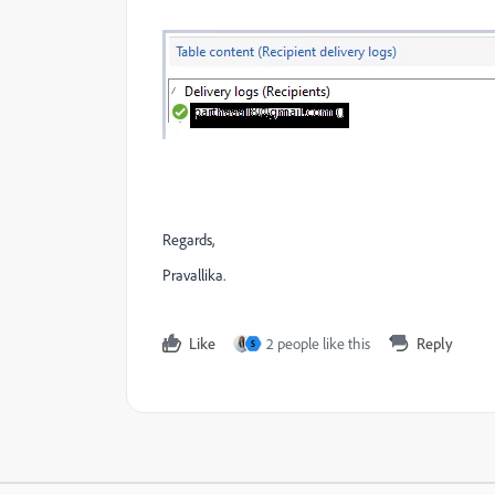
Regards,
Pravallika.
Like
2 people like this
Reply
S