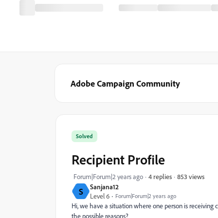
Adobe Campaign Community
Solved
Recipient Profile
853 views
Forum|Forum|2 years ago
4 replies
Sanjana12
S
Level 6
Forum|Forum|2 years ago
Hi, we have a situation where one person is receiving 
the possible reasons?