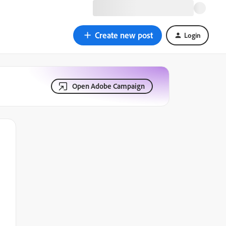
Create new post
Login
Open Adobe Campaign