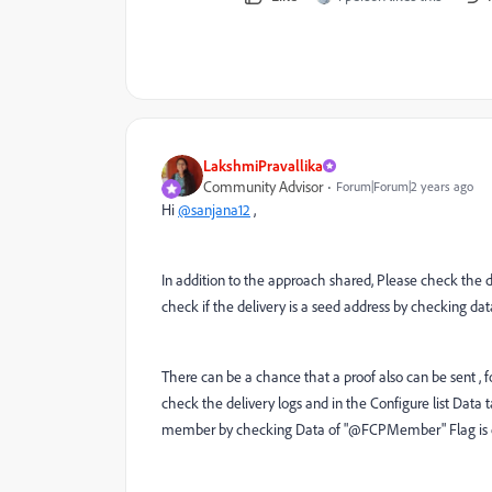
LakshmiPravallika
Community Advisor
Forum|Forum|2 years ago
Hi
@sanjana12
,
In addition to the approach shared, Please check the de
check if the delivery is a seed address by checking da
There can be a chance that a proof also can be sent , 
check the delivery logs and in the Configure list Data t
member by checking Data of "@FCPMember" Flag is eq