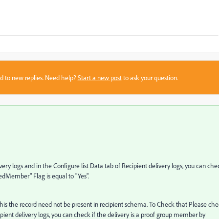
sed to new replies. Need help?
Start a new post
to ask your question.
ery logs and in the Configure list Data tab of Recipient delivery logs, you can che
eedMember" Flag is equal to "Yes".
 this the record need not be present in recipient schema. To Check that Please ch
cipient delivery logs, you can check if the delivery is a proof group member by