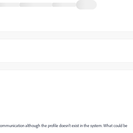
communication although the profile doesn't exist in the system. What could be