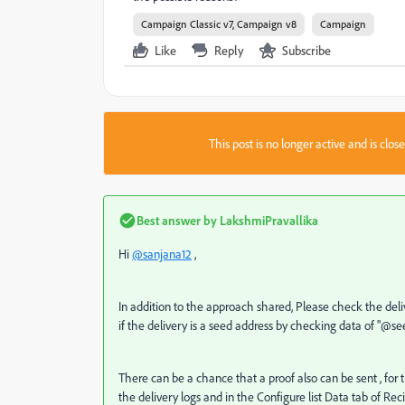
Campaign Classic v7, Campaign v8
Campaign
Like
Reply
Subscribe
This post is no longer active and is clo
Best answer by
LakshmiPravallika
Hi
@sanjana12
,
In addition to the approach shared, Please check the deliv
if the delivery is a seed address by checking data of "@s
There can be a chance that a proof also can be sent , for
the delivery logs and in the Configure list Data tab of Re