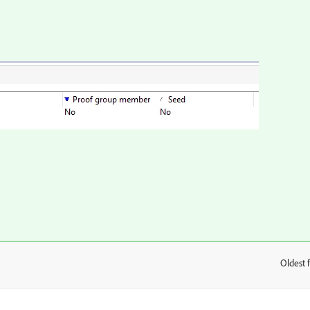
Oldest f
: