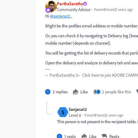
ParthaSarathy
Community Advisor
Forum|Forum|2 years ago
Hi
@sanjana12
,
Might be the profiles email address or mobile number i
Or, you can check it by navigating to Delivery log (bro
mobile number (depends on channel).
You will be getting the list of delivery records that part
Open the delivery and analyze in delivery tab and see
~ ParthaSarathy S~ Click here to join ADOBE CAMPAI
2 replies
Like
2 people like this
S
Sanjana12
S
Level 6
Forum|Forum|2 years ago
This person is not present in the recipient tabl
1 reply
Like
Reply