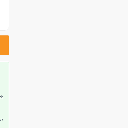
ck
eck