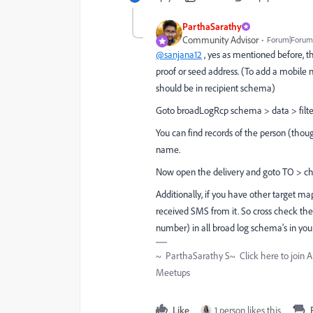
ParthaSarathy
Community Advisor
Forum|Forum|
@sanjana12
, yes as mentioned before, th
proof or seed address. (To add a mobile n
should be in recipient schema)
Goto broadLogRcp schema > data > filte
You can find records of the person (though
name.
Now open the delivery and goto TO > che
Additionally, if you have other target map
received SMS from it. So cross check the
number) in all broad log schema's in your
~ ParthaSarathy S~ Click here to join 
Meetups
Like
1 person likes this