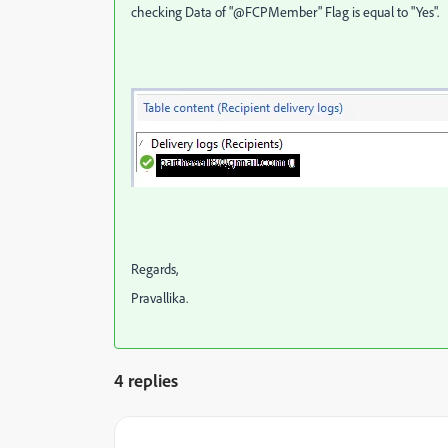
checking Data of "@FCPMember" Flag is equal to "Yes".
Regards,
Pravallika.
4 replies