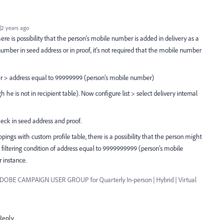
2 years ago
ere is possibility that the person's mobile number is added in delivery as a
umber in seed address or in proof, it's not required that the mobile number
r > address equal to 99999999 (person's mobile number)
 he is not in recipient table). Now configure list > select delivery internal
ck in seed address and proof.
pings with custom profile table, there is a possibility that the person might
 filtering condition of address equal to 9999999999 (person's mobile
 instance.
ADOBE CAMPAIGN USER GROUP for Quarterly In-person | Hybrid | Virtual
Reply