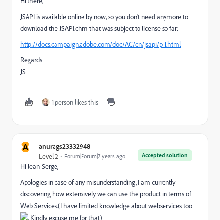
Hi there,
JSAPI is available online by now, so you don't need anymore to
download the JSAPI.chm that was subject to license so far:
http://docs.campaign.adobe.com/doc/AC/en/jsapi/p-1.html
Regards
JS
1 person likes this
A
anurags23332948
Accepted solution
Level 2
Forum|Forum|7 years ago
Hi Jean-Serge,
Apologies in case of any misunderstanding, I am currently
discovering how extensively we can use the product in terms of
Web Services.(I have limited knowledge about webservices too
, Kindly excuse me for that)