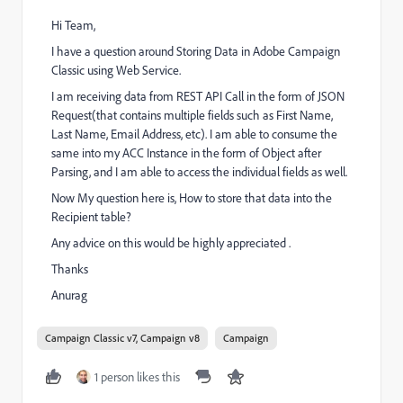
Hi Team,
I have a question around Storing Data in Adobe Campaign
Classic using Web Service.
I am receiving data from REST API Call in the form of JSON
Request(that contains multiple fields such as First Name,
Last Name, Email Address, etc). I am able to consume the
same into my ACC Instance in the form of Object after
Parsing, and I am able to access the individual fields as well.
Now My question here is, How to store that data into the
Recipient table?
Any advice on this would be highly appreciated .
Thanks
Anurag
Campaign Classic v7, Campaign v8
Campaign
1 person likes this