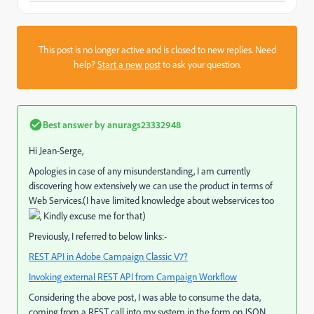
This post is no longer active and is closed to new replies. Need
help?
Start a new post
to ask your question.
Best answer by
anurags23332948
Hi Jean-Serge,
Apologies in case of any misunderstanding, I am currently
discovering how extensively we can use the product in terms of
Web Services.(I have limited knowledge about webservices too
, Kindly excuse me for that)
Previously, I referred to below links:-
REST API in Adobe Campaign Classic V7?
Invoking external REST API from Campaign Workflow
Considering the above post, I was able to consume the data,
coming from a REST call into my system in the form on JSON