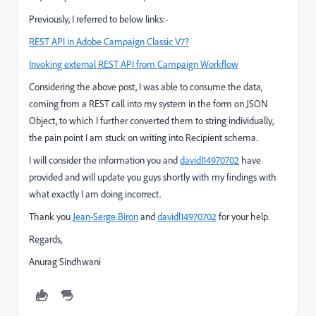
Previously, I referred to below links:-
REST API in Adobe Campaign Classic V7?
Invoking external REST API from Campaign Workflow
Considering the above post, I was able to consume the data,
coming from a REST call into my system in the form on JSON
Object, to which I further converted them to string individually,
the pain point I am stuck on writing into Recipient schema.
I will consider the information you and
davidl14970702
​ have
provided and will update you guys shortly with my findings with
what exactly I am doing incorrect.
Thank you
Jean-Serge Biron
​ and
davidl14970702
​ for your help.
Regards,
Anurag Sindhwani