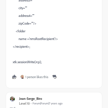
address3=""
city=""
address4=""
zipCode=""/>
<folder
name ='nmsRootRecipient'/>
</recipient>;
xtk.session.Write(rcp);
1 person likes this
Jean-Serge_Biro
Level 10
Forum|Forum|7 years ago