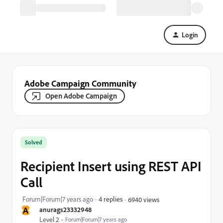
Login
Adobe Campaign Community
Open Adobe Campaign
Solved
Recipient Insert using REST API
Call
Forum|Forum|7 years ago
4 replies
6940 views
A
anurags23332948
Level 2
Forum|Forum|7 years ago