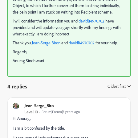
Object, to which I further converted them to string individually,
the pain point I am stuck on writing into Recipient schema.
I will consider the information you and
davidl14970702
​ have
provided and will update you guys shortly with my findings with
what exactly I am doing incorrect.
Thank you
Jean-Serge Biron
​ and
davidl14970702
​ for your help.
Regards,
Anurag Sindhwani
4 replies
Oldest first
:
Jean-Serge_Biro
Level 10
Forum|Forum|7 years ago
Hi Anurag,
I am a bit confused by the title.