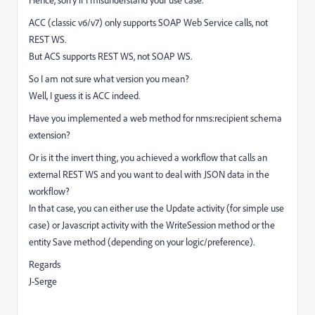
Hence, sorry if I misunderstand your use case.
ACC (classic v6/v7) only supports SOAP Web Service calls, not
REST WS.
But ACS supports REST WS, not SOAP WS.
So I am not sure what version you mean?
Well, I guess it is ACC indeed.
Have you implemented a web method for nms:recipient schema
extension?
Or is it the invert thing, you achieved a workflow that calls an
external REST WS and you want to deal with JSON data in the
workflow?
In that case, you can either use the Update activity (for simple use
case) or Javascript activity with the WriteSession method or the
entity Save method (depending on your logic/preference).
Regards
J-Serge