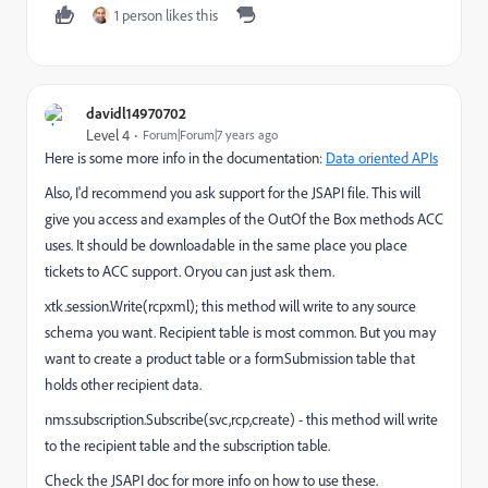
1 person likes this
davidl14970702
Level 4
Forum|Forum|7 years ago
Here is some more info in the documentation:
Data oriented APIs
Also, I'd recommend you ask support for the JSAPI file. This will
give you access and examples of the OutOf the Box methods ACC
uses. It should be downloadable in the same place you place
tickets to ACC support. Oryou can just ask them.
xtk.session.Write(rcpxml); this method will write to any source
schema you want. Recipient table is most common. But you may
want to create a product table or a formSubmission table that
holds other recipient data.
nms.subscription.Subscribe(svc,rcp,create) - this method will write
to the recipient table and the subscription table.
Check the JSAPI doc for more info on how to use these.