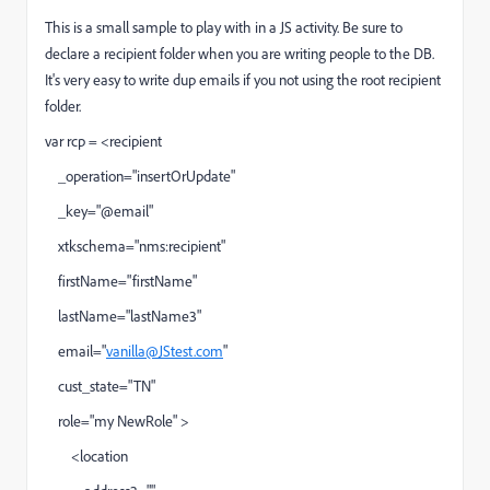
This is a small sample to play with in a JS activity. Be sure to
declare a recipient folder when you are writing people to the DB.
It's very easy to write dup emails if you not using the root recipient
folder.
var rcp = <recipient
_operation="insertOrUpdate"
_key="@email"
xtkschema="nms:recipient"
firstName="firstName"
lastName="lastName3"
email="
vanilla@JStest.com
"
cust_state="TN"
role="my NewRole" >
<location