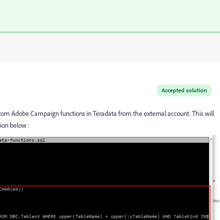
Accepted solution
tom Adobe Campaign functions in Teradata from the external account. This will
ion below :