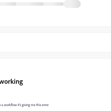
 working
n a workflow it's giving me this error: