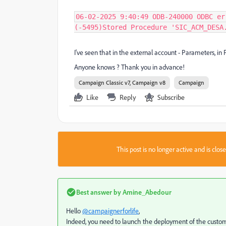
06-02-2025 9:40:49 ODB-240000 ODBC er
(-5495)Stored Procedure 'SIC_ACM_DESA
I've seen that in the external account - Parameters, in 
Anyone knows ? Thank you in advance!
Campaign Classic v7, Campaign v8
Campaign
Like
Reply
Subscribe
This post is no longer active and is clo
Best answer by
Amine_Abedour
Hello
@campaignerforlife
,
Indeed, you need to launch the deployment of the custom