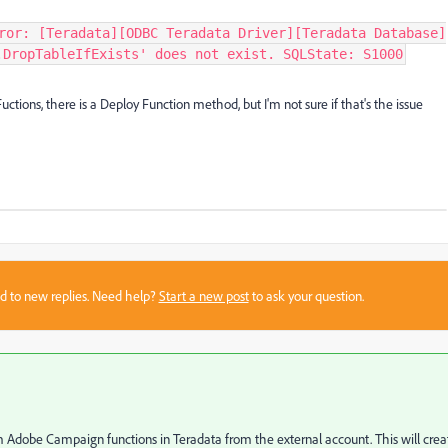
ror: [Teradata][ODBC Teradata Driver][Teradata Database]
.DropTableIfExists' does not exist. SQLState: S1000
Fuctions, there is a Deploy Function method, but I'm not sure if that's the issue
sed to new replies. Need help?
Start a new post
to ask your question.
 Adobe Campaign functions in Teradata from the external account. This will crea