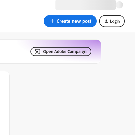
Create new post
Login
Open Adobe Campaign