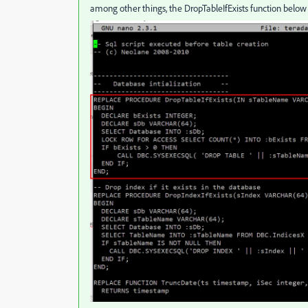
among other things, the DropTableIfExists function below 