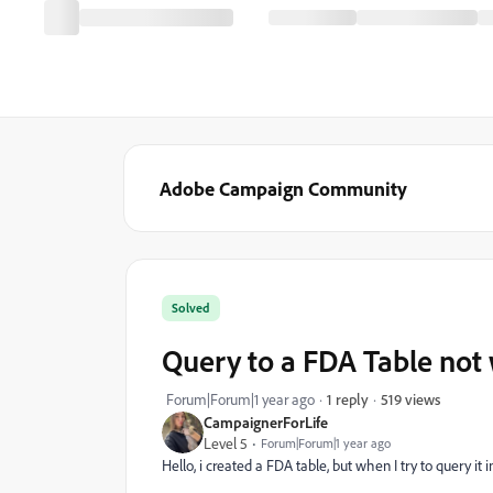
Adobe Campaign Community
Solved
Query to a FDA Table not
519 views
Forum|Forum|1 year ago
1 reply
CampaignerForLife
Level 5
Forum|Forum|1 year ago
Hello, i created a FDA table, but when I try to query it i