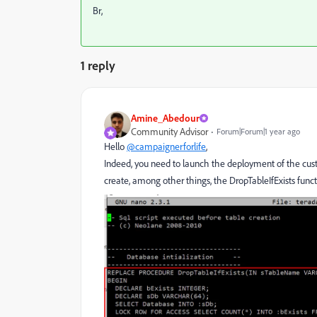
Br,
1 reply
Amine_Abedour
Community Advisor
Forum|Forum|1 year ago
Hello
@campaignerforlife
,
Indeed, you need to launch the deployment of the cus
create, among other things, the DropTableIfExists funct