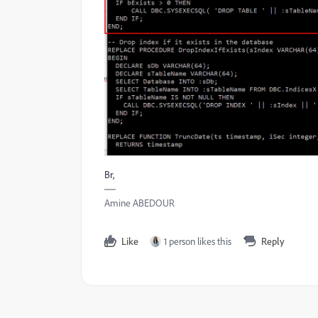
Br,
Amine ABEDOUR
Like
1 person likes this
Reply