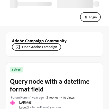
Login
Adobe Campaign Community
Open Adobe Campaign
Solved
Query node with a datetime
format field
Forum|Forum|1 year ago
2 replies
440 views
L
LAR1985
Level 3
Forum|Forum|1 year ago