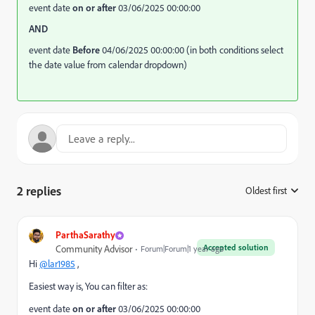
event date
on or after
03/06/2025 00:00:00
AND
event date
Before
04/06/2025 00:00:00 (in both conditions select
the date value from calendar dropdown)
2 replies
Oldest first
:
ParthaSarathy
Accepted solution
Community Advisor
Forum|Forum|1 year ago
Hi
@lar1985
,
Easiest way is, You can filter as:
event date
on or after
03/06/2025 00:00:00