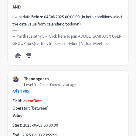
AND
event date
Before
04/06/2025 00:00:00 (in both conditions select
the date value from calendar dropdown)
~ ParthaSarathy S~ Click here to join ADOBE CAMPAIGN USER
GROUP for Quarterly In-person | Hybrid | Virtual Meetups
Thanongdach
Level 3
Forum|Forum|1 year ago
@lar1985
Field:
eventDate
Operator:
"between"
Value:
Start:
2025-06-03 00:00:00
End:
2025-06-03 23:59:59