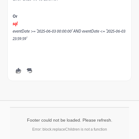
Or
sql
eventDate >= '2025-06-03 00:00:00' AND eventDate <= '2025-06-03
23:59:59'
Footer could not be loaded. Please refresh.
Error: block.replaceChildren is not a function