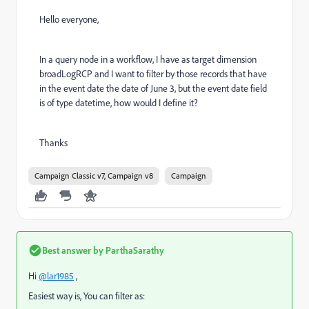
Hello everyone,
In a query node in a workflow, I have as target dimension
broadLogRCP and I want to filter by those records that have
in the event date the date of June 3, but the event date field
is of type datetime, how would I define it?
Thanks
Campaign Classic v7, Campaign v8
Campaign
Best answer by
ParthaSarathy
Hi
@lar1985
,
Easiest way is, You can filter as: