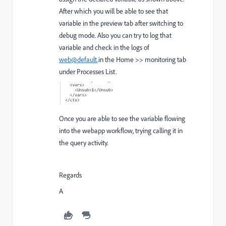
After which you will be able to see that
variable in the preview tab after switching to
debug mode. Also you can try to log that
variable and check in the logs of
web@default
.in the Home >> monitoring tab
under Processes List.
Once you are able to see the variable flowing
into the webapp workflow, trying calling it in
the query activity.
Regards
A