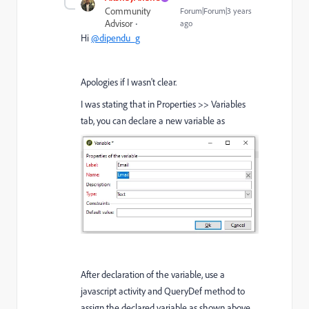
Community
Forum|Forum|3 years
Advisor
ago
Hi
@dipendu_g
Apologies if I wasn't clear.
I was stating that in Properties >> Variables
tab, you can declare a new variable as
After declaration of the variable, use a
javascript activity and QueryDef method to
assign the declared variable as shown above.