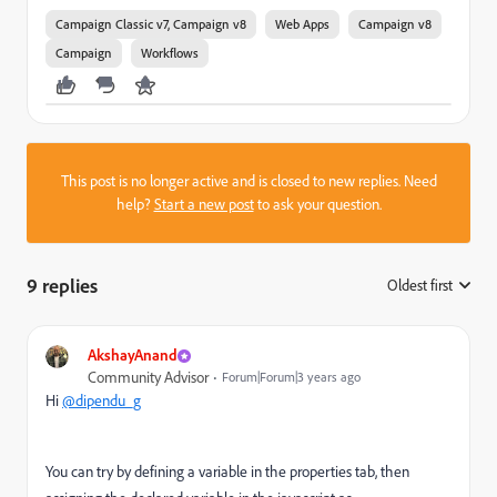
Campaign Classic v7, Campaign v8
Web Apps
Campaign v8
Campaign
Workflows
This post is no longer active and is closed to new replies. Need
help?
Start a new post
to ask your question.
9 replies
Oldest first
:
AkshayAnand
Community Advisor
Forum|Forum|3 years ago
Hi
@dipendu_g
You can try by defining a variable in the properties tab, then