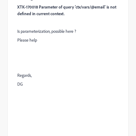
XTK-170018 Parameter of query 'ctx/vars/@email' is not
defined in current context.
Is parameterization, possible here ?
Please help
Regards,
DG