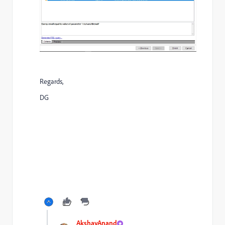
Regards,
DG
AkshayAnand