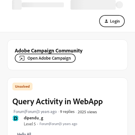
Login
Adobe Campaign Community
Open Adobe Campaign
Query Activity in WebApp
Forum|Forum|3 years ago
9 replies
2025 views
D
dipendu_g
Level 5
Forum|Forum|3 years ago
Hello All,