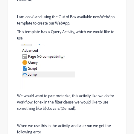
I am on v8 and using the Out of Box available newWebApp
template to create our WebApp.
This template has a Query Activity, which we would like to
use
We would want to parameterize, this activity like we do for
workflow, for ex in the filter clause we would like to use
something like $(ctx/vars/@email).
When we use this in the activity, and later run we get the
following error