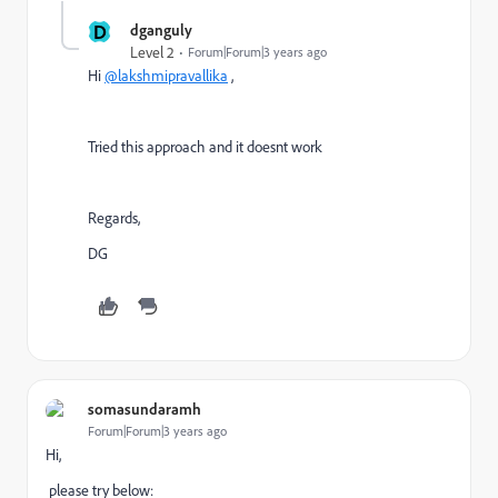
D
dganguly
Level 2
Forum|Forum|3 years ago
Hi
@lakshmipravallika
,
Tried this approach and it doesnt work
Regards,
DG
somasundaramh
Forum|Forum|3 years ago
Hi,
please try below: