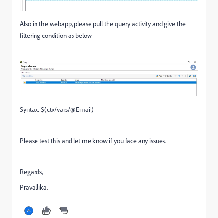
Also in the webapp, please pull the query activity and give the
filtering condition as below
Syntax: $(ctx/vars/@Email)
Please test this and let me know if you face any issues.
Regards,
Pravallika.