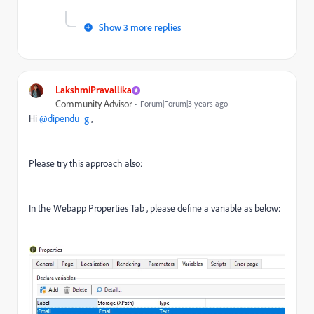
Show 3 more replies
LakshmiPravallika
Community Advisor
Forum|Forum|3 years ago
Hi
@dipendu_g
,
Please try this approach also:
In the Webapp Properties Tab , please define a variable as below: