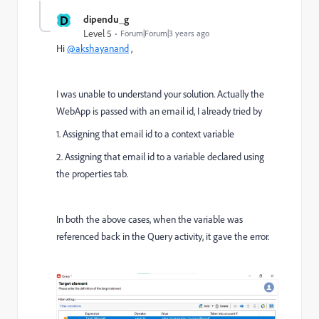
D
dipendu_g
Level 5
Forum|Forum|3 years ago
Hi
@akshayanand
,
I was unable to understand your solution. Actually the
WebApp is passed with an email id, I already tried by
1. Assigning that email id to a context variable
2. Assigning that email id to a variable declared using
the properties tab.
In both the above cases, when the variable was
referenced back in the Query activity, it gave the error.