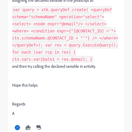
assigning the declared variable in the javascript as
var query = xtk.queryDef.create( <queryDef
schema="schemaName" operation="select">
<select> <node expr="@email"/> </select>
<where> <condition expr={"[@CONTACT_ID] ='"+
ctx.schemaName.@CONTACT_ID + "'"} /> </where>
</queryDef>); var res = query.ExecuteQuery();
for each (var rcp in res) {
ctx.vars.varibale1 = res.@email; }
and then try calling the declared variable in activity.
Hope this helps.
Regards
A