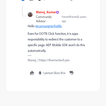
Manoj_Kumar
Community
Forum|Forum|2 years
Advisor
ago
Hello
@campaignerforlife
Even for OOTB Click function, it is apps
responsibility to redirect the customer to a
specific page. AEP Mobile SDK won't do this
automatically.
Manoj | https://themartech.pro
1 person likes this