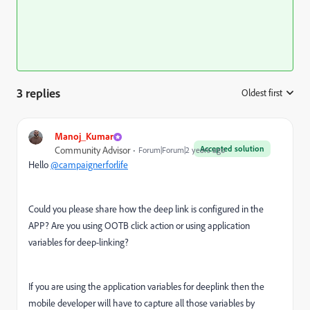
3 replies
Oldest first
:
Manoj_Kumar
Accepted solution
Community Advisor
Forum|Forum|2 years ago
Hello
@campaignerforlife
Could you please share how the deep link is configured in the
APP? Are you using OOTB click action or using application
variables for deep-linking?
If you are using the application variables for deeplink then the
mobile developer will have to capture all those variables by