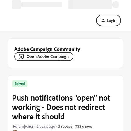
Login
Adobe Campaign Community
Open Adobe Campaign
Solved
Push notifications "open" not
working - Does not redirect
where it should
Forum|Forum|2 years ago
3 replies
733 views