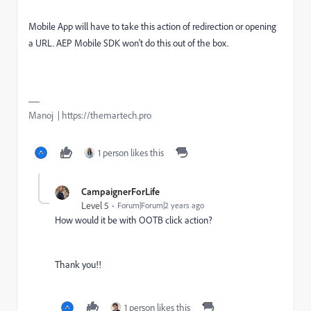
Mobile App will have to take this action of redirection or opening
a URL. AEP Mobile SDK won't do this out of the box.
Manoj | https://themartech.pro
1 person likes this
CampaignerForLife
Level 5
Forum|Forum|2 years ago
How would it be with
OOTB click action?
Thank you!!
1 person likes this