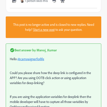
1 person likes this
This post is no longer active and is closed to new replies. Need
help?
Start a new post
to ask your question.
Best answer by
Manoj_Kumar
Hello
@campaignerforlife
Could you please share how the deep link is configured in the
APP? Are you using OOTB click action or using application
variables for deep-linking?
If you are using the application variables for deeplink then the
mobile developer will have to capture all those variables by
OnMessageReceived function.