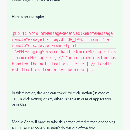
Here is an example:
public void onMessageReceived(RemoteMessage
remoteMessage) { Log.d(LOG_TAG, "From: " +
remoteMessage.getFrom()); if
(AEPMessagingService.handleRemoteMessage(this
, remoteMessage)) { // Campaign extension has
handled the notification } else { // Handle
notification from other sources } }
In this function, the app can check for click_action (in case of
OOTB click action) or any other variable in case of application
variables.
Mobile App will have to take this action of redirection or opening
a URL. AEP Mobile SDK won't do this out of the box.