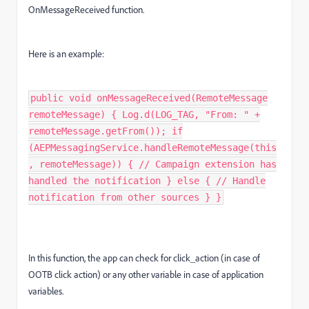
OnMessageReceived function.
Here is an example:
public void onMessageReceived(RemoteMessage
remoteMessage) { Log.d(LOG_TAG, "From: " +
remoteMessage.getFrom()); if
(AEPMessagingService.handleRemoteMessage(this
, remoteMessage)) { // Campaign extension has
handled the notification } else { // Handle
notification from other sources } }
In this function, the app can check for click_action (in case of
OOTB click action) or any other variable in case of application
variables.