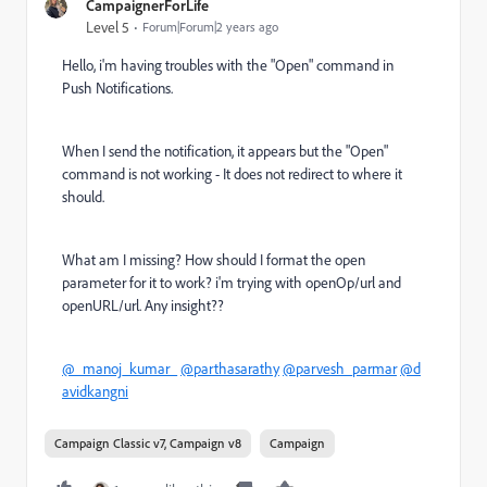
CampaignerForLife
Level 5
Forum|Forum|2 years ago
Hello, i'm having troubles with the "Open" command in
Push Notifications.
When I send the notification, it appears but the "Open"
command is not working - It does not redirect to where it
should.
What am I missing? How should I format the open
parameter for it to work? i'm trying with openOp/url and
openURL/url. Any insight??
@_manoj_kumar_
@parthasarathy
@parvesh_parmar
@d
avidkangni
Campaign Classic v7, Campaign v8
Campaign