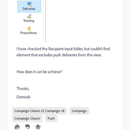
I have checked the Recipient input folder, but couldn't find
element that excludes push deliveries from this view.
How does it can be achieve?
Thanks,
Dominik
Campaign Classic v7, Campaign v8
Campaign
Campaign Classic
Push