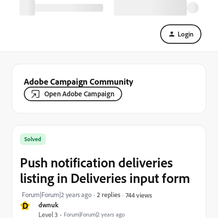
Login
Adobe Campaign Community
Open Adobe Campaign
Solved
Push notification deliveries
listing in Deliveries input form
Forum|Forum|2 years ago
2 replies
744 views
D
dwnuk
Level 3
Forum|Forum|2 years ago