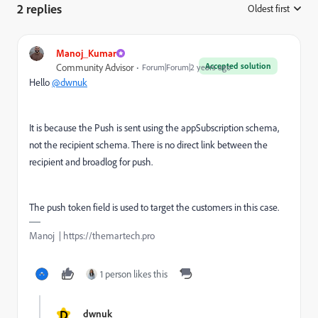
2 replies
Oldest first
:
Manoj_Kumar
Accepted solution
Community Advisor
Forum|Forum|2 years ago
Hello
@dwnuk
It is because the Push is sent using the appSubscription schema,
not the recipient schema. There is no direct link between the
recipient and broadlog for push.
The push token field is used to target the customers in this case.
Manoj | https://themartech.pro
1 person likes this
D
dwnuk