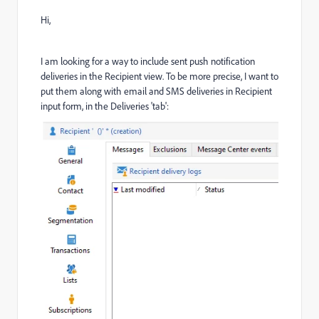
Hi,
I am looking for a way to include sent push notification
deliveries in the Recipient view. To be more precise, I want to
put them along with email and SMS deliveries in Recipient
input form, in the Deliveries 'tab':