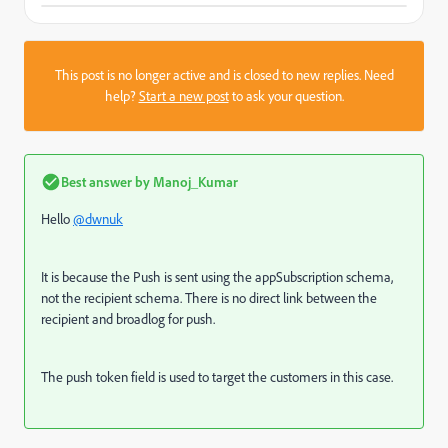
This post is no longer active and is closed to new replies. Need
help?
Start a new post
to ask your question.
Best answer by
Manoj_Kumar
Hello
@dwnuk
It is because the Push is sent using the appSubscription schema,
not the recipient schema. There is no direct link between the
recipient and broadlog for push.
The push token field is used to target the customers in this case.