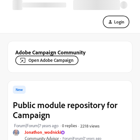
Login
Adobe Campaign Community
Open Adobe Campaign
New
Public module repository for
Campaign
Forum|Forum|7 years ago
0 replies
2218 views
Jonathon_wodnicki
Community Advisor
Forum|Forum|7 years ago