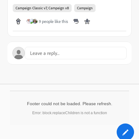
Campaign Classic v7, Campaign v8
Campaign
9 people like this
Footer could not be loaded. Please refresh.
Error: block.replaceChildren is not a function