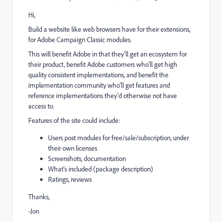
Hi,
Build a website like web browsers have for their extensions,
for Adobe Campaign Classic modules.
This will benefit Adobe in that they'll get an ecosystem for
their product, benefit Adobe customers who'll get high
quality consistent implementations, and benefit the
implementation community who'll get features and
reference implementations they'd otherwise not have
access to.
Features of the site could include:
Users post modules for free/sale/subscription, under
their own licenses
Screenshots, documentation
What's included (package description)
Ratings, reviews
Thanks,
-Jon