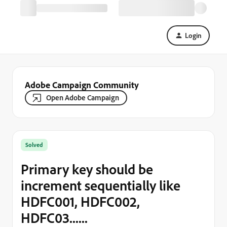
Login
Adobe Campaign Community
Open Adobe Campaign
Solved
Primary key should be
increment sequentially like
HDFC001, HDFC002,
HDFC03......