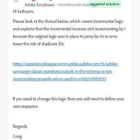
Accepted solution
Adobe Employee
Forum|Forum|2 years ago
Hi Sathyam,
Please look at the thread below, which covers incremental logic
and explains that the incremental increase isn't incrementing by 1
because the original logic was in place to jump by 30 or so to
lower the risk of duplicate IDs.
https://experienceleaguecommunities.adobe.com/t5/adobe-
campaign-classic-questions/autopk-in-the-schema-is-not-
incrementing-properly-when-used/m-p/611211#M19137
If you need to change this logic then you will need to define your
own sequence.
Regards,
Craig