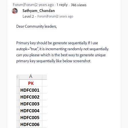
Forum|Forum|2 years ago
1 reply
746 views
Sathyam_Chandan
Level 2
Forum|Forum|2 years ago
Dear Community leaders,
Primary key should be generate sequentially. If I use
autopk="true", it is incrementing randomly not sequentially.
can you please which is the best way to generate unique
primary key sequentially like below screenshot.