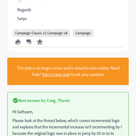
Regards
Satya
Campaign Classic v7, Campaign v8
Campaign
This post is no longer active and is closed to new replies. Need
help?
Start a new post
to ask your question.
Best answer by
Craig_Thonis
Hi Sathyam,
Please look at the thread below, which covers incremental logic
and explains that the incremental increase isn't incrementing by 1
because the original logic was in place to jump by 30 or so to