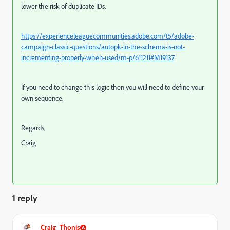
lower the risk of duplicate IDs.
https://experienceleaguecommunities.adobe.com/t5/adobe-
campaign-classic-questions/autopk-in-the-schema-is-not-
incrementing-properly-when-used/m-p/611211#M19137
If you need to change this logic then you will need to define your
own sequence.
Regards,
Craig
1 reply
Craig_Thonis