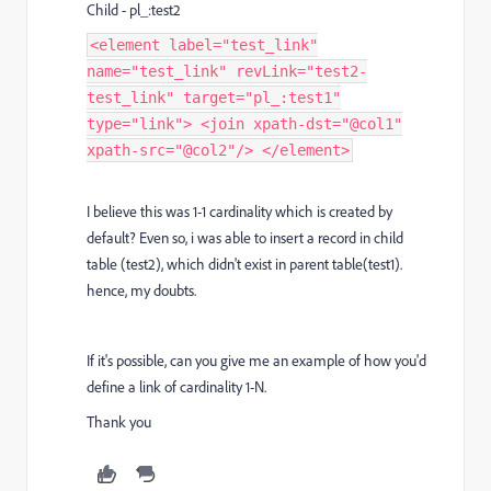
Child - pl_:test2
<element label="test_link"
name="test_link" revLink="test2-
test_link" target="pl_:test1"
type="link"> <join xpath-dst="@col1"
xpath-src="@col2"/> </element>
I believe this was 1-1 cardinality which is created by
default? Even so, i was able to insert a record in child
table (test2), which didn't exist in parent table(test1).
hence, my doubts.
If it's possible, can you give me an example of how you'd
define a link of cardinality 1-N.
Thank you