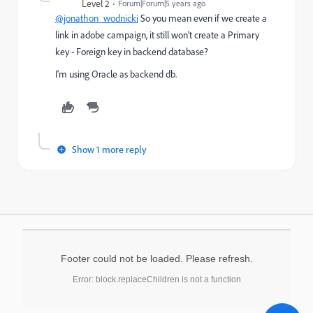
Level 2
Forum|Forum|5 years ago
@jonathon_wodnicki
So you mean even if we create a
link in adobe campaign, it still won't create a Primary
key - Foreign key in backend database?
I'm using Oracle as backend db.
Show 1 more reply
Footer could not be loaded. Please refresh.
Error: block.replaceChildren is not a function