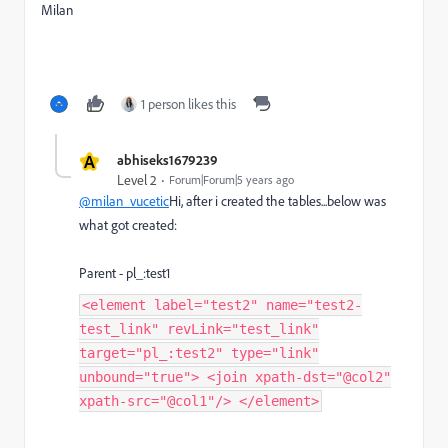
Milan
1 person likes this
A
abhiseks1679239
Level 2
Forum|Forum|5 years ago
@milan_vucetic
Hi, after i created the tables...below was
what got created:
Parent - pl_:test1
<element label="test2" name="test2-
test_link" revLink="test_link"
target="pl_:test2" type="link"
unbound="true"> <join xpath-dst="@col2"
xpath-src="@col1"/> </element>