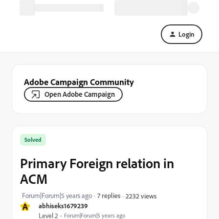
Login
Adobe Campaign Community
Open Adobe Campaign
Solved
Primary Foreign relation in
ACM
Forum|Forum|5 years ago
7 replies
2232 views
A
abhiseks1679239
Level 2
Forum|Forum|5 years ago