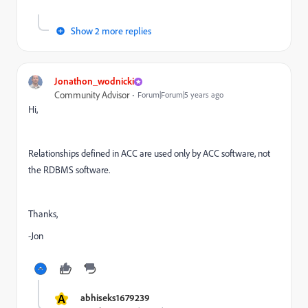
Show 2 more replies
Jonathon_wodnicki
Community Advisor
Forum|Forum|5 years ago
Hi,
Relationships defined in ACC are used only by ACC software, not
the RDBMS software.
Thanks,
-Jon
A
abhiseks1679239