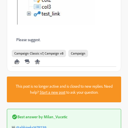
Please suggest.
Campaign Classic v7, Campaign v8
Campaign
This post is no longer active and is closed to new replies. Need
help?
Start a new post
to ask your question.
Best answer by
Milan_Vucetic
Hi
@abhiseks1679239