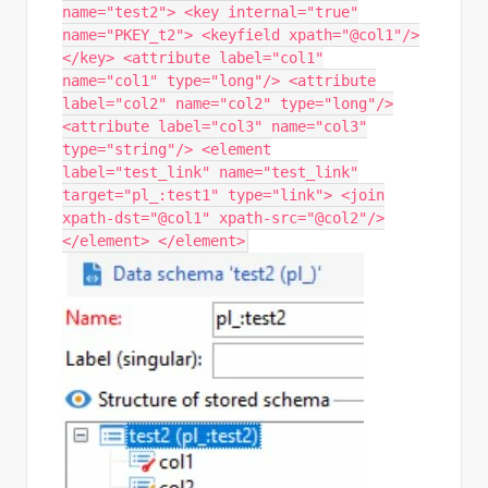
name="test2"> <key internal="true"
name="PKEY_t2"> <keyfield xpath="@col1"/>
</key> <attribute label="col1"
name="col1" type="long"/> <attribute
label="col2" name="col2" type="long"/>
<attribute label="col3" name="col3"
type="string"/> <element
label="test_link" name="test_link"
target="pl_:test1" type="link"> <join
xpath-dst="@col1" xpath-src="@col2"/>
</element> </element>