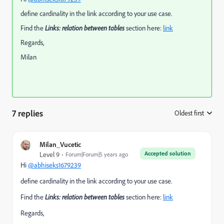
define cardinality in the link according to your use case.
Find the
Links: relation between tables
section here:
link
Regards,
Milan
7 replies
Oldest first
:
Milan_Vucetic
Accepted solution
Level 9
Forum|Forum|5 years ago
Hi
@abhiseks1679239
define cardinality in the link according to your use case.
Find the
Links: relation between tables
section here:
link
Regards,