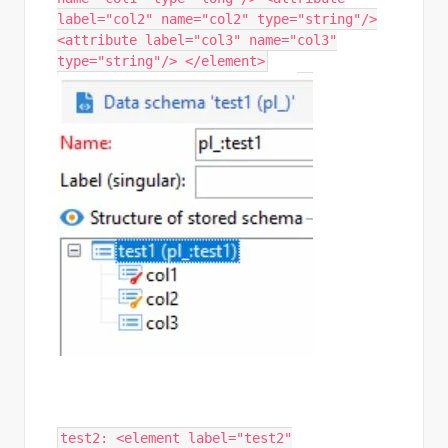
label="col2" name="col2" type="string"/>
<attribute label="col3" name="col3"
type="string"/> </element>
test2: <element label="test2"