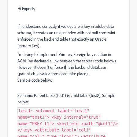
Hi Experts,
If I understand correctly, if we declare a key in adobe data
schema, it creates an unique index with not null constraint
enforced in the backend table (not exactly an Oracle
primary key).
I'm trying to implement Primary-Foreign key relation in
ACM. I've declared a link between the tables (code below).
However, it doesn't enforce this in backend database
(parent-child validations don't take place).
Sample code below:
Scenario: Parent table (test1) & child table (test2). Sample
below:
test1: <element label="test1"
name="test1"> <key internal="true"
name="PKEY_t1"> <keyfield xpath="@col1"/>
</key> <attribute label="col1"
name="col1" type="long"/> <attribute