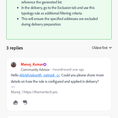
reference the generated list.
In the delivery, go to the Exclusion tab and use this
typology rule as additional filtering criteria.
This will ensure the specified addresses are excluded
during delivery preparation.
3 replies
Oldest first
:
Manoj_Kumar
Community Advisor
Forum|Forum|1 year ago
Hello
@krishnakanth_patnaik_cc
Could you please share more
details on how the rule is configured and applied in delivery?
Manoj | https://themartech.pro