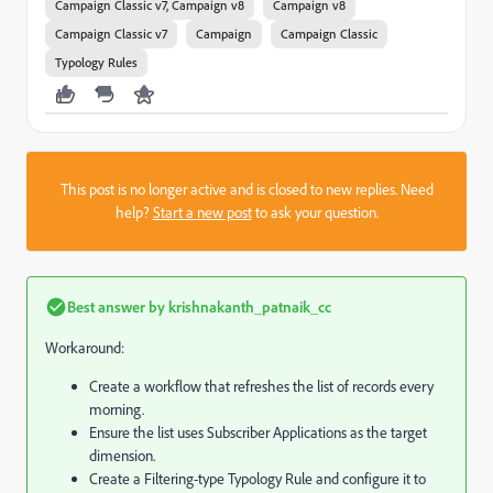
Campaign Classic v7, Campaign v8
Campaign v8
Campaign Classic v7
Campaign
Campaign Classic
Typology Rules
This post is no longer active and is closed to new replies. Need
help?
Start a new post
to ask your question.
Best answer by
krishnakanth_patnaik_cc
Workaround:
Create a workflow that refreshes the list of records every
morning.
Ensure the list uses Subscriber Applications as the target
dimension.
Create a Filtering-type Typology Rule and configure it to