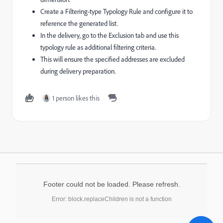
Create a Filtering-type Typology Rule and configure it to
reference the generated list.
In the delivery, go to the Exclusion tab and use this
typology rule as additional filtering criteria.
This will ensure the specified addresses are excluded
during delivery preparation.
1 person likes this
Footer could not be loaded. Please refresh.
Error: block.replaceChildren is not a function