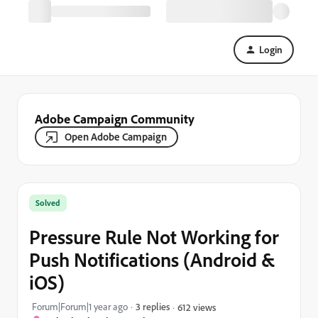
Login
Adobe Campaign Community
Open Adobe Campaign
Solved
Pressure Rule Not Working for
Push Notifications (Android &
iOS)
Forum|Forum|1 year ago
3 replies
612 views