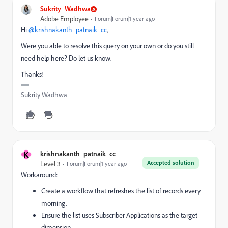
Sukrity_Wadhwa
Adobe Employee
Forum|Forum|1 year ago
Hi
@krishnakanth_patnaik_cc
,
Were you able to resolve this query on your own or do you still
need help here? Do let us know.
Thanks!
Sukrity Wadhwa
K
krishnakanth_patnaik_cc
Accepted solution
Level 3
Forum|Forum|1 year ago
Workaround:
Create a workflow that refreshes the list of records every
morning.
Ensure the list uses Subscriber Applications as the target
dimension.