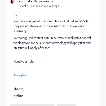
K
krishnakanth_patnaik_cc
Level 3
Forum|Forum|1 year ago
Hi,
We have configured Pressure rules for Android and iOS, but
they are not showing up in exclusion tab or in exclusion
summary.
We configured contact date in delivery as well using control
typology and made sure control typology will apply first and
pressure will apply after that.
Need your help.
@vraghav
Thanks,
Krishna