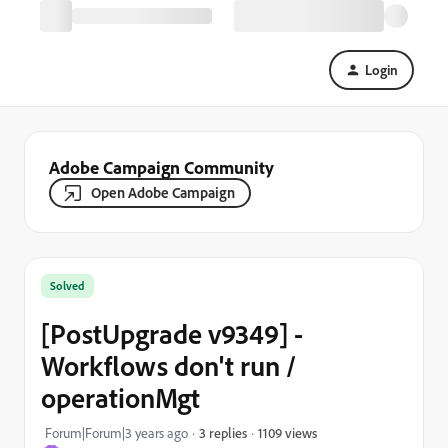
Login
Adobe Campaign Community
Open Adobe Campaign
Solved
[PostUpgrade v9349] -
Workflows don't run /
operationMgt
1109 views
Forum|Forum|3 years ago
3 replies