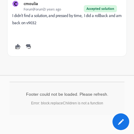
C
cmoulia
Accepted solution
Forum|Forum|3 years ago
I didn't find a solution, and pressed by time, I did a rollback and am
back on v9032
Footer could not be loaded. Please refresh.
Error: block.replaceChildren is not a function