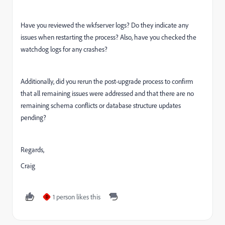
Have you reviewed the wkfserver logs? Do they indicate any
issues when restarting the process? Also, have you checked the
watchdog logs for any crashes?
Additionally, did you rerun the post-upgrade process to confirm
that all remaining issues were addressed and that there are no
remaining schema conflicts or database structure updates
pending?
Regards,
Craig
1 person likes this
D