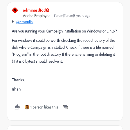
A
adminasdfdd
Adobe Employee
Forum|Forum|3 years ago
Hi
@cmoulia
,
Are you running your Campaign installation on Windows or Linux?
For windows it could be worth checking the root directory of the
disk where Campaign is installed. Check if there is a file named
"Program" in the root directory. If there is, renaming or deleting it
(if it is 0 bytes) should resolve it.
Thanks,
Ishan
1 person likes this