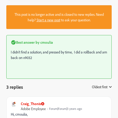
This post is no longer active and is closed to new replies. Need
help?
Start a new post
to ask your question.
Best answer by
cmoulia
I didn't find a solution, and pressed by time, I did a rollback and am
back on v9032
3 replies
Oldest first
:
Craig_Thonis
Adobe Employee
Forum|Forum|3 years ago
Hi, cmoulia,