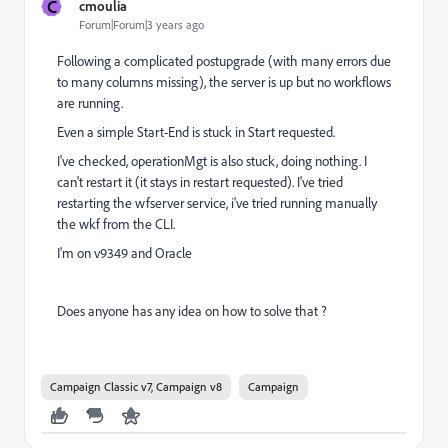
C
cmoulia
Forum|Forum|3 years ago
Following a complicated postupgrade (with many errors due
to many columns missing), the server is up but no workflows
are running.
Even a simple Start-End is stuck in Start requested.
I've checked, operationMgt is also stuck, doing nothing. I
can't restart it (it stays in restart requested). I've tried
restarting the wfserver service, i've tried running manually
the wkf from the CLI.
I'm on v9349 and Oracle
Does anyone has any idea on how to solve that ?
Campaign Classic v7, Campaign v8
Campaign