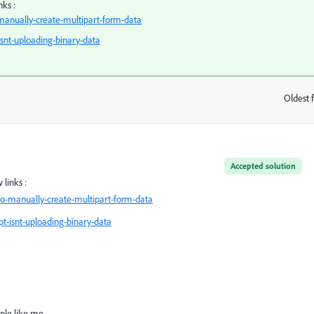
nks :
anually-create-multipart-form-data
isnt-uploading-binary-data
Oldest f
:
Accepted solution
links :
o-manually-create-multipart-form-data
t-isnt-uploading-binary-data
le like me...