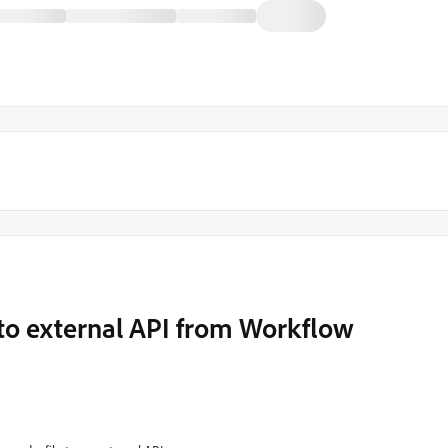
to external API from Workflow