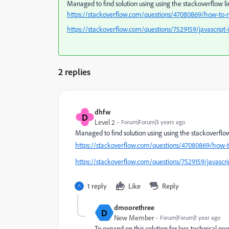
Managed to find solution using using the stackoverflow li
https://stackoverflow.com/questions/47080869/how-to-m
https://stackoverflow.com/questions/7529159/javascript-
2 replies
dhfw
D
Level 2
Forum|Forum|3 years ago
Managed to find solution using using the stackoverflow 
https://stackoverflow.com/questions/47080869/how-t
https://stackoverflow.com/questions/7529159/javascrip
1 reply
Like
Reply
dmoorethree
D
New Member
Forum|Forum|1 year ago
To expand on this solution for less-technical peop