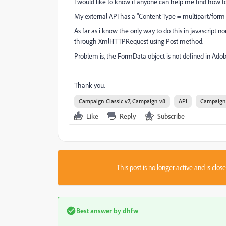
I would like to know if anyone can help me find how to 
My external API has a "
Content-Type =
multipart/form
As far as i know the only way to do this in javascript n
through XmlHTTPRequest using Post method.
Problem is, the FormData object is not defined in Ado
Thank you.
Campaign Classic v7, Campaign v8
API
Campaign 
Like
Reply
Subscribe
This post is no longer active and is clo
Best answer by
dhfw