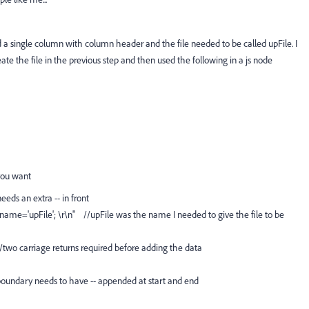
d a single column with column header and the file needed to be called upFile. I
ate the file in the previous step and then used the following in a js node
you want
eeds an extra -- in front
name='upFile'; \r\n" //upFile was the name I needed to give the file to be
//two carriage returns required before adding the data
t boundary needs to have -- appended at start and end