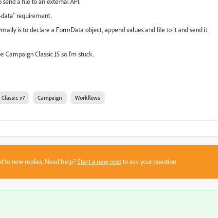
send a file to an external API.
-data" requirement.
ormally is to declare a FormData object, append values and file to it and send it
be Campaign Classic JS so I'm stuck.
Classic v7
Campaign
Workflows
sed to new replies. Need help?
Start a new post
to ask your question.