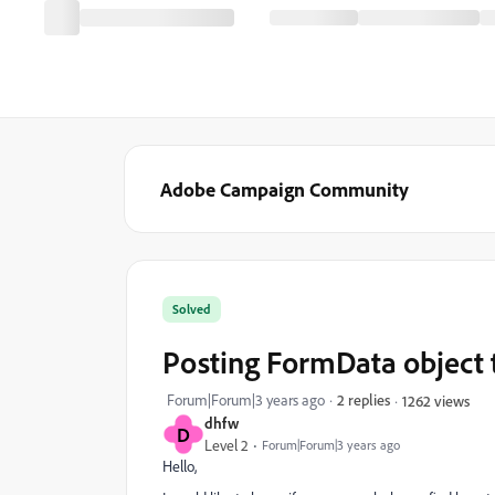
Adobe Campaign Community
Solved
Posting FormData object 
Forum|Forum|3 years ago
2 replies
1262 views
dhfw
D
Level 2
Forum|Forum|3 years ago
Hello,