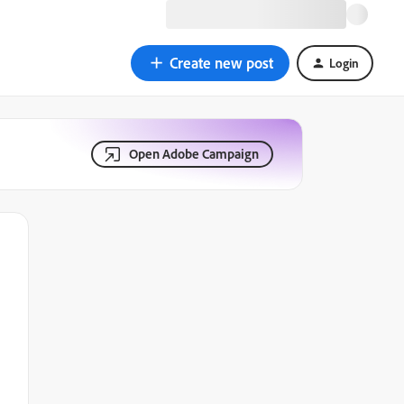
Create new post
Login
Open Adobe Campaign