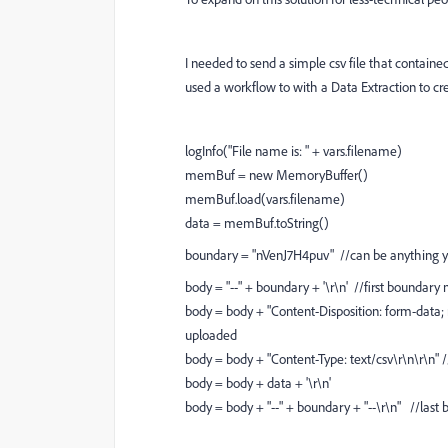
I needed to send a simple csv file that containe
used a workflow to with a Data Extraction to cre
logInfo("File name is: " + vars.filename)
memBuf = new MemoryBuffer()
memBuf.load(vars.filename)
data = memBuf.toString()
boundary = "nVenJ7H4puv" //can be anything 
body = "--" + boundary + '\r\n' //first boundary n
body = body + "Content-Disposition: form-data; 
uploaded
body = body + "Content-Type: text/csv\r\n\r\n" 
body = body + data + '\r\n'
body = body + "--" + boundary + "--\r\n" //las