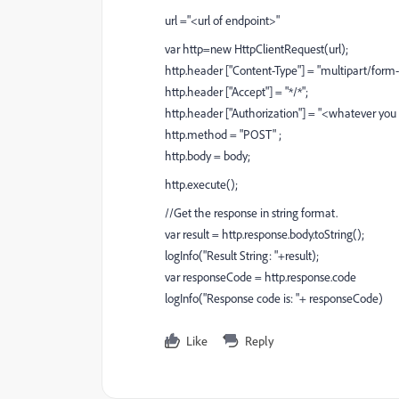
url ="<url of endpoint>"
var http=new HttpClientRequest(url);
http.header ["Content-Type"] = "multipart/for
http.header ["Accept"] = "*/*";
http.header ["Authorization"] = "<whatever you
http.method = "POST" ;
http.body = body;
http.execute();
//Get the response in string format.
var result = http.response.body.toString();
logInfo("Result String: "+result);
var responseCode = http.response.code
logInfo("Response code is: "+ responseCode)
Like
Reply