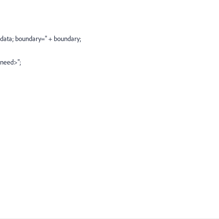
m-data; boundary=" + boundary;
 need>";