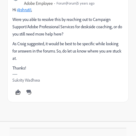
Adobe Employee
Forum|Forum|5 years ago
Hi
@shruti1
,
Were you able to resolve this
by reaching out to Campaign
Support/Adobe Professional Services for deskside coaching,
or do
you still need more help here?
As Craig suggested, it would be best to be specific while looking
for answers in the forums. So, do let us know where you are stuck
at.
Thanks!
Sukrity Wadhwa