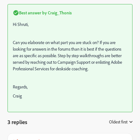
Best answer by
Craig_Thonis
Hi Shruti,
Can you elaborate on what part you are stuck on? If you are
looking for answers in the forums than it is best if the questions
are as specific as possible. Step by step walkthroughs are better
served by reaching out to Campaign Support or enlisting Adobe
Professional Services for deskside coaching.
Regards,
Craig
3 replies
Oldest first
: