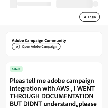
Login
Adobe Campaign Community
Open Adobe Campaign
Solved
Pleas tell me adobe campaign
integration with AWS , I WENT
THROUGH DOCUMENTATION
BUT DIDNT understand,,please