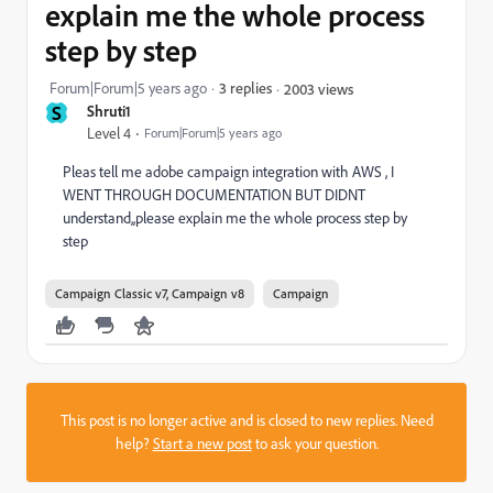
explain me the whole process
step by step
Forum|Forum|5 years ago
3 replies
2003 views
S
Shruti1
Level 4
Forum|Forum|5 years ago
Pleas tell me adobe campaign integration with AWS , I
WENT THROUGH DOCUMENTATION BUT DIDNT
understand,,please explain me the whole process step by
step
Campaign Classic v7, Campaign v8
Campaign
This post is no longer active and is closed to new replies. Need
help?
Start a new post
to ask your question.