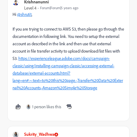
Krishnanunni
Level 4
Forum|Forum|5 years ago
Hi
@shruti1
,
If you are trying to connect to AWS S3, then please go through the
documentation in following link. You need to setup the external
account as described in the link and then use that external
account in file transfer activity to upload/download/list files with
S3.
https://experienceleague.adobe.com/docs/campaign-
classic/using/installing-campaign-classic/accessing-external-
database/external-accounts.html?
lang=en#:~:text=to%20this%20page.-,Transfer%20Data%20Exter
nal%20Accounts,-Amazon%20Simple%20Storage
1 person likes this
Sukrity_Wadhwa