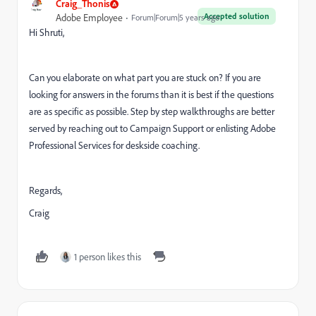
Craig_Thonis
Accepted solution
Adobe Employee
Forum|Forum|5 years ago
Hi Shruti,
Can you elaborate on what part you are stuck on? If you are
looking for answers in the forums than it is best if the questions
are as specific as possible. Step by step walkthroughs are better
served by reaching out to Campaign Support or enlisting Adobe
Professional Services for deskside coaching.
Regards,
Craig
1 person likes this