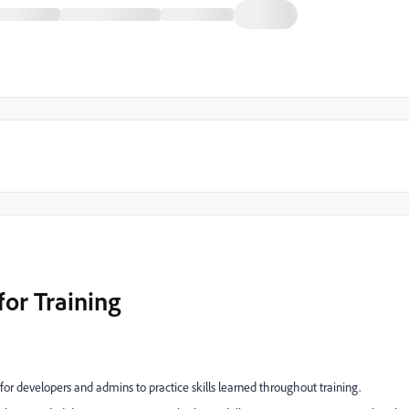
or Training
r developers and admins to practice skills learned throughout training.