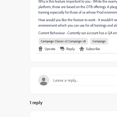
Why is this feature important to you - While the exampl
platform, those are based on the OTB offerings. A play
training especially for those of us whose Prod environ
How would you like the feature to work - It wouldn't n
environment which you can use for all trainings and alw
Current Behaviour - Currently our account has a QA en
Campaign Classic v7, Campaign v8
Campaign
Upvote
Reply
Subscribe
1 reply