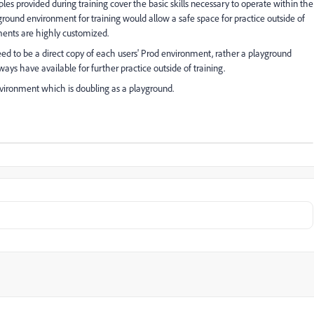
es provided during training cover the basic skills necessary to operate within the
ground environment for training would allow a safe space for practice outside of
ments are highly customized.
eed to be a direct copy of each users' Prod environment, rather a playground
ays have available for further practice outside of training.
vironment which is doubling as a playground.