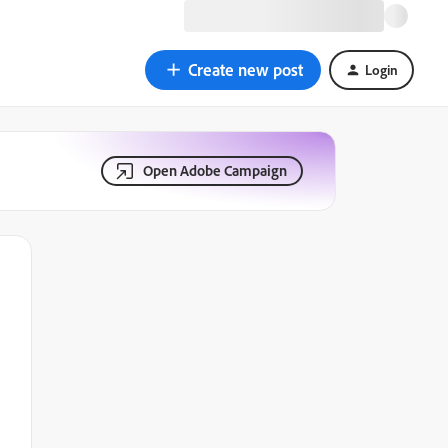
Create new post
Login
Open Adobe Campaign