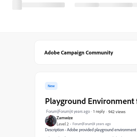
Adobe Campaign Community
New
Playground Environment f
Forum|Forum|4 years ago
1 reply
942 views
Zamwize
Level 2
Forum|Forum|4 years ago
Description - Adobe provided playground environment fo