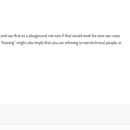
e and use that as a playground, not sure if that would work for your use cases
s "training" might also imply that you are referring to non technical people, in