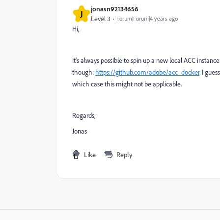
jonasn92134656
J
Level 3
Forum|Forum|4 years ago
Hi,
It's always possible to spin up a new local ACC instanc
though:
https://github.com/adobe/acc_docker
. I gues
which case this might not be applicable.
Regards,
Jonas
Like
Reply