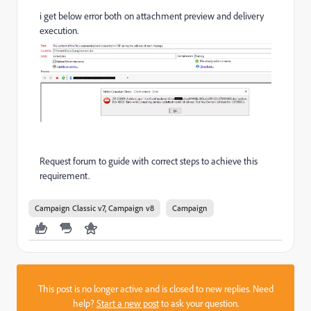
i get below error both on attachment preview and delivery
execution.
Request forum to guide with correct steps to achieve this
requirement.
Campaign Classic v7, Campaign v8
Campaign
This post is no longer active and is closed to new replies. Need
help?
Start a new post
to ask your question.