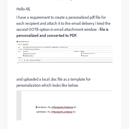
Hello All,
I have a requirement to create a personalized pdf file for
each recipient and attach it to the email delivery. I tried the
second OOTB option in email attachment window -
file is
personalized and converted to PDF.
and uploaded a local .doc file as a template for
personalization which looks like below.