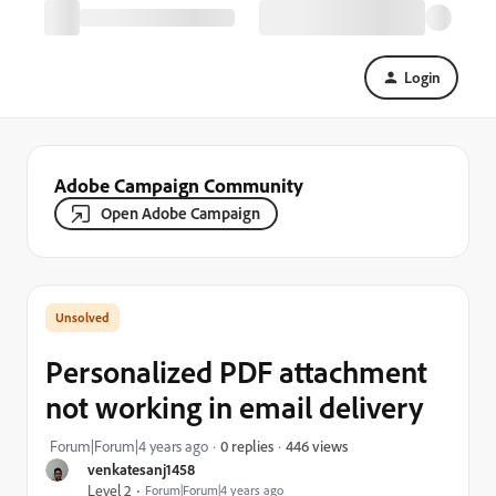
Login
Adobe Campaign Community
Open Adobe Campaign
Personalized PDF attachment
not working in email delivery
446 views
Forum|Forum|4 years ago
0 replies
venkatesanj1458
Level 2
Forum|Forum|4 years ago