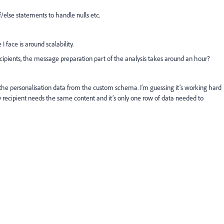
f/else statements to handle nulls etc.
 face is around scalability.
ecipients, the message preparation part of the analysis takes around an hour?
g the personalisation data from the custom schema. I’m guessing it’s working hard
ry recipient needs the same content and it’s only one row of data needed to