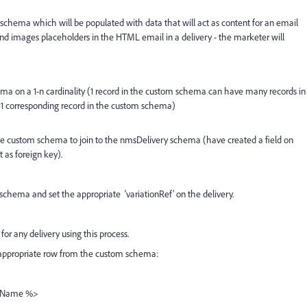
 schema which will be populated with data that will act as content for an email
and images placeholders in the HTML email in a delivery - the marketer will
ma on a 1-n cardinality (1 record in the custom schema can have many records in
 1 corresponding record in the custom schema)
 the custom schema to join to the nmsDelivery schema (have created a field on
 as foreign key).
schema and set the appropriate ‘variationRef’ on the delivery.
or any delivery using this process.
e appropriate row from the custom schema:
ldName %>