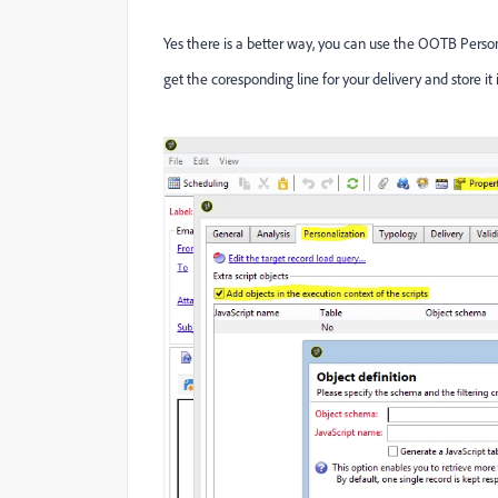
Yes there is a better way, you can use the OOTB Person
get the coresponding line for your delivery and store it