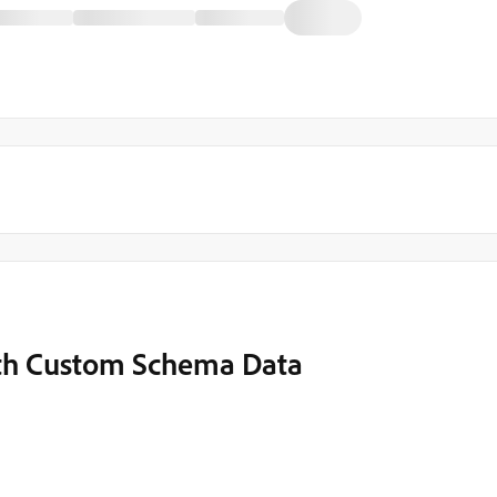
ith Custom Schema Data