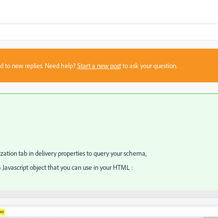
sed to new replies. Need help?
Start a new post
to ask your question.
zation tab in delivery properties to query your schema,
 a Javascript object that you can use in your HTML :