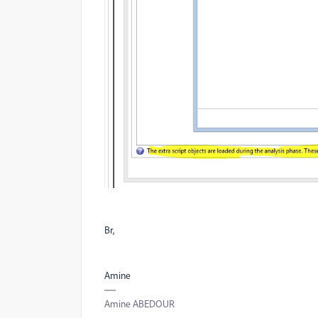
Br,
Amine
Amine ABEDOUR