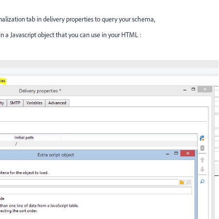
alization tab in delivery properties to query your schema,
 in a Javascript object that you can use in your HTML :