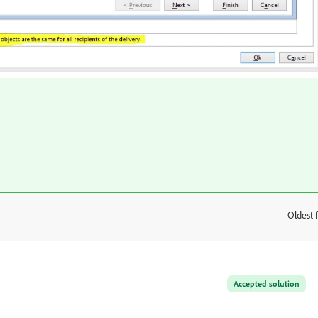
Oldest f
:
Accepted solution