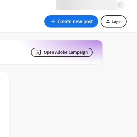
Create new post
Login
Open Adobe Campaign