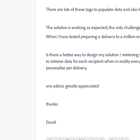
There are lots of these tags to populate data and also i
The solution is working as expected, the only challenge I
When I have tested preparing a delivery to a million r
Is there a better way to design my solution / retrievin
to retrieve data for each recipient when in reality eve
personalise per delivery.
any advice greatly appreciated
thanks
David