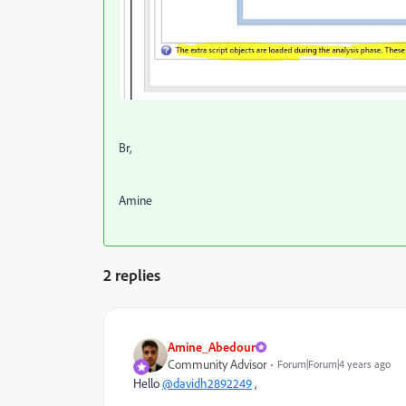
Br,
Amine
2 replies
Amine_Abedour
Community Advisor
Forum|Forum|4 years ago
Hello
@davidh2892249
,