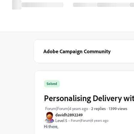
Adobe Campaign Community
Solved
Personalising Delivery w
1399 views
Forum|Forum|4 years ago
2 replies
davidh2892249
Level 5
Forum|Forum|4 years ago
Hi there,