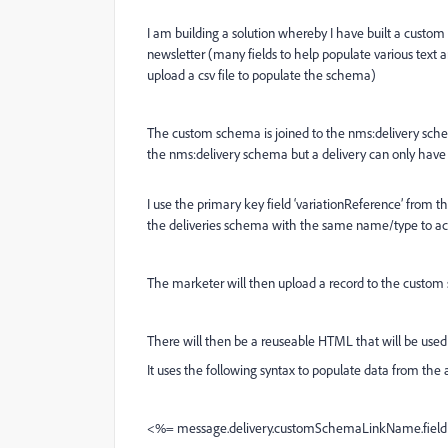
I am building a solution whereby I have built a custom
newsletter (many fields to help populate various text 
upload a csv file to populate the schema)
The custom schema is joined to the nms:delivery sche
the nms:delivery schema but a delivery can only have
I use the primary key field ‘variationReference’ from
the deliveries schema with the same name/type to act
The marketer will then upload a record to the custom 
There will then be a reuseable HTML that will be used f
It uses the following syntax to populate data from th
<%= message.delivery.customSchemaLinkName.fie