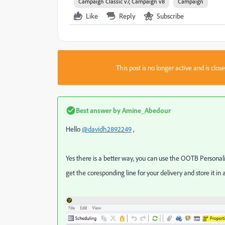
Campaign Classic v7, Campaign v8
Campaign
Like
Reply
Subscribe
This post is no longer active and is clo
Best answer by
Amine_Abedour
Hello
@davidh2892249
,
Yes there is a better way, you can use the OOTB Personali
get the coresponding line for your delivery and store it in