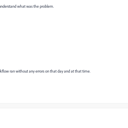
 understand what was the problem.
flow ran without any errors on that day and at that time.