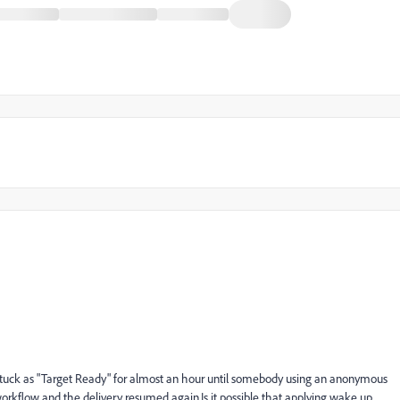
s stuck as "Target Ready" for almost an hour until somebody using an anonymous
kflow and the delivery resumed again.Is it possible that applying wake up