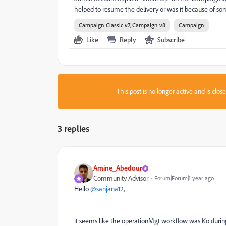
helped to resume the delivery or was it because of so
Campaign Classic v7, Campaign v8
Campaign
Like
Reply
Subscribe
This post is no longer active and is clo
3 replies
Amine_Abedour
Community Advisor
Forum|Forum|1 year ago
Hello
@sanjana12
,
it seems like the operationMgt workflow was Ko
durin