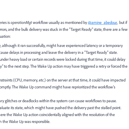
ries is
operationMgt
workflow usually as mentioned by
@amine_abedour
, but if
ors, and the bulk delivery was stuck in the "Target Ready" state, there are a few
uation:
although it ran successfully, might have experienced latency or a temporary
cause delays in processing and leave the delivery in a "Target Ready" state.
nder heavy load or certain records were locked during that time, it could delay
dy" to the next step. The Wake Up action may have triggered a retry or forced the
nstraints (CPU, memory, etc.) on the server at that time, it could have impacted
y promptly. The Wake Up command might have reprioritized the workflow's
 glitches or deadlocks within the system can cause workflows to pause.
uate its state, which might have pushed the delivery past the stalled point.
ere the Wake Up action coincidentally aligned with the resolution of the
h the Wake Up was responsible.