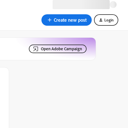
Create new post
Login
Open Adobe Campaign