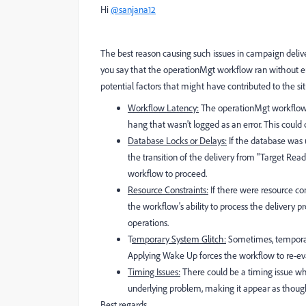
Hi
@sanjana12
The best reason causing such issues in campaign delive
you say that the operationMgt workflow ran without err
potential factors that might have contributed to the sit
Workflow Latency:
The operationMgt workflow, 
hang that wasn't logged as an error. This could 
Database Locks or Delays:
If the database was u
the transition of the delivery from "Target Rea
workflow to proceed.
Resource Constraints:
If there were resource co
the workflow's ability to process the deliver
operations.
T
emporary System Glitch:
Sometimes, temporary
Applying Wake Up forces the workflow to re-eval
Timing Issues:
There could be a timing issue wh
underlying problem, making it appear as thoug
Best regards,