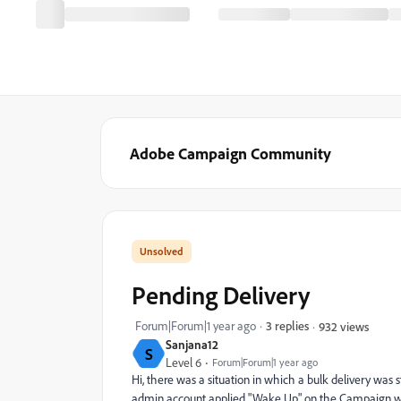
Adobe Campaign Community
Pending Delivery
Forum|Forum|1 year ago
3 replies
932 views
Sanjana12
S
Level 6
Forum|Forum|1 year ago
Hi, there was a situation in which a bulk delivery wa
admin account applied "Wake Up" on the Campaign wor