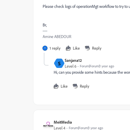
Please check logs of operationMgt workflow to try to
Br,
Amine ABEDOUR
1 reply
Like
Reply
Sanjana12
S
Level 6
Forum|Forum|1 year ago
Hi, can you provide some hints because the work
Like
Reply
MeitMedia
Level 4
Forum|Forum|1 year ago