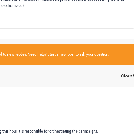
me other issue?
sed to new replies. Need help?
Start a new post
to ask your question.
Oldest f
:
g this hour. It is responsible for orchestrating the campaigns.