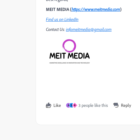
MEIT MEDIA (
https://www.meitmedia.com
)
Find us on LinkedIn
Contact Us:
infomeitmedia@gmail.com
Like
3 people like this
Reply
A
S
R