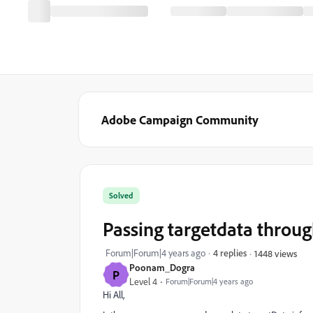
Adobe Campaign Community
Solved
Passing targetdata throu
Forum|Forum|4 years ago
4 replies
1448 views
Poonam_Dogra
P
Level 4
Forum|Forum|4 years ago
Hi All,