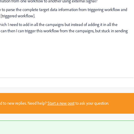
mation from one workflow to another using external signal?
w to parse the complete target data information from triggering workflow and
[triggered workflow].
ich I need to add in all the campaigns but instead of adding it in all the
an then I can trigger this workflow from the campaigns, but stuck in sending
sed to new replies. Need help?
Start a new post
to ask your question.