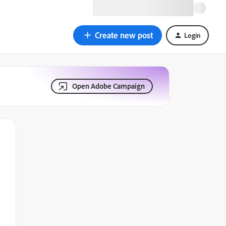
Create new post
Login
Open Adobe Campaign