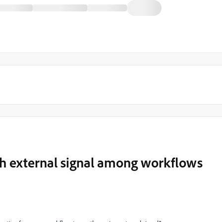
gh external signal among workflows