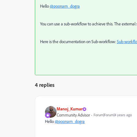
Hello
@poonam_dogra
You can use a sub-workflow to achieve this. The external si
Here is the documentation on Sub-workflow:
Sub-workfl
4 replies
Manoj_Kumar
Community Advisor
Forum|Forum|4 years ago
Hello
@poonam_dogra