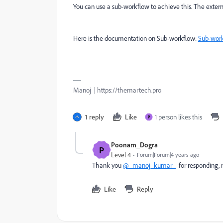
You can use a sub-workflow to achieve this. The external
Here is the documentation on Sub-workflow:
Sub-wor
Manoj | https://themartech.pro
1 reply
Like
1 person likes this
P
Poonam_Dogra
P
Level 4
Forum|Forum|4 years ago
Thank you
@_manoj_kumar_
for responding, r
Like
Reply