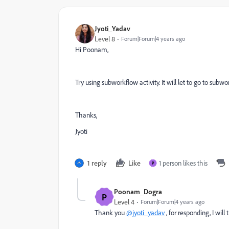
Jyoti_Yadav
Level 8
Forum|Forum|4 years ago
Hi Poonam,
Try using subworkflow activity. It will let to go to su
Thanks,
Jyoti
1 reply
Like
1 person likes this
P
Poonam_Dogra
P
Level 4
Forum|Forum|4 years ago
Thank you
@jyoti_yadav
, for responding, I will 