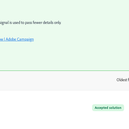
gnal is used to pass fewer details only.
ow | Adobe Campaign
Oldest f
:
Accepted solution