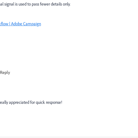
 signal is used to pass fewer details only.
kflow | Adobe Campaign
Reply
eally appreciated for quick response!