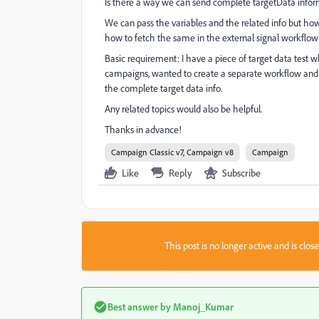
Is there a way we can send complete targetData infor
We can pass the variables and the related info but ho
how to fetch the same in the external signal workflow 
Basic requirement: I have a piece of target data test wh
campaigns, wanted to create a separate workflow and c
the complete target data info.
Any related topics would also be helpful.
Thanks in advance!
Campaign Classic v7, Campaign v8
Campaign
Like
Reply
Subscribe
This post is no longer active and is clo
Best answer by
Manoj_Kumar