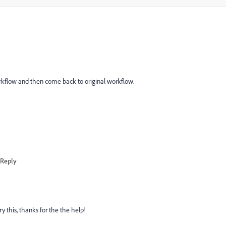
bworkflow and then come back to original workflow.
Reply
try this, thanks for the the help!