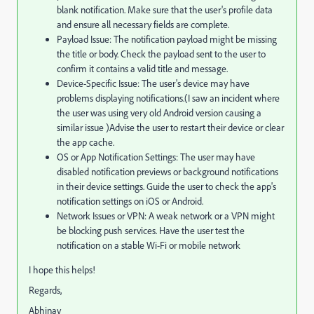
blank notification. Make sure that the user's profile data
and ensure all necessary fields are complete.
Payload Issue: The notification payload might be missing
the title or body. Check the payload sent to the user to
confirm it contains a valid title and message.
Device-Specific Issue: The user's device may have
problems displaying notifications.(I saw an incident where
the user was using very old Android version causing a
similar issue )Advise the user to restart their device or clear
the app cache.
OS or App Notification Settings: The user may have
disabled notification previews or background notifications
in their device settings. Guide the user to check the app's
notification settings on iOS or Android.
Network Issues or VPN: A weak network or a VPN might
be blocking push services. Have the user test the
notification on a stable Wi-Fi or mobile network
I hope this helps!
Regards,
Abhinav