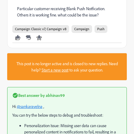
Particular customer receiving Blank Push Notfication.
Others it is working fine. what could be the issue?
Campaign Classic v7, Campaign v8
Campaign
Push
This post is no longer active and is closed to new replies. Need
help?
Start a new post
to ask your question.
Best answer by
abhinav99
Hi
@sankaravelna
,
You can try the below steps to debug and troubleshoot:
Personalization Issue: Missing user data can cause
personalized content in notifications to fail, resulting in a