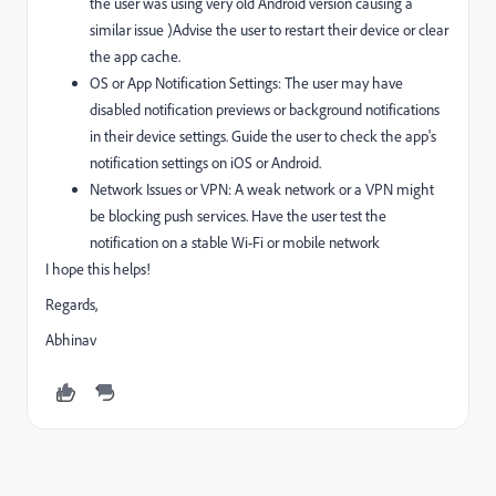
the user was using very old Android version causing a
similar issue )Advise the user to restart their device or clear
the app cache.
OS or App Notification Settings: The user may have
disabled notification previews or background notifications
in their device settings. Guide the user to check the app's
notification settings on iOS or Android.
Network Issues or VPN: A weak network or a VPN might
be blocking push services. Have the user test the
notification on a stable Wi-Fi or mobile network
I hope this helps!
Regards,
Abhinav