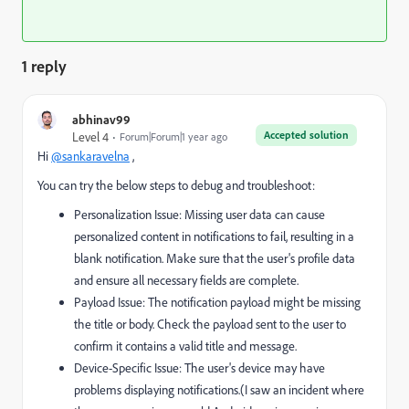
1 reply
abhinav99
Accepted solution
Level 4
Forum|Forum|1 year ago
Hi
@sankaravelna
,
You can try the below steps to debug and troubleshoot:
Personalization Issue: Missing user data can cause
personalized content in notifications to fail, resulting in a
blank notification. Make sure that the user's profile data
and ensure all necessary fields are complete.
Payload Issue: The notification payload might be missing
the title or body. Check the payload sent to the user to
confirm it contains a valid title and message.
Device-Specific Issue: The user's device may have
problems displaying notifications.(I saw an incident where