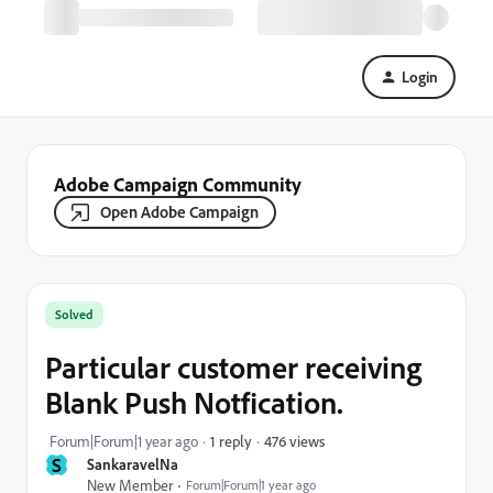
Login
Adobe Campaign Community
Open Adobe Campaign
Solved
Particular customer receiving
Blank Push Notfication.
476 views
Forum|Forum|1 year ago
1 reply
S
SankaravelNa
New Member
Forum|Forum|1 year ago