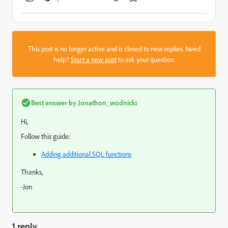
This post is no longer active and is closed to new replies. Need
help?
Start a new post
to ask your question.
Best answer by
Jonathon_wodnicki
Hi,
Follow this guide:
Adding additional SQL functions
Thanks,
-Jon
1 reply