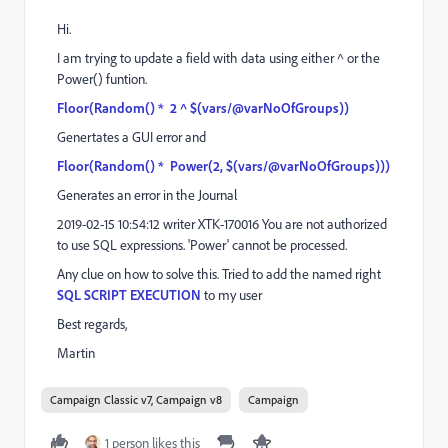
Hi.
I am trying to update a field with data using either ^ or the
Power() funtion.
Floor(Random() * 2 ^ $(vars/@varNoOfGroups))
Genertates a GUI error and
Floor(Random() * Power(2, $(vars/@varNoOfGroups)))
Generates an error in the Journal
2019-02-15 10:54:12 writer XTK-170016 You are not authorized
to use SQL expressions. 'Power' cannot be processed.
Any clue on how to solve this. Tried to add the named right
SQL SCRIPT EXECUTION
to my user
Best regards,
Martin
Campaign Classic v7, Campaign v8
Campaign
1 person likes this