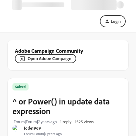
Login
Adobe Campaign Community
Open Adobe Campaign
Solved
^ or Power() in update data
expression
1525 views
Forum|Forum|7 years ago
1 reply
Idde1969
Forum|Forum|7 years ago