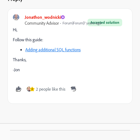
Jonathon_wodnicki
Accepted solution
Community Advisor
Forum|Forum|7 years ago
Hi,
Follow this guide:
Adding additional SQL functions
Thanks,
-Jon
2 people like this
I