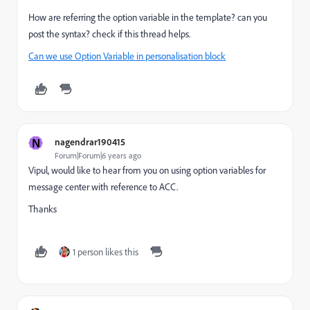
How are referring the option variable in the template? can you
post the syntax? check if this thread helps.
Can we use Option Variable in personalisation block
N
nagendrar190415
Forum|Forum|6 years ago
Vipul, would like to hear from you on using option variables for
message center with reference to ACC.
Thanks
1 person likes this