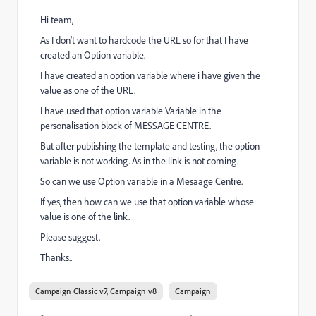
Hi team,
As I don't want to hardcode the URL so for that I have
created an Option variable.
I have created an option variable where i have given the
value as one of the URL.
I have used that option variable Variable in the
personalisation block of MESSAGE CENTRE.
But after publishing the template and testing, the option
variable is not working. As in the link is not coming.
So can we use Option variable in a Mesaage Centre.
If yes, then how can we use that option variable whose
value is one of the link.
Please suggest.
Thanks..
Campaign Classic v7, Campaign v8
Campaign