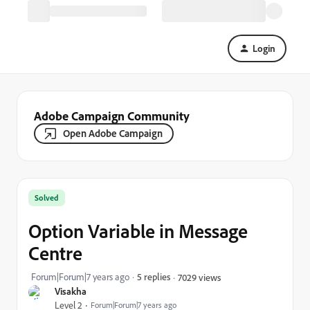
Login
Adobe Campaign Community
Open Adobe Campaign
Solved
Option Variable in Message
Centre
Forum|Forum|7 years ago
5 replies
7029 views
Visakha
Level 2
Forum|Forum|7 years ago