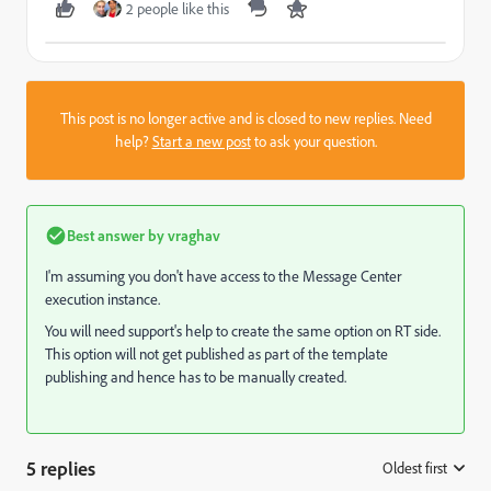
2 people like this
This post is no longer active and is closed to new replies. Need
help?
Start a new post
to ask your question.
Best answer by
vraghav
I'm assuming you don't have access to the Message Center
execution instance.
You will need support's help to create the same option on RT side.
This option will not get published as part of the template
publishing and hence has to be manually created.
5 replies
Oldest first
: