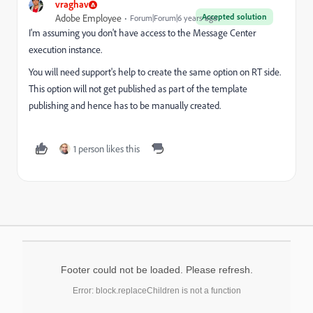
vraghav
Accepted solution
Adobe Employee
Forum|Forum|6 years ago
I'm assuming you don't have access to the Message Center
execution instance.
You will need support's help to create the same option on RT side.
This option will not get published as part of the template
publishing and hence has to be manually created.
1 person likes this
Footer could not be loaded. Please refresh.
Error: block.replaceChildren is not a function