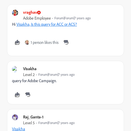
vraghav
Adobe Employee
Forum|Forum|7 years ago
Hi
Visakha, Is this query for ACC or ACS?
1 person likes this
Visakha
Level 2
Forum|Forum|7 years ago
query for Adobe Campaign.
Raj_Ganta-1
Level 5
Forum|Forum|7 years ago
Visakha