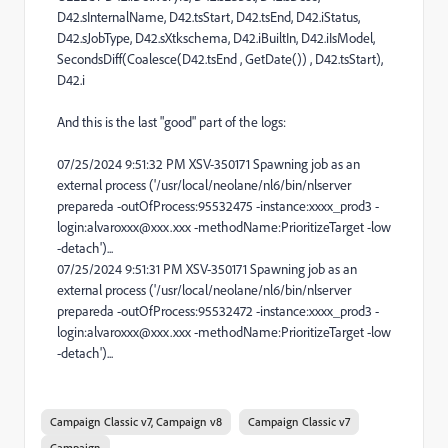
D42.sInternalName, D42.tsStart, D42.tsEnd, D42.iStatus,
D42.sJobType, D42.sXtkschema, D42.iBuiltIn, D42.iIsModel,
SecondsDiff(Coalesce(D42.tsEnd , GetDate()) , D42.tsStart),
D42.i
And this is the last "good" part of the logs:
07/25/2024 9:51:32 PM XSV-350171 Spawning job as an
external process ('/usr/local/neolane/nl6/bin/nlserver
prepareda -outOfProcess:95532475 -instance:xxxx_prod3 -
login:alvaroxxx@xxx.xxx -methodName:PrioritizeTarget -low
-detach')...
07/25/2024 9:51:31 PM XSV-350171 Spawning job as an
external process ('/usr/local/neolane/nl6/bin/nlserver
prepareda -outOfProcess:95532472 -instance:xxxx_prod3 -
login:alvaroxxx@xxx.xxx -methodName:PrioritizeTarget -low
-detach')...
Campaign Classic v7, Campaign v8
Campaign Classic v7
Campaign