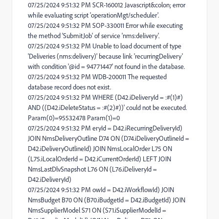
07/25/2024 9:51:32 PM SCR-160012 Javascript&colon; error
while evaluating script 'operationMgt/scheduler'.
07/25/2024 9:51:32 PM SOP-330011 Error while executing
the method 'SubmitJob' of service 'nms:delivery'.
07/25/2024 9:51:32 PM Unable to load document of type
'Deliveries (nms:delivery)' because link 'recurringDelivery'
with condition '@id = 94771447' not found in the database.
07/25/2024 9:51:32 PM WDB-200011 The requested
database record does not exist.
07/25/2024 9:51:32 PM WHERE (D42.iDeliveryId = :#(1)#)
AND ((D42.iDeleteStatus = :#(2)#))' could not be executed.
Param(0)=95532478 Param(1)=0
07/25/2024 9:51:32 PM eryId = D42.iRecurringDeliveryId)
JOIN NmsDeliveryOutline D74 ON (D74.iDeliveryOutlineId =
D42.iDeliveryOutlineId) JOIN NmsLocalOrder L75 ON
(L75.iLocalOrderId = D42.iCurrentOrderId) LEFT JOIN
NmsLastDlvSnapshot L76 ON (L76.iDeliveryId =
D42.iDeliveryId)
07/25/2024 9:51:32 PM owId = D42.iWorkflowId) JOIN
NmsBudget B70 ON (B70.iBudgetId = D42.iBudgetId) JOIN
NmsSupplierModel S71 ON (S71.iSupplierModelId =