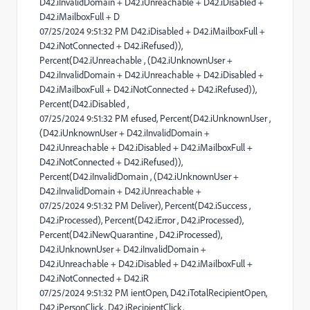
D42.iInvalidDomain + D42.iUnreachable + D42.iDisabled +
D42.iMailboxFull + D
07/25/2024 9:51:32 PM D42.iDisabled + D42.iMailboxFull +
D42.iNotConnected + D42.iRefused)),
Percent(D42.iUnreachable , (D42.iUnknownUser +
D42.iInvalidDomain + D42.iUnreachable + D42.iDisabled +
D42.iMailboxFull + D42.iNotConnected + D42.iRefused)),
Percent(D42.iDisabled ,
07/25/2024 9:51:32 PM efused, Percent(D42.iUnknownUser ,
(D42.iUnknownUser + D42.iInvalidDomain +
D42.iUnreachable + D42.iDisabled + D42.iMailboxFull +
D42.iNotConnected + D42.iRefused)),
Percent(D42.iInvalidDomain , (D42.iUnknownUser +
D42.iInvalidDomain + D42.iUnreachable +
07/25/2024 9:51:32 PM Deliver), Percent(D42.iSuccess ,
D42.iProcessed), Percent(D42.iError , D42.iProcessed),
Percent(D42.iNewQuarantine , D42.iProcessed),
D42.iUnknownUser + D42.iInvalidDomain +
D42.iUnreachable + D42.iDisabled + D42.iMailboxFull +
D42.iNotConnected + D42.iR
07/25/2024 9:51:32 PM ientOpen, D42.iTotalRecipientOpen,
D42.iPersonClick, D42.iRecipientClick,