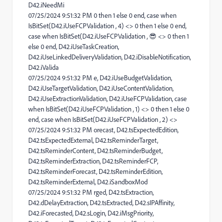
D42.iNeedMi
07/25/2024 9:51:32 PM 0 then 1 else 0 end, case when
IsBitSet(D42.iUseFCPValidation , 4) <> 0 then 1 else 0 end,
case when IsBitSet(D42.iUseFCPValidation , 😎 <> 0 then 1
else 0 end, D42.iUseTaskCreation,
D42.iUseLinkedDeliveryValidation, D42.iDisableNotification,
D42.iValida
07/25/2024 9:51:32 PM e, D42.iUseBudgetValidation,
D42.iUseTargetValidation, D42.iUseContentValidation,
D42.iUseExtractionValidation, D42.iUseFCPValidation, case
when IsBitSet(D42.iUseFCPValidation , 1) <> 0 then 1 else 0
end, case when IsBitSet(D42.iUseFCPValidation , 2) <>
07/25/2024 9:51:32 PM orecast, D42.tsExpectedEdition,
D42.tsExpectedExternal, D42.tsReminderTarget,
D42.tsReminderContent, D42.tsReminderBudget,
D42.tsReminderExtraction, D42.tsReminderFCP,
D42.tsReminderForecast, D42.tsReminderEdition,
D42.tsReminderExternal, D42.iSandboxMod
07/25/2024 9:51:32 PM rged, D42.tsExtraction,
D42.dDelayExtraction, D42.tsExtracted, D42.sIPAffinity,
D42.iForecasted, D42.sLogin, D42.iMsgPriority,