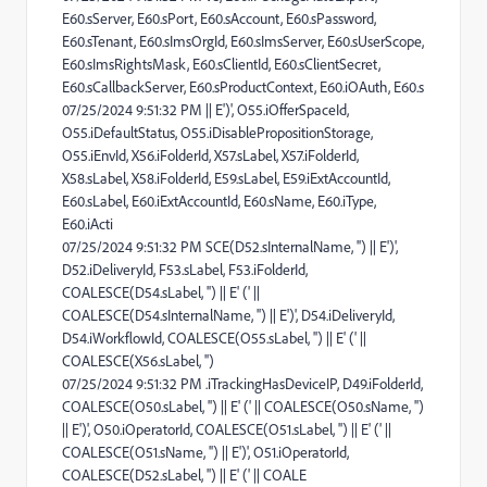
E60.sServer, E60.sPort, E60.sAccount, E60.sPassword,
E60.sTenant, E60.sImsOrgId, E60.sImsServer, E60.sUserScope,
E60.sImsRightsMask, E60.sClientId, E60.sClientSecret,
E60.sCallbackServer, E60.sProductContext, E60.iOAuth, E60.s
07/25/2024 9:51:32 PM || E')', O55.iOfferSpaceId,
O55.iDefaultStatus, O55.iDisablePropositionStorage,
O55.iEnvId, X56.iFolderId, X57.sLabel, X57.iFolderId,
X58.sLabel, X58.iFolderId, E59.sLabel, E59.iExtAccountId,
E60.sLabel, E60.iExtAccountId, E60.sName, E60.iType,
E60.iActi
07/25/2024 9:51:32 PM SCE(D52.sInternalName, '') || E')',
D52.iDeliveryId, F53.sLabel, F53.iFolderId,
COALESCE(D54.sLabel, '') || E' (' ||
COALESCE(D54.sInternalName, '') || E')', D54.iDeliveryId,
D54.iWorkflowId, COALESCE(O55.sLabel, '') || E' (' ||
COALESCE(X56.sLabel, '')
07/25/2024 9:51:32 PM .iTrackingHasDeviceIP, D49.iFolderId,
COALESCE(O50.sLabel, '') || E' (' || COALESCE(O50.sName, '')
|| E')', O50.iOperatorId, COALESCE(O51.sLabel, '') || E' (' ||
COALESCE(O51.sName, '') || E')', O51.iOperatorId,
COALESCE(D52.sLabel, '') || E' (' || COALE