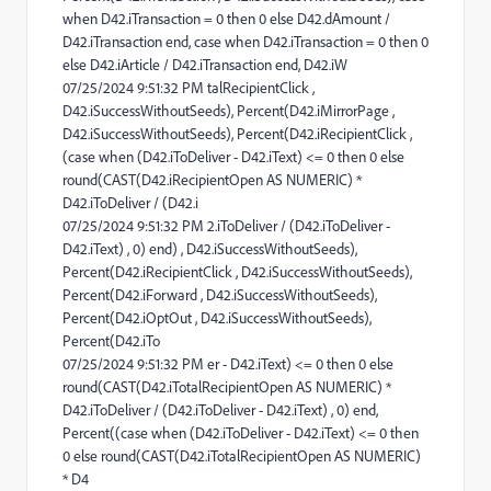
when D42.iTransaction = 0 then 0 else D42.dAmount /
D42.iTransaction end, case when D42.iTransaction = 0 then 0
else D42.iArticle / D42.iTransaction end, D42.iW
07/25/2024 9:51:32 PM talRecipientClick ,
D42.iSuccessWithoutSeeds), Percent(D42.iMirrorPage ,
D42.iSuccessWithoutSeeds), Percent(D42.iRecipientClick ,
(case when (D42.iToDeliver - D42.iText) <= 0 then 0 else
round(CAST(D42.iRecipientOpen AS NUMERIC) *
D42.iToDeliver / (D42.i
07/25/2024 9:51:32 PM 2.iToDeliver / (D42.iToDeliver -
D42.iText) , 0) end) , D42.iSuccessWithoutSeeds),
Percent(D42.iRecipientClick , D42.iSuccessWithoutSeeds),
Percent(D42.iForward , D42.iSuccessWithoutSeeds),
Percent(D42.iOptOut , D42.iSuccessWithoutSeeds),
Percent(D42.iTo
07/25/2024 9:51:32 PM er - D42.iText) <= 0 then 0 else
round(CAST(D42.iTotalRecipientOpen AS NUMERIC) *
D42.iToDeliver / (D42.iToDeliver - D42.iText) , 0) end,
Percent((case when (D42.iToDeliver - D42.iText) <= 0 then
0 else round(CAST(D42.iTotalRecipientOpen AS NUMERIC)
* D4