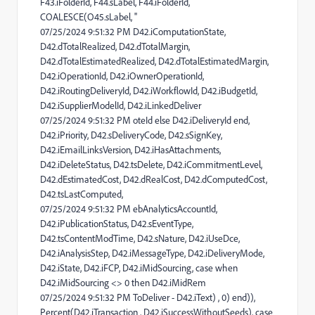
F43.iFolderId, F44.sLabel, F44.iFolderId,
COALESCE(O45.sLabel, ''
07/25/2024 9:51:32 PM D42.iComputationState,
D42.dTotalRealized, D42.dTotalMargin,
D42.dTotalEstimatedRealized, D42.dTotalEstimatedMargin,
D42.iOperationId, D42.iOwnerOperationId,
D42.iRoutingDeliveryId, D42.iWorkflowId, D42.iBudgetId,
D42.iSupplierModelId, D42.iLinkedDeliver
07/25/2024 9:51:32 PM oteId else D42.iDeliveryId end,
D42.iPriority, D42.sDeliveryCode, D42.sSignKey,
D42.iEmailLinksVersion, D42.iHasAttachments,
D42.iDeleteStatus, D42.tsDelete, D42.iCommitmentLevel,
D42.dEstimatedCost, D42.dRealCost, D42.dComputedCost,
D42.tsLastComputed,
07/25/2024 9:51:32 PM ebAnalyticsAccountId,
D42.iPublicationStatus, D42.sEventType,
D42.tsContentModTime, D42.sNature, D42.iUseDce,
D42.iAnalysisStep, D42.iMessageType, D42.iDeliveryMode,
D42.iState, D42.iFCP, D42.iMidSourcing, case when
D42.iMidSourcing <> 0 then D42.iMidRem
07/25/2024 9:51:32 PM ToDeliver - D42.iText) , 0) end)),
Percent(D42.iTransaction , D42.iSuccessWithoutSeeds), case