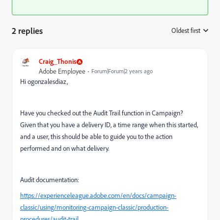
2 replies
Oldest first
:
Craig_Thonis
Adobe Employee
Forum|Forum|2 years ago
Hi ogonzalesdiaz,
Have you checked out the Audit Trail function in Campaign?
Given that you have a delivery ID, a time range when this started,
and a user, this should be able to guide you to the action
performed and on what delivery.
Audit documentation:
https://experienceleague.adobe.com/en/docs/campaign-
classic/using/monitoring-campaign-classic/production-
procedures/audit-trail