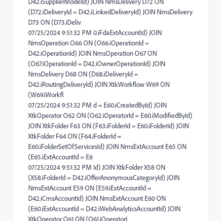
D42.iSupplierModelId) JOIN NmsDelivery D72 ON
(D72.iDeliveryId = D42.iLinkedDeliveryId) JOIN NmsDelivery
D73 ON (D73.iDeliv
07/25/2024 9:51:32 PM 0.iFdaExtAccountId) JOIN
NmsOperation O66 ON (O66.iOperationId =
D42.iOperationId) JOIN NmsOperation O67 ON
(O67.iOperationId = D42.iOwnerOperationId) JOIN
NmsDelivery D68 ON (D68.iDeliveryId =
D42.iRoutingDeliveryId) JOIN XtkWorkflow W69 ON
(W69.iWorkfl
07/25/2024 9:51:32 PM d = E60.iCreatedById) JOIN
XtkOperator O62 ON (O62.iOperatorId = E60.iModifiedById)
JOIN XtkFolder F63 ON (F63.iFolderId = E60.iFolderId) JOIN
XtkFolder F64 ON (F64.iFolderId =
E60.iFolderSetOfServicesId) JOIN NmsExtAccount E65 ON
(E65.iExtAccountId = E6
07/25/2024 9:51:32 PM Id) JOIN XtkFolder X58 ON
(X58.iFolderId = D42.iOfferAnonymousCategoryId) JOIN
NmsExtAccount E59 ON (E59.iExtAccountId =
D42.iCmsAccountId) JOIN NmsExtAccount E60 ON
(E60.iExtAccountId = D42.iWebAnalyticsAccountId) JOIN
XtkOperator O61 ON (O61.iOperatorI