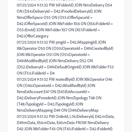
07/25/2024 9:51:32 PM 9.iFolderId) JOIN NmsDelivery D54
ON (D54.iDeliveryId = D42.iProofedDeliveryId) JOIN
NmsOfferSpace O55 ON (O55.iOfferSpaceId =
D42.iOfferSpaceId) JOIN XtkFolder X56 ON (X56.iFolderId =
O55.iEnvId) JOIN XtkFolder X57 ON (X57.iFolderId =
D42.iOfferCategory
07/25/2024 9:51:32 PM pingId = D42.iMappingId) JOIN
XtkOperator O50 ON (O50.iOperatorId = D49.iCreatedById)
JOIN XtkOperator O51 ON (O51.iOperatorId =
D49.iModifiedById) JOIN NmsDelivery D52 ON
(D52.iDeliveryId = D49.iDefaultOriginId) JOIN XtkFolder F53
ON (F53.iFolderId = D4
07/25/2024 9:51:32 PM reatedById) JOIN XtkOperator O46
ON (O46.iOperatorId = D42.iModifiedById) JOIN
NmsExtAccount E47 ON (E47.iExtAccountId =
D42.iDeliveryProviderId) JOIN NmsTypology T48 ON
(T48.iTypologyId = D42.iTypologyId) JOIN
NmsDeliveryMapping D49 ON (D49.iDeliveryMap
07/25/2024 9:51:32 PM OrderId, L76.iDeliveryId, D42.mData,
D49.mData, X56.mData, E60.mData FROM NmsDelivery
D42 JOIN XtkFolder F43 ON (F43.iFolderId = D42.iFolderId)