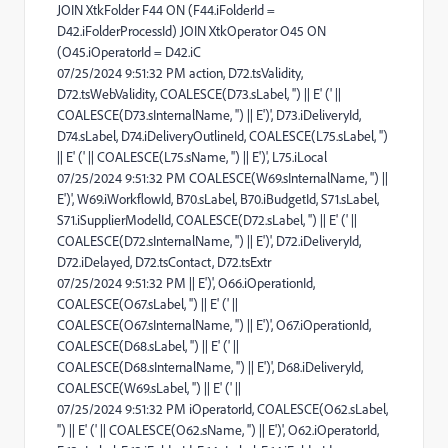
JOIN XtkFolder F44 ON (F44.iFolderId =
D42.iFolderProcessId) JOIN XtkOperator O45 ON
(O45.iOperatorId = D42.iC
07/25/2024 9:51:32 PM action, D72.tsValidity,
D72.tsWebValidity, COALESCE(D73.sLabel, '') || E' (' ||
COALESCE(D73.sInternalName, '') || E')', D73.iDeliveryId,
D74.sLabel, D74.iDeliveryOutlineId, COALESCE(L75.sLabel, '')
|| E' (' || COALESCE(L75.sName, '') || E')', L75.iLocal
07/25/2024 9:51:32 PM COALESCE(W69.sInternalName, '') ||
E')', W69.iWorkflowId, B70.sLabel, B70.iBudgetId, S71.sLabel,
S71.iSupplierModelId, COALESCE(D72.sLabel, '') || E' (' ||
COALESCE(D72.sInternalName, '') || E')', D72.iDeliveryId,
D72.iDelayed, D72.tsContact, D72.tsExtr
07/25/2024 9:51:32 PM || E')', O66.iOperationId,
COALESCE(O67.sLabel, '') || E' (' ||
COALESCE(O67.sInternalName, '') || E')', O67.iOperationId,
COALESCE(D68.sLabel, '') || E' (' ||
COALESCE(D68.sInternalName, '') || E')', D68.iDeliveryId,
COALESCE(W69.sLabel, '') || E' (' ||
07/25/2024 9:51:32 PM iOperatorId, COALESCE(O62.sLabel,
'') || E' (' || COALESCE(O62.sName, '') || E')', O62.iOperatorId,