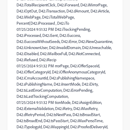
D42.iTotalRecipientClick, D42.iForward, D42.iMirrorPage,
D42.iOptOut, D42.iTransaction, D42.dAmount, D42.iArticle,
D42.iWebPage, D42.iTotalWebPage,
Percent(D42.iProcessed , D42.iTo
07/25/2024 9:51:32 PM D42.iTrackingPending,
D42.iProcessed, D42.iSent, D42.iSuccess,
D42.iSuccessWithoutSeeds, D42.iError, D42.iNewQuarantine,
D42.iUnknownUser, D42.iInvalidDomain, D42.iUnreachable,
D42.iDisabled, D42.iMailboxFull, D42.iNotConnected,
D42.iRefused, D42.iRecip
07/25/2024 9:51:32 PM rrorPage, D42.iOfferSpaceId,
D42.iOfferCategoryId, D42.iOfferAnonymousCategoryId,
D42.iCmsAccountId, D42.sPublishingNamespace,
D42.sPublishingName, D42.iInsertMode, D42.iDirty,
D42.tsLastErrorComputation, D42.iErrorPending,
D42.tsLastTrackingComputation,
07/25/2024 9:51:32 PM tionMode, D42.iAssignEdition,
D42.iExternalValidation, D42.iRetry, D42.iMaxRetry,
D42.dRetryPeriod, D42.tsNextPass, D42.tsBroadStart,
D42.tsBroadEnd, D42.tsPassStart, D42.iMaxPersoTime,
D42.iTypologyId, D42.iMappingId, D42.iProofedDeliveryId,