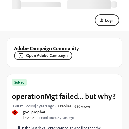
Login
Adobe Campaign Community
Open Adobe Campaign
Solved
operationMgt failed... but why?
Forum|Forum|2 years ago
2 replies
680 views
G
god_prophet
Level 6
Forum|Forum|2 years ago
Hi, In the last days, I enter campaign and find that the