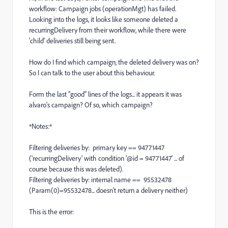
workflow: Campaign jobs (operationMgt) has failed.
Looking into the logs, it looks like someone deleted a
recurringDelivery from their workflow, while there were
'child' deliveries still being sent.
How do I find which campaign, the deleted delivery was on?
So I can talk to the user about this behaviour.
Form the last "good" lines of the logs... it appears it was
alvaro's campaign? Of so, which campaign?
*Notes:*
Filtering deliveries by: primary key == 94771447
('recurringDelivery' with condition '@id = 94771447' ... of
course because this was deleted).
Filtering deliveries by: internal name == 95532478
(Param(0)=95532478... doesn't return a delivery neither)
This is the error: