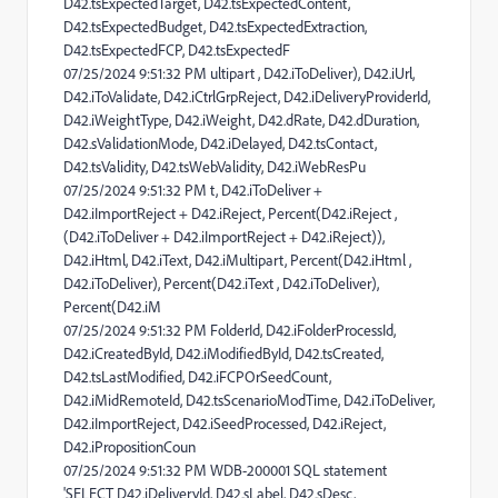
D42.tsExpectedTarget, D42.tsExpectedContent,
D42.tsExpectedBudget, D42.tsExpectedExtraction,
D42.tsExpectedFCP, D42.tsExpectedF
07/25/2024 9:51:32 PM ultipart , D42.iToDeliver), D42.iUrl,
D42.iToValidate, D42.iCtrlGrpReject, D42.iDeliveryProviderId,
D42.iWeightType, D42.iWeight, D42.dRate, D42.dDuration,
D42.sValidationMode, D42.iDelayed, D42.tsContact,
D42.tsValidity, D42.tsWebValidity, D42.iWebResPu
07/25/2024 9:51:32 PM t, D42.iToDeliver +
D42.iImportReject + D42.iReject, Percent(D42.iReject ,
(D42.iToDeliver + D42.iImportReject + D42.iReject)),
D42.iHtml, D42.iText, D42.iMultipart, Percent(D42.iHtml ,
D42.iToDeliver), Percent(D42.iText , D42.iToDeliver),
Percent(D42.iM
07/25/2024 9:51:32 PM FolderId, D42.iFolderProcessId,
D42.iCreatedById, D42.iModifiedById, D42.tsCreated,
D42.tsLastModified, D42.iFCPOrSeedCount,
D42.iMidRemoteId, D42.tsScenarioModTime, D42.iToDeliver,
D42.iImportReject, D42.iSeedProcessed, D42.iReject,
D42.iPropositionCoun
07/25/2024 9:51:32 PM WDB-200001 SQL statement
'SELECT D42.iDeliveryId, D42.sLabel, D42.sDesc,