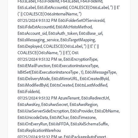
F63.sLabel, F63.iFolderId, F64.sLabel, F64.iFolderId,
E65.sLabel, E65.iExtAccountId, COALESCE(O66.sLabel, '') || E'
(' || COALESCE(O66.sInternalName, '')
07/25/2024 9:51:32 PM E60.iFolderSetOfServicesId,
E60.iFdaExtAccountId, E60.iMcHistoMethod,
E60.sAccount_sid, E60.sAuth_token, E60.sBase_url,
E60.sMessaging_service, E60.sTargetMapping,
E60.iDeployed, COALESCE(O61.sLabel, '') || E' (' ||
COALESCE(O61.sName, '') || E')', O61.
07/25/2024 9:51:32 PM se, E60.iEncryptionType,
E60.iEMailFunction, E60.iExecutionInstanceType,
IsBitSet(E60.iExecutionInstanceType , 1), E60.iMessageType,
E60.iDeliveryMode, E60.sMirrorURL, E60.iCreatedById,
E60.iModifiedById, E60.tsCreated, E60.tsLastModified,
E60.iFolderId,
07/25/2024 9:51:32 PM AzureTenant, E60.sRedirectUrl,
E60.sAwsKey, E60.sAwsSecret, E60.sAwsRegion,
E60.iUseServerSideEncryption, E60.sProvider, E60.sDbName,
E60.iUnicodeData, E60.iNChar, E60.sTimezone,
E60.iOnEveryRun, E60.iIsFFDA, E60.sXxlSchemaSuffix,
E60.sReplicationWarehou
07/25/2024 9:51:32 PM ve, E60.iPackageAutoExport,