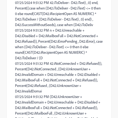
07/25/2024 9:51:32 PM 42.iToDeliver - D42.iText) , 0) end,
Percent((case when (D42.iToDeliver - D42.iText) <= 0 then
0 else round(CAST(D42.iRecipientOpen AS NUMERIC) *
D42.iToDeliver / (D42.iToDeliver - D42.iText) , 0) end) ,
D42.iSuccessWithoutSeeds), case when (D42.iToDeliv
07/25/2024 9:51:32 PM n + D42.iUnreachable +
D42.iDisabled + D42.iMailboxFull + D42.iNotConnected +
D42.iRefused)), Percent(D42.iErrorPending , D42.iError), case
when (D42.iToDeliver - D42.iText) <= 0 then 0 else
round(CAST(D42.iRecipientOpen AS NUMERIC) *
D42.iToDeliver / (D
07/25/2024 9:51:32 PM 42.iNotConnected + D42.iRefused)),
Percent(D42.iNotConnected , (D42.iUnknownUser +
D42.iInvalidDomain + D42.iUnreachable + D42.iDisabled +
D42.iMailboxFull + D42.iNotConnected + D42.iRefused)),
Percent(D42.iRefused , (D42.iUnknownUser +
D42.iInvalidDomai
07/25/2024 9:51:32 PM (D42.iUnknownUser +
D42.iInvalidDomain + D42.iUnreachable + D42.iDisabled +
D42.iMailboxFull + D42.iNotConnected + D42.iRefused)),
Percent(D42.iMailboxFull , (D42.iUnknownUser +