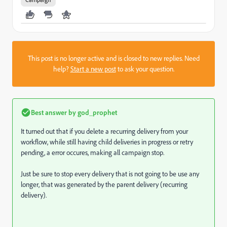
This post is no longer active and is closed to new replies. Need
help?
Start a new post
to ask your question.
Best answer by
god_prophet
It turned out that if you delete a recurring delivery from your
workflow, while still having child deliveries in progress or retry
pending, a error occures, making all campaign stop.
Just be sure to stop every delivery that is not going to be use any
longer, that was generated by the parent delivery (recurring
delivery).