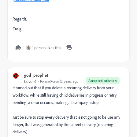
Regards,
Craig
1 person likes this
G
god_prophet
Accepted solution
Level 6
Forum|Forum|2 years ago
It turned out that if you delete a recurring delivery from your
workflow, while still having child deliveries in progress or retry
pending, a error occures, making all campaign stop.
Just be sure to stop every delivery that is not going to be use any
longer, that was generated by the parent delivery (recurring
delivery).