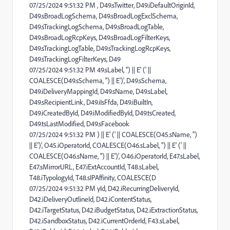
07/25/2024 9:51:32 PM , D49.sTwitter, D49.iDefaultOriginId,
D49.sBroadLogSchema, D49.sBroadLogExclSchema,
D49.sTrackingLogSchema, D49.sBroadLogTable,
D49.sBroadLogRcpKeys, D49.sBroadLogFilterKeys,
D49.sTrackingLogTable, D49.sTrackingLogRcpKeys,
D49.sTrackingLogFilterKeys, D49
07/25/2024 9:51:32 PM 49.sLabel, '') || E' (' ||
COALESCE(D49.sSchema, '') || E')', D49.sSchema,
D49.iDeliveryMappingId, D49.sName, D49.sLabel,
D49.sRecipientLink, D49.iIsFfda, D49.iBuiltIn,
D49.iCreatedById, D49.iModifiedById, D49.tsCreated,
D49.tsLastModified, D49.sFacebook
07/25/2024 9:51:32 PM ) || E' (' || COALESCE(O45.sName, '')
|| E')', O45.iOperatorId, COALESCE(O46.sLabel, '') || E' (' ||
COALESCE(O46.sName, '') || E')', O46.iOperatorId, E47.sLabel,
E47.sMirrorURL, E47.iExtAccountId, T48.sLabel,
T48.iTypologyId, T48.sIPAffinity, COALESCE(D
07/25/2024 9:51:32 PM yId, D42.iRecurringDeliveryId,
D42.iDeliveryOutlineId, D42.iContentStatus,
D42.iTargetStatus, D42.iBudgetStatus, D42.iExtractionStatus,
D42.iSandboxStatus, D42.iCurrentOrderId, F43.sLabel,