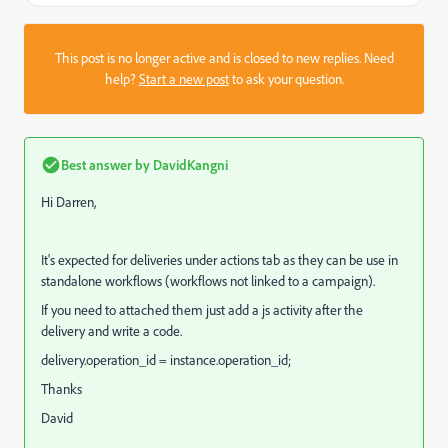
This post is no longer active and is closed to new replies. Need
help?
Start a new post
to ask your question.
Best answer by
DavidKangni
Hi Darren,
It's expected for deliveries under actions tab as they can be use in
standalone workflows (workflows not linked to a campaign).
If you need to attached them just add a js activity after the
delivery and write a code.
delivery.operation_id = instance.operation_id;
Thanks
David