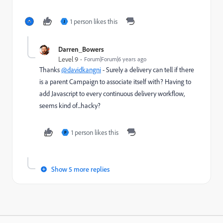
1 person likes this
J
Darren_Bowers
Level 9
Forum|Forum|6 years ago
Thanks
@davidkangni
- Surely a delivery can tell if there
is a parent Campaign to associate itself with? Having to
add Javascript to every continuous delivery workflow,
seems kind of...hacky?
1 person likes this
P
Show 5 more replies