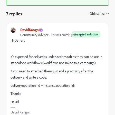
7 replies
Oldest first
:
DavidKangni
Accepted solution
Community Advisor
Forum|Forum|6 years ago
Hi Darren,
It's expected for deliveries under actions tab as they can be use in
standalone workflows (workflows not linked to a campaign).
If you need to attached them just add a js activity after the
delivery and write a code.
delivery.operation_id = instance.operation_id;
Thanks
David
David Kangni