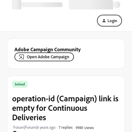
Login
Adobe Campaign Community
Open Adobe Campaign
Solved
operation-id (Campaign) link is
empty for Continuous
Deliveries
Forum|Forum|6 years ago
7 replies
9981 views