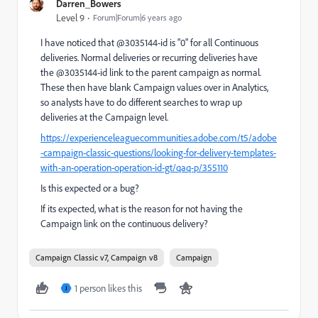
Darren_Bowers
Level 9
Forum|Forum|6 years ago
I have noticed that @3035144-id is "0" for all Continuous
deliveries. Normal deliveries or recurring deliveries have
the @3035144-id link to the parent campaign as normal.
These then have blank Campaign values over in Analytics,
so analysts have to do different searches to wrap up
deliveries at the Campaign level.
https://experienceleaguecommunities.adobe.com/t5/adobe
-campaign-classic-questions/looking-for-delivery-templates-
with-an-operation-operation-id-gt/qaq-p/355110
Is this expected or a bug?
If its expected, what is the reason for not having the
Campaign link on the continuous delivery?
Campaign Classic v7, Campaign v8
Campaign
1 person likes this
J