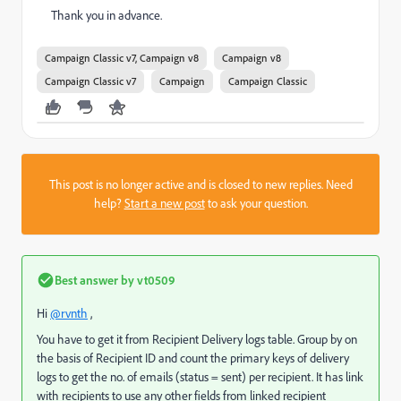
Thank you in advance.
Campaign Classic v7, Campaign v8
Campaign v8
Campaign Classic v7
Campaign
Campaign Classic
This post is no longer active and is closed to new replies. Need
help?
Start a new post
to ask your question.
Best answer by
vt0509
Hi
@rvnth
,
You have to get it from Recipient Delivery logs table. Group by on
the basis of Recipient ID and count the primary keys of delivery
logs to get the no. of emails (status = sent) per recipient. It has link
with recipients to use any other fields from linked recipient