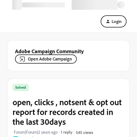
Login
Adobe Campaign Community
Open Adobe Campaign
Solved
open, clicks , notsent & opt out
report for records created in
the last 30days
Forum|Forum|2 years ago
1 reply
545 views