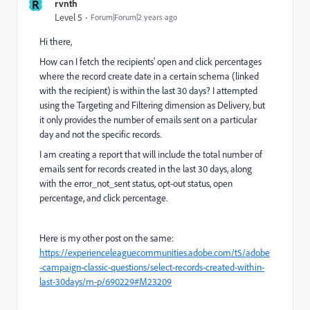
R
rvnth
Level 5
Forum|Forum|2 years ago
Hi there,
How can I fetch the recipients' open and click percentages
where the record create date in a certain schema (linked
with the recipient) is within the last 30 days? I attempted
using the Targeting and Filtering dimension as Delivery, but
it only provides the number of emails sent on a particular
day and not the specific records.
I am creating a report that will include the total number of
emails sent for records created in the last 30 days, along
with the error_not_sent status, opt-out status, open
percentage, and click percentage.
Here is my other post on the same:
https://experienceleaguecommunities.adobe.com/t5/adobe
-campaign-classic-questions/select-records-created-within-
last-30days/m-p/690229#M23209