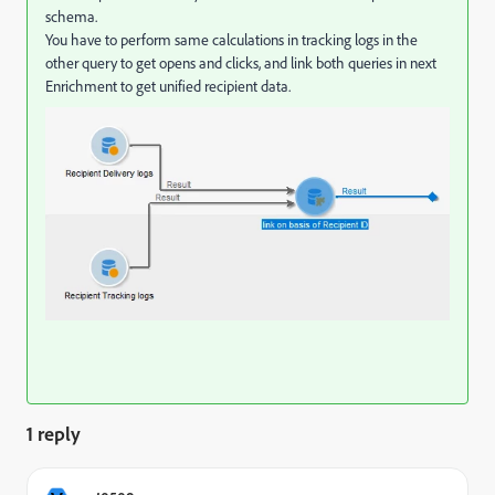
schema.
You have to perform same calculations in tracking logs in the
other query to get opens and clicks, and link both queries in next
Enrichment to get unified recipient data.
1 reply