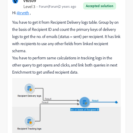
V
vt0509
Accepted solution
Level 3
Forum|Forum|2 years ago
Hi
@rvnth
,
You have to get it from Recipient Delivery logs table. Group by on
the basis of Recipient ID and count the primary keys of delivery
logs to get the no. of emails (status = sent) per recipient. It has link
with recipients to use any other fields from linked recipient
schema.
You have to perform same calculations in tracking logs in the
other query to get opens and clicks, and link both queries in next
Enrichment to get unified recipient data.