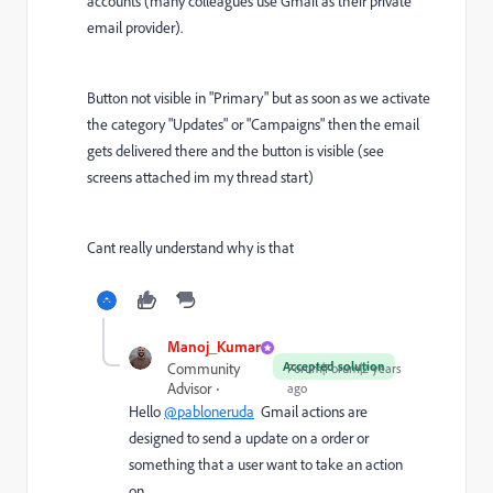
accounts (many colleagues use Gmail as their private
email provider).
Button not visible in "Primary" but as soon as we activate
the category "Updates" or "Campaigns" then the email
gets delivered there and the button is visible (see
screens attached im my thread start)
Cant really understand why is that
Manoj_Kumar
Accepted solution
Community
Forum|Forum|2 years
Advisor
ago
Hello
@pabloneruda
Gmail actions are
designed to send a update on a order or
something that a user want to take an action
on.