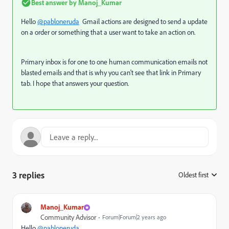
Best answer by
Manoj_Kumar
Hello
@pabloneruda
Gmail actions are designed to send a update
on a order or something that a user want to take an action on.
Primary inbox is for one to one human communication emails not
blasted emails and that is why you can't see that link in Primary
tab. I hope that answers your question.
3 replies
Oldest first
:
Manoj_Kumar
Community Advisor
Forum|Forum|2 years ago
Hello
@pabloneruda