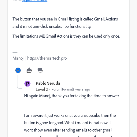
The button that you see in Gmail listing is called Gmail Actions
and it is not one-click unsubscribe functionality.
The limitations will Gmail Actions is they can be used only once.
Manoj | https://themartech.pro
P
PabloNeruda
Level 2
Forum|Forum|2 years ago
Hi again Manoj, thank you for taking the time to answer.
I am aware it just works until you unsubscribe then the
button is gone for good. What i meant is that now it
wont show even after sending emails to other gmail