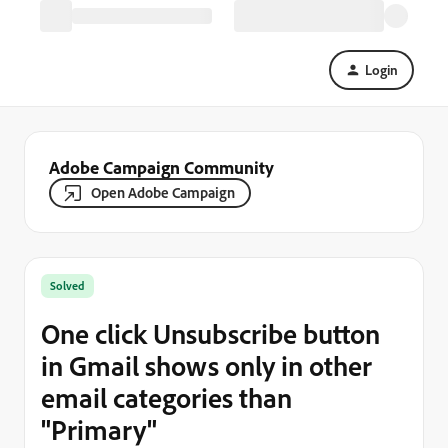
Login
Adobe Campaign Community
Open Adobe Campaign
Solved
One click Unsubscribe button
in Gmail shows only in other
email categories than
"Primary"