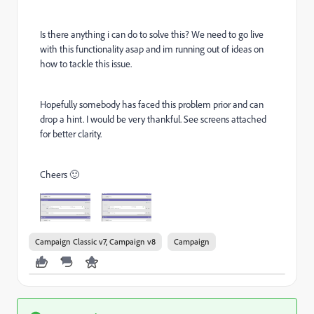
Is there anything i can do to solve this? We need to go live
with this functionality asap and im running out of ideas on
how to tackle this issue.
Hopefully somebody has faced this problem prior and can
drop a hint. I would be very thankful. See screens attached
for better clarity.
Cheers 🙂
Campaign Classic v7, Campaign v8
Campaign