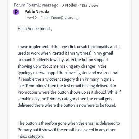
Forum|Forum|2 years ago
3 replies
1185 views
P
PabloNeruda
Level 2
Forum|Forum|2 years ago
Hello Adobe friends,
I have implemented the one-click unsub functionality and it
used to work when i tested it (many times) in my gmail
account. Suddenly few days after the button stopped
showing up without me making any changes in the
typology rule/webapp. I then investigated and realized that
if i enable the any other category than Primary in gmail
like "Promotions" then the test email is being delivered to
Promotions where the button shows up as it should. While if
i enable only the Primary category then the email gets
delivered there where the button is nowhere to be found.
The button is therefore gone when the email is delivered to
Primary but it shows if the email is delivered in any other
inbox category.