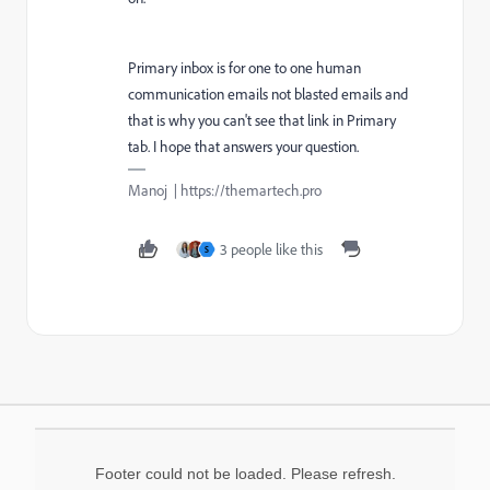
Primary inbox is for one to one human
communication emails not blasted emails and
that is why you can't see that link in Primary
tab. I hope that answers your question.
Manoj | https://themartech.pro
3 people like this
S
Footer could not be loaded. Please refresh.