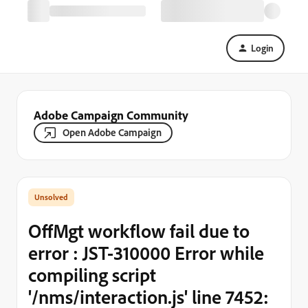
Login
Adobe Campaign Community
Open Adobe Campaign
OffMgt workflow fail due to
error : JST-310000 Error while
compiling script
'/nms/interaction.js' line 7452: