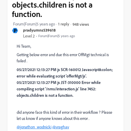
objects.children is not a
function.
Forum|Forum|5 years ago
1 reply
948 views
P
pradyumns539618
Level 2
Forum|Forum|5 years ago
Hi Team,
Getting below error and due this error OffMgt technical is
failed .
05/27/2021 12:13:27 PM js SCR-160012 Javascript&colon;
error while evaluating script 'offerMgt/js'.
05/27/2021 12:13:27 PM js JST-310000 Error while
compiling script '/nms/interaction.js' line 7452:
objects.children is not a function.
did anyone face this kind of error in their workflow ? Please
let us know if anyone knows about this error .
@jonathon_wodnicki
@vraghav