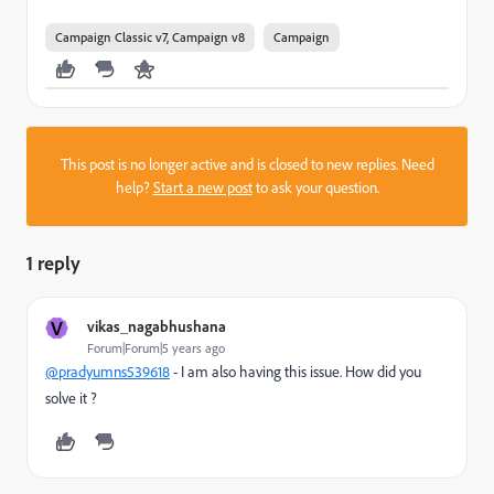
Campaign Classic v7, Campaign v8
Campaign
This post is no longer active and is closed to new replies. Need
help?
Start a new post
to ask your question.
1 reply
V
vikas_nagabhushana
Forum|Forum|5 years ago
@pradyumns539618
- I am also having this issue. How did you
solve it ?