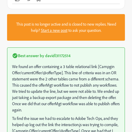
This post is no longer active and is closed to new replies. Need
help?
Start a new post
to ask your question.
Best answer by
davidl31172514
We found an offer containing a 3 table relational link [Campgin
Offer/currentOffer/@offerType]. This line of criteria was in an OR
statement were the 2 other tables came from a different schema.
This caused the offerMgt workflow to not publish any workflows.
We tried to update the line, but we were not able to. We ended up
just taking a backup export package and then deleting the offer.
Once we did that our offerMgt workflow was able to publish offers
again.
To find the issue we had to escalate to Adobe Tech Ops, and they
helped up log out the link the interaction.js was trying to compile,
[Campgin Offer/currentOffer/@offerType]. Once we had that I