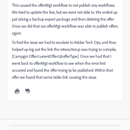
This caused the offerMgt workflow to not publish any workflows.
We tried to update the line, but we were not able to. We ended up
just taking a backup export package and then deleting the offer.
Once we did that our offerMgt workflow was able to publish offers
again.
To find the issue we had to escalate to Adobe Tech Ops, and they
helped up log out the link the interaction.js was trying to compile,
[Campgin Offer/currentOffer/@offerType]. Once we had that I
went back to offerMgt workflow to see when the error first
occurred and found the offer trying tp be published. Within that
offer we found that same table link causing the issue.