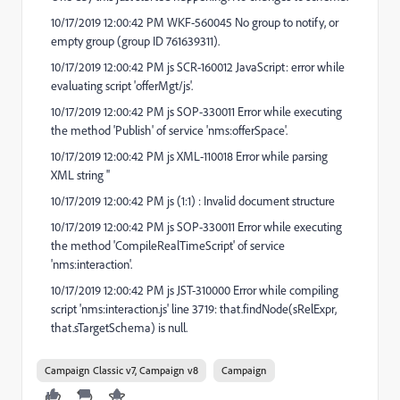
10/17/2019 12:00:42 PM WKF-560045 No group to notify, or
empty group (group ID 761639311).
10/17/2019 12:00:42 PM js SCR-160012 JavaScript: error while
evaluating script 'offerMgt/js'.
10/17/2019 12:00:42 PM js SOP-330011 Error while executing
the method 'Publish' of service 'nms:offerSpace'.
10/17/2019 12:00:42 PM js XML-110018 Error while parsing
XML string ''
10/17/2019 12:00:42 PM js (1:1) : Invalid document structure
10/17/2019 12:00:42 PM js SOP-330011 Error while executing
the method 'CompileRealTimeScript' of service
'nms:interaction'.
10/17/2019 12:00:42 PM js JST-310000 Error while compiling
script 'nms:interaction.js' line 3719: that.findNode(sRelExpr,
that.sTargetSchema) is null.
Campaign Classic v7, Campaign v8
Campaign