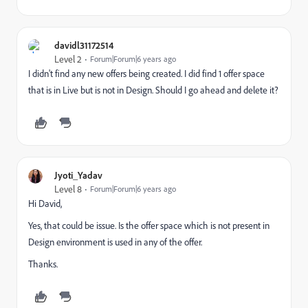
davidl31172514
Level 2
Forum|Forum|6 years ago
I didn't find any new offers being created. I did find 1 offer space
that is in Live but is not in Design. Should I go ahead and delete it?
Jyoti_Yadav
Level 8
Forum|Forum|6 years ago
Hi David,
Yes, that could be issue. Is the offer space which is not present in
Design environment is used in any of the offer.
Thanks.