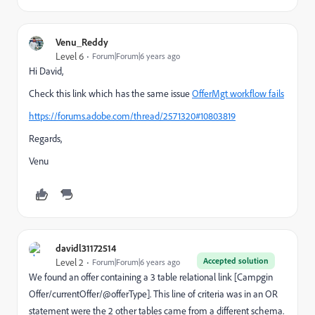
Venu_Reddy
Level 6
Forum|Forum|6 years ago
Hi David,
Check this link which has the same issue
OfferMgt workflow fails
https://forums.adobe.com/thread/2571320#10803819
Regards,
Venu
davidl31172514
Accepted solution
Level 2
Forum|Forum|6 years ago
We found an offer containing a 3 table relational link [Campgin
Offer/currentOffer/@offerType]. This line of criteria was in an OR
statement were the 2 other tables came from a different schema.