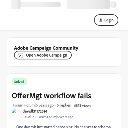
Login
Adobe Campaign Community
Open Adobe Campaign
Solved
OfferMgt workflow fails
Forum|Forum|6 years ago
5 replies
6851 views
davidl31172514
Level 2
Forum|Forum|6 years ago
One day this just started happening. No changes to schema.