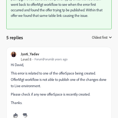
went back to offerMgt workflow to see when the error first
occurred and found the offer trying tp be published. Within that
offer we found that same table link causing the issue.
5 replies
Oldest first
:
Jyoti_Yadav
Level 8
Forum|Forum|6 years ago
Hi David,
This error is related to one of the offerSpace being created.
OfferMgt workflow is not able to publish one of the changes done
to Live environment.
Please check if any new offerSpace is recently created.
Thanks.