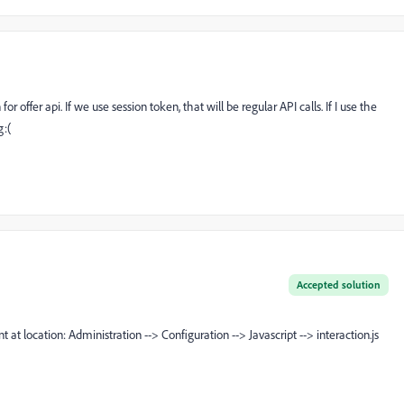
r offer api. If we use session token, that will be regular API calls. If I use the
g:(
Accepted solution
t at location: Administration --> Configuration --> Javascript --> interaction.js