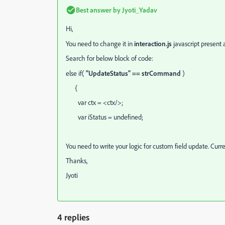
Best answer by
Jyoti_Yadav
Hi,
You need to change it in
interaction.js
javascript present a
Search for below block of code:
else if(
"UpdateStatus" == strCommand
)
{
var ctx = <ctx/>;
var iStatus = undefined;
You need to write your logic for custom field update. Curren
Thanks,
Jyoti
4 replies