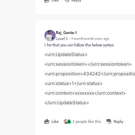
Raj_Ganta-1
Level 5
Forum|Forum|6 years ago
1. for that you can follow the below syntax.
<urn:UpdateStatus>
<urn:sessiontoken>
</urn:sessiontoken>
<urn:proposition>434242</urn:propositi
<urn:status>1</urn:status>
<urn:context>xxxxxxxx</urn:context>
</urn:UpdateStatus>
Like
2 people like this
Reply
G