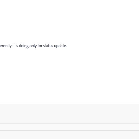
rently it is doing only for status update.