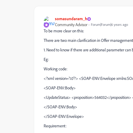
somasundaram_h
Community Advisor
Forum|Forum|6 years ago
To be more clear on this:
There are two main clarification in Offer management
1. Need to know if there are additional parameter can b
Eg:
Working code:
<?xml version='1.0'?> <SOAP-ENV:Envelope xmlns:S
<SOAP-ENV:Body>
<UpdateStatus> <proposition>564032</proposition> 
</SOAP-ENV:Body>
</SOAP-ENV:Envelope>
Requirement: