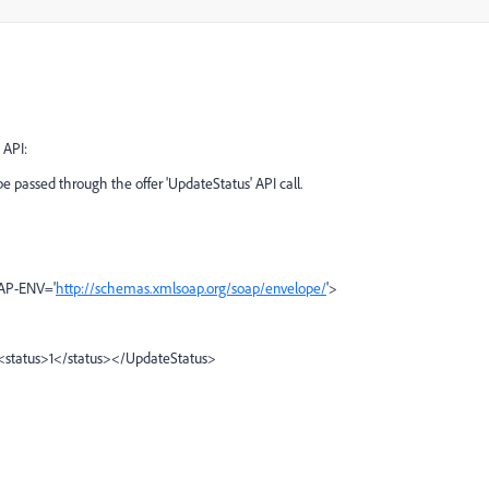
 API:
e passed through the offer 'UpdateStatus' API call.
OAP-ENV='
http://schemas.xmlsoap.org/soap/envelope/
'>
<status>1</status></UpdateStatus>