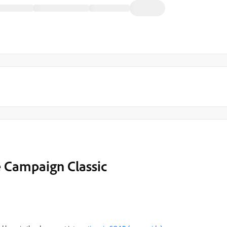
e Campaign Classic