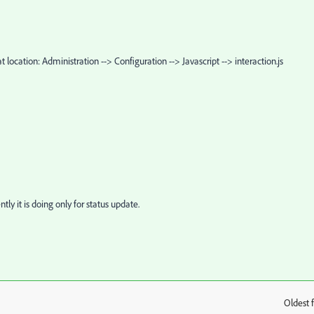
t location: Administration --> Configuration --> Javascript --> interaction.js
tly it is doing only for status update.
Oldest f
: