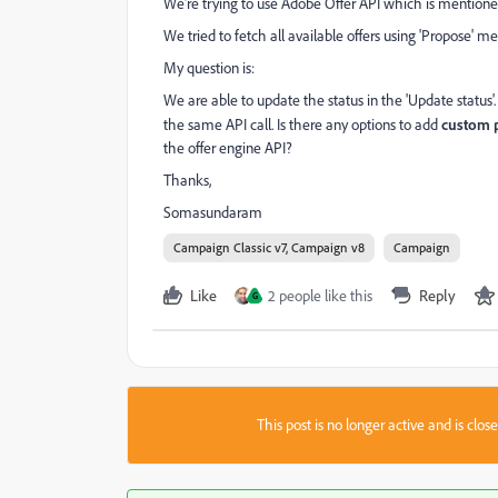
We're trying to use Adobe Offer API which is mentio
We tried to fetch all available offers using 'Propose' m
My question is:
We are able to update the status in the 'Update status'.
the same API call. Is there any options to add
custom 
the offer engine API?
Thanks,
Somasundaram
Campaign Classic v7, Campaign v8
Campaign
Like
2 people like this
Reply
G
This post is no longer active and is clo