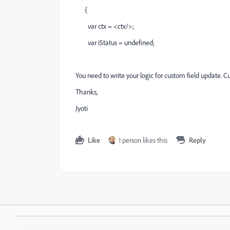
{
var ctx = <ctx/>;
var iStatus = undefined;
You need to write your logic for custom field update. Cur
Thanks,
Jyoti
Like
1 person likes this
Reply