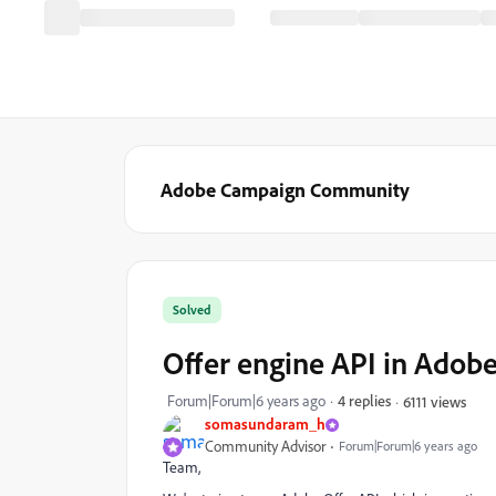
Adobe Campaign Community
Solved
Offer engine API in Adob
Forum|Forum|6 years ago
4 replies
6111 views
somasundaram_h
Community Advisor
Forum|Forum|6 years ago
Team,