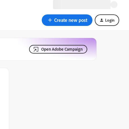
Create new post
Login
Open Adobe Campaign