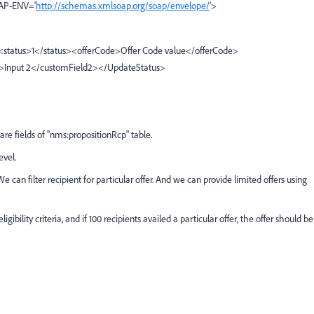
OAP-ENV='
http://schemas.xmlsoap.org/soap/envelope/
'>
<status>1</status><offerCode>Offer Code value</offerCode>
2>Input 2</customField2></UpdateStatus>
e fields of "nms:propositionRcp" table.
evel.
 We can filter recipient for particular offer. And we can provide limited offers using
gibility criteria, and if 100 recipients availed a particular offer, the offer should be