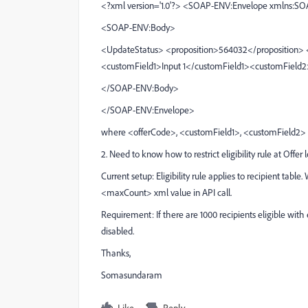
<?xml version='1.0'?> <SOAP-ENV:Envelope xmlns:S
<SOAP-ENV:Body>
<UpdateStatus> <proposition>564032</proposition> 
<customField1>Input 1</customField1><customField
</SOAP-ENV:Body>
</SOAP-ENV:Envelope>
where <offerCode>, <customField1>, <customField2> ar
2. Need to know how to restrict eligibility rule at Offer l
Current setup: Eligibility rule applies to recipient table.
<maxCount> xml value in API call.
Requirement: If there are 1000 recipients eligible with eli
disabled.
Thanks,
Somasundaram
Like
Reply