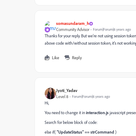
somasundaram_h
Community Advisor
Forum|Forum|6 years ago
Thanks for your reply. But we're not using session token fo
above code with/without session token, it's not workin
Like
Reply
Jyoti_Yadav
Level 8
Forum|Forum|6 years ago
Hi,
You need to change it in
interaction.js
javascript presen
Search for below block of code:
else if(
"UpdateStatus" == strCommand
)