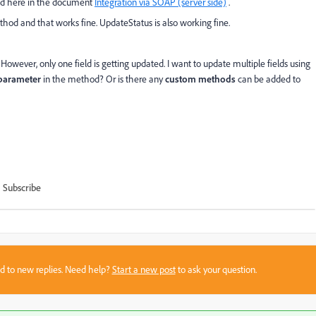
ned here in the document
Integration via SOAP (server side)
.
ethod and that works fine. UpdateStatus is also working fine.
 However, only one field is getting updated. I want to update multiple fields using
parameter
in the method? Or is there any
custom methods
can be added to
Subscribe
sed to new replies. Need help?
Start a new post
to ask your question.