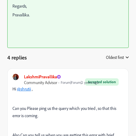
Regards,
Pravallika.
4 replies
Oldest first
:
LakshmiPravallika
Accepted solution
Community Advisor
Forum|Forum|2 years ago
Hi
@shrutii
,
Can you Please ping us the query which you tried , so that this
error is coming.
Also Can you tell us when you are getting this error with brief