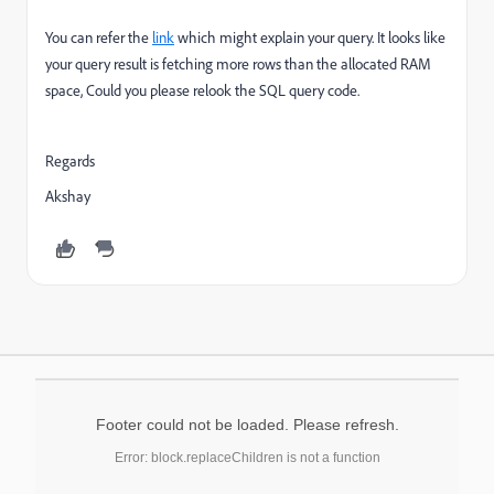
You can refer the
link
which might explain your query. It looks like
your query result is fetching more rows than the allocated RAM
space, Could you please relook the SQL query code.
Regards
Akshay
Footer could not be loaded. Please refresh.
Error: block.replaceChildren is not a function