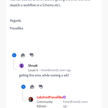
steps(In a workflow or a Schema etc)...
Regards,
Pravallika.
S
Shrutii
Level 4
Forum|Forum|2 years ago
getting this error, while running a wkf
LakshmiPravallika
Community
Forum|Forum|2 years
Advisor
ago