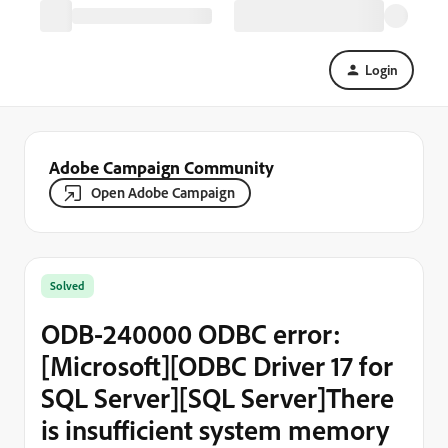
Login
Adobe Campaign Community
Open Adobe Campaign
Solved
ODB-240000 ODBC error:
[Microsoft][ODBC Driver 17 for
SQL Server][SQL Server]There
is insufficient system memory