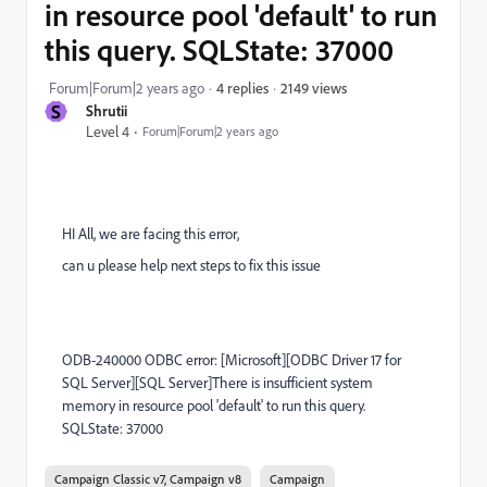
in resource pool 'default' to run
this query. SQLState: 37000
2149 views
Forum|Forum|2 years ago
4 replies
S
Shrutii
Level 4
Forum|Forum|2 years ago
HI All, we are facing this error,
can u please help next steps to fix this issue
ODB-240000 ODBC error: [Microsoft][ODBC Driver 17 for
SQL Server][SQL Server]There is insufficient system
memory in resource pool 'default' to run this query.
SQLState: 37000
Campaign Classic v7, Campaign v8
Campaign