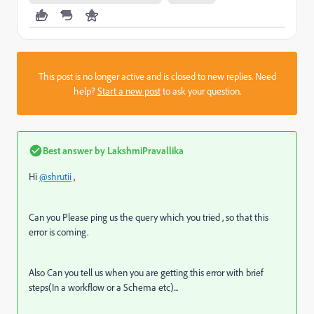
This post is no longer active and is closed to new replies. Need
help?
Start a new post
to ask your question.
Best answer by
LakshmiPravallika
Hi
@shrutii
,
Can you Please ping us the query which you tried , so that this
error is coming.
Also Can you tell us when you are getting this error with brief
steps(In a workflow or a Schema etc)...