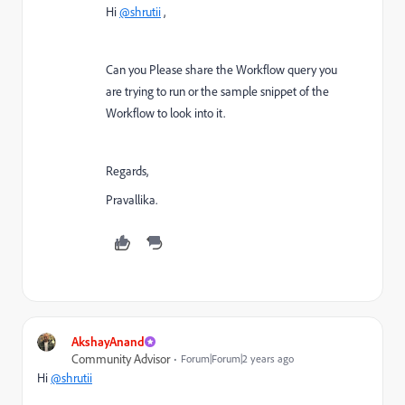
Hi
@shrutii
,
Can you Please share the Workflow query you
are trying to run or the sample snippet of the
Workflow to look into it.
Regards,
Pravallika.
AkshayAnand
Community Advisor
Forum|Forum|2 years ago
Hi
@shrutii