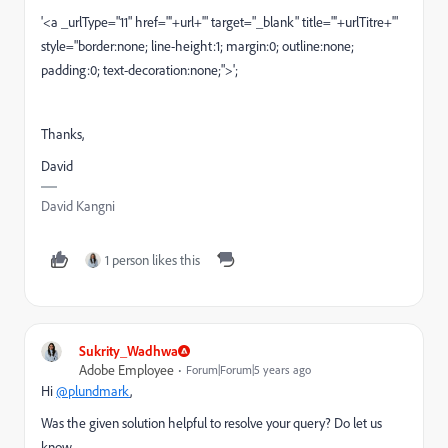
'<a _urlType="11" href="'+url+'" target="_blank" title="'+urlTitre+'"
style="border:none; line-height:1; margin:0; outline:none;
padding:0; text-decoration:none;">';
Thanks,
David
David Kangni
1 person likes this
Sukrity_Wadhwa
Adobe Employee
Forum|Forum|5 years ago
Hi
@plundmark
,
Was the given solution helpful to resolve your query? Do let us
know.