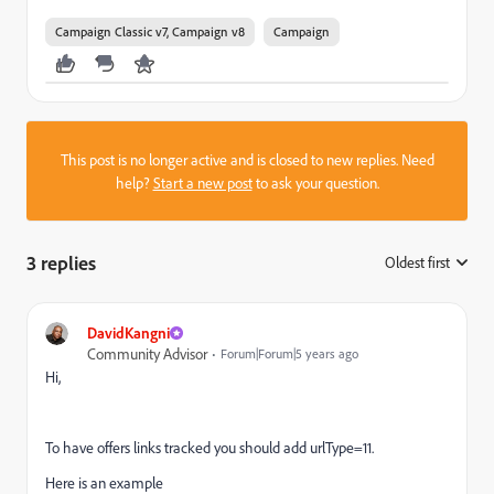
Campaign Classic v7, Campaign v8
Campaign
This post is no longer active and is closed to new replies. Need
help?
Start a new post
to ask your question.
3 replies
Oldest first
:
DavidKangni
Community Advisor
Forum|Forum|5 years ago
Hi,
To have offers links tracked you should add urlType=11.
Here is an example