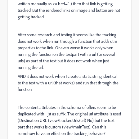
written manually as <a href="...) then that link is getting
tracked. But the rendered links on image and button are not
getting tracked.
After some research and testing it seems like the tracking
does not work when run through a function that adds utm
properties to the link. Or even worse it works only when
running the function on the textpart with a url (or several
urls) as part of the text but it does not work when just
running the url.
AND it does not work when I create a static string identical
to the text with a url (that works) and run that through the
function.
The content attributes in the schema of offers seem to be
duplicated with _jst as suffix. The original url attribute is used
(Destination URL (view/trackedUrls/url) No) but the text
part that works is custom (view/mainText). Can this
somehow have an effect on the tracking behavior?