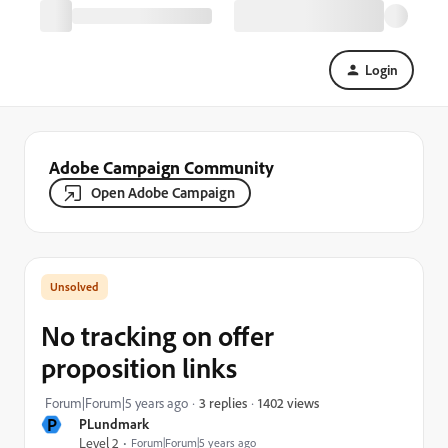
Login
Adobe Campaign Community
Open Adobe Campaign
No tracking on offer
proposition links
1402 views
Forum|Forum|5 years ago
3 replies
P
PLundmark
Level 2
Forum|Forum|5 years ago