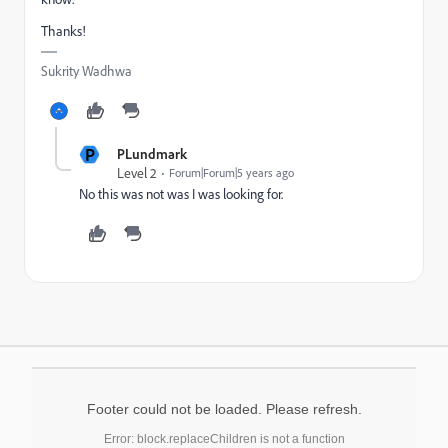
Thanks!
Sukrity Wadhwa
P
PLundmark
Level 2
Forum|Forum|5 years ago
No this was not was I was looking for.
Footer could not be loaded. Please refresh.
Error: block.replaceChildren is not a function