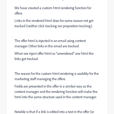
We have created a custom html rendering function for
offers.
Links in the rendered html does for some reason not get
tracked (neither click tracking nor proposition tracking).
The offer html is injected in an email using content
manager. Other links in the email are tracked.
When we inject offer html as "unrendered" raw html the
links get tracked.
The reason for the custom html rendering is usability for the
marketing staff managing the offers.
Fields are presented in the offer in a similair way as the
content manager and the rendering function will make the
html into the same structure used in the content manager.
Notable is that if a link is edited into a text in the offer (ie