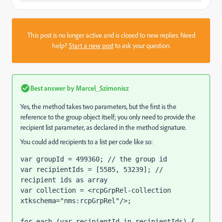
This post is no longer active and is closed to new replies. Need
help?
Start a new post
to ask your question.
Best answer by
Marcel_Szimonisz
Yes, the method takes two parameters, but the first is the
reference to the group object itself; you only need to provide the
recipient list parameter, as declared in the method signature.
You could add recipients to a list per code like so:
var groupId = 499360; // the group id

var recipientIds = [5585, 53239]; // 
recipient ids as array

var collection = <rcpGrpRel-collection 
xtkschema="nms:rcpGrpRel"/>;

for each (var recipientId in recipientIds) {
