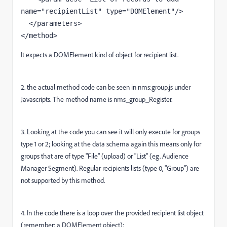
name="recipientList" type="DOMElement"/>

  </parameters>

</method>
It expects a DOMElement kind of object for recipient list.
2. the actual method code can be seen in nms:group.js under
Javascripts. The method name is nms_group_Register.
3. Looking at the code you can see it will only execute for groups
type 1 or 2; looking at the data schema again this means only for
groups that are of type "File" (upload) or "List" (eg. Audience
Manager Segment). Regular recipients lists (type 0, "Group") are
not supported by this method.
4. In the code there is a loop over the provided recipient list object
(remember: a DOMElement object):