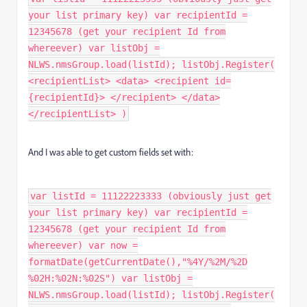
your list primary key) var recipientId =
12345678 (get your recipient Id from
whereever) var listObj =
NLWS.nmsGroup.load(listId); listObj.Register(
<recipientList> <data> <recipient id=
{recipientId}> </recipient> </data>
</recipientList> )
And I was able to get custom fields set with:
var listId = 11122223333 (obviously just get
your list primary key) var recipientId =
12345678 (get your recipient Id from
whereever) var now =
formatDate(getCurrentDate(),"%4Y/%2M/%2D
%02H:%02N:%02S") var listObj =
NLWS.nmsGroup.load(listId); listObj.Register(