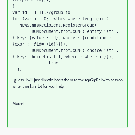
}
var id = 1111;//group id
for (var i = 0; i<this.where.length;i++)

   NLWS.nmsRecipient.RegisterGroup(

        DOMDocument.fromJXON({'entityList' : 
{ key: {value : id}, where : {condition : 
{expr : '@id='+id}}}}),

        DOMDocument.fromJXON({'choiceList' : 
{ key: choiceList[i], where : where[i]}}),

               true

  );
I guess.. i will just directly insert them to the rcpGrpRel with session
write. thanks a lot for your help.
Marcel