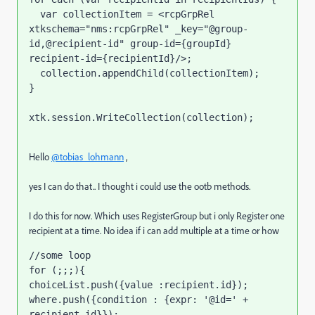
  var collectionItem = <rcpGrpRel 
xtkschema="nms:rcpGrpRel" _key="@group-
id,@recipient-id" group-id={groupId} 
recipient-id={recipientId}/>;

  collection.appendChild(collectionItem);   

}

xtk.session.WriteCollection(collection);
Hello
@tobias_lohmann
,
yes I can do that.. I thought i could use the ootb methods.
I do this for now. Which uses RegisterGroup but i only Register one
recipient at a time. No idea if i can add multiple at a time or how
//some loop 
for (;;;){
choiceList.push({value :
recipient.id});
where.push({condition : {expr: '@id=' + 
recipient.id}});