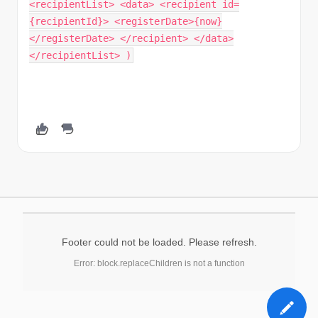
<recipientList> <data> <recipient id=
{recipientId}> <registerDate>{now}
</registerDate> </recipient> </data>
</recipientList> )
Footer could not be loaded. Please refresh.
Error: block.replaceChildren is not a function