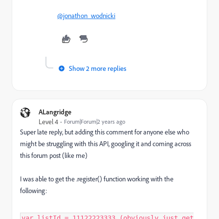
@jonathon_wodnicki
Show 2 more replies
ALangridge
Level 4
Forum|Forum|2 years ago
Super late reply, but adding this comment for anyone else who
might be struggling with this API, googling it and coming across
this forum post (like me)
I was able to get the .register() function working with the
following:
var listId = 11122223333 (obviously just get