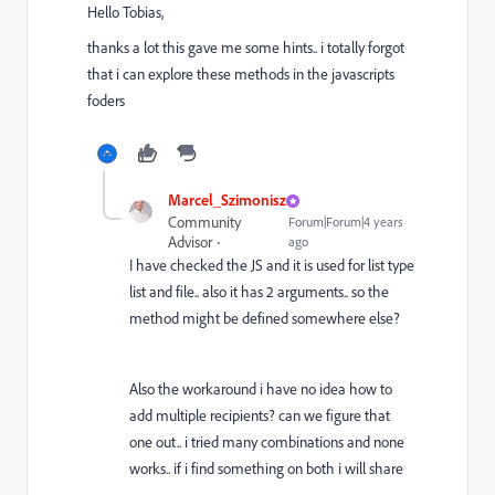
Hello Tobias,
thanks a lot this gave me some hints.. i totally forgot
that i can explore these methods in the javascripts
foders
Marcel_Szimonisz
Community
Forum|Forum|4 years
Advisor
ago
I have checked the JS and it is used for list type
list and file.. also it has 2 arguments.. so the
method might be defined somewhere else?
Also the workaround i have no idea how to
add multiple recipients? can we figure that
one out.. i tried many combinations and none
works.. if i find something on both i will share