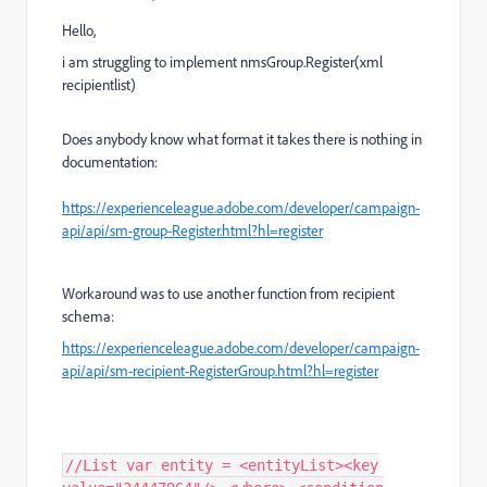
Hello,
i am struggling to implement nmsGroup.Register(xml
recipientlist)
Does anybody know what format it takes there is nothing in
documentation:
https://experienceleague.adobe.com/developer/campaign-
api/api/sm-group-Register.html?hl=register
Workaround was to use another function from recipient
schema:
https://experienceleague.adobe.com/developer/campaign-
api/api/sm-recipient-RegisterGroup.html?hl=register
//List var entity = <entityList><key