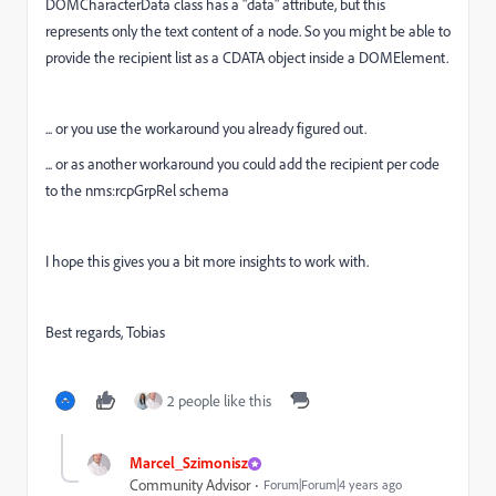
DOMCharacterData class has a "data" attribute, but this
represents only the text content of a node. So you might be able to
provide the recipient list as a CDATA object inside a DOMElement.
... or you use the workaround you already figured out.
... or as another workaround you could add the recipient per code
to the nms:rcpGrpRel schema
I hope this gives you a bit more insights to work with.
Best regards, Tobias
2 people like this
Marcel_Szimonisz
Community Advisor
Forum|Forum|4 years ago