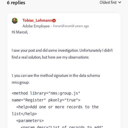
6 replies
Oldest first
:
Tobias_Lohmann
Adobe Employee
Forum|Forum|4 years ago
Hi Marcel,
I saw your post and did some investigation. Unfortunately I didn't
find a real solution, but here are my observations:
1. you can see the method signature in the data schema
nms:group:
<method library="nms:group.js" 
name="Register" pkonly="true">

  <help>Add one or more records to the 
list</help>

  <parameters>

    <param desc="List of records to add" 