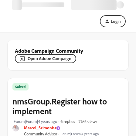
Login
Adobe Campaign Community
Open Adobe Campaign
Solved
nmsGroup.Register how to
implement
Forum|Forum|4 years ago
6 replies
2765 views
Marcel_Szimonisz
Community Advisor
Forum|Forum|4 years ago