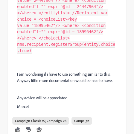
value="24447964"/> <where> <condition
enabledIf="" expr="@id = 24447964"/>
</where> </entityList> //Recipient var
choice = <choiceList><key
value="18995462"/> <where> <condition
enabledIf="" expr="@id = 18995462"/>
</where> </choiceList>
nms.recipient.RegisterGroup(entity,choice
,true)
I am wondering if i have to use something similar to this.
Anyway little more documentation would be nice to have.
Any advice will be appreciated
Marcel
Campaign Classic v7, Campaign v8
Campaign