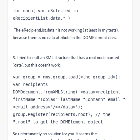
for each( var eSelected in 
eRecipientList.data.* )
The eRecipientList.data.* is not working (at least in my tests),
because there is no data attribute in the DOMElement class.
5. I tried to craft an XML structure that has a root node named
"data", but this doesn't work:
var group = nms.group.load(<the group id>);

var recipients = 
DOMDocument.fromXMLString('<data><recipient 
firstName="Tobias" lastName="Lohmann" email="
<email address>"/></data>');

group.Register(recipients.root); // the 
".root" to get the DOMElement object
So unfortunately no solution for you. It seems the