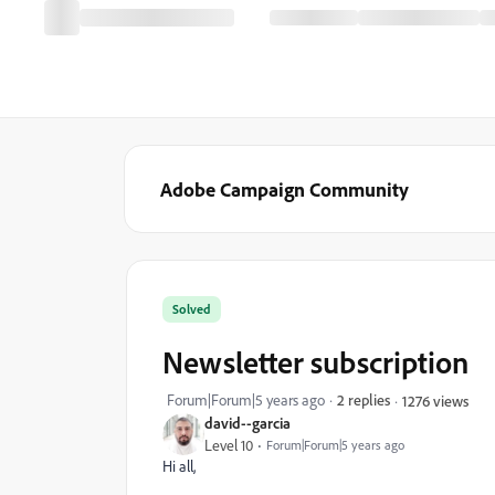
Adobe Campaign Community
Solved
Newsletter subscription
Forum|Forum|5 years ago
2 replies
1276 views
david--garcia
Level 10
Forum|Forum|5 years ago
Hi all,