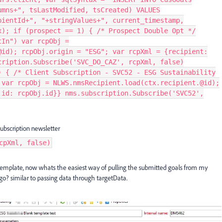
umns+", tsLastModified, tsCreated) VALUES
pientId+", "+stringValues+", current_timestamp,
x); if (prospect == 1) { /* Prospect Double Opt */
tIn") var rcpObj =
@id); rcpObj.origin = "ESG"; var rcpXml = {recipient:
cription.Subscribe('SVC_DO_CAZ', rcpXml, false)
) { /* Client Subscription - SVC52 - ESG Sustainability
 var rcpObj = NLWS.nmsRecipient.load(ctx.recipient.@id);
 id: rcpObj.id}} nms.subscription.Subscribe('SVC52',
ubscription newsletter
cpXml, false)
t template, now whats the easiest way of pulling the submitted goals from my
o? similar to passing data through targetData.