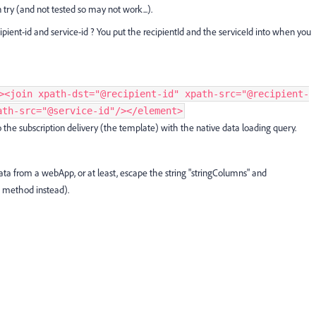
 try (and not tested so may not work...).
ipient-id and service-id ? You put the recipientId and the serviceId into when you
><join xpath-dst="@recipient-id" xpath-src="@recipient-
ath-src="@service-id"/></element>
to the subscription delivery (the template) with the native data loading query.
data from a webApp, or at least, escape the string "stringColumns" and
te method instead).