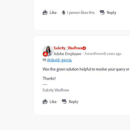
Like
1 person likes this
Reply
Sukrity_Wadhwa
Adobe Employee
Forum|Forum|5 years ago
Hi
@david--garcia
,
Was the given solution helpful to resolve your query or
Thanks!
Sukrity Wadhwa
Like
Reply