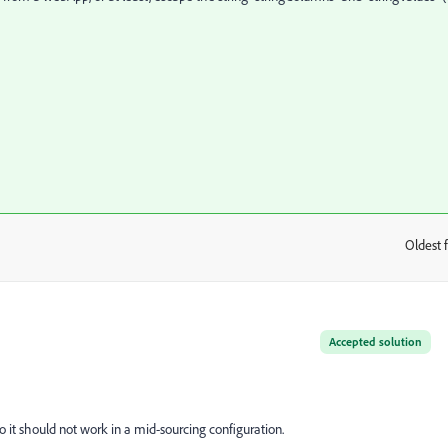
Oldest f
:
Accepted solution
 it should not work in a mid-sourcing configuration.