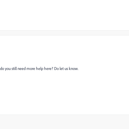
 do you still need more help here? Do let us know.