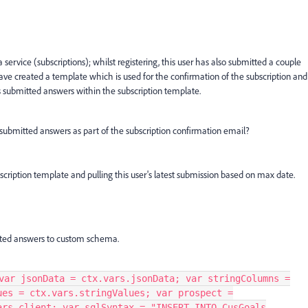
 service (subscriptions); whilst registering, this user has also submitted a couple
ave created a template which is used for the confirmation of the subscription and
s submitted answers within the subscription template.
 submitted answers as part of the subscription confirmation email?
scription template and pulling this user's latest submission based on max date.
mitted answers to custom schema.
var jsonData = ctx.vars.jsonData; var stringColumns =
ues = ctx.vars.stringValues; var prospect =
ars.client; var sqlSyntax = "INSERT INTO CusGoals