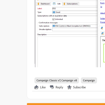
Campaign Classic v7, Campaign v8
Campaign
Like
Reply
Subscribe