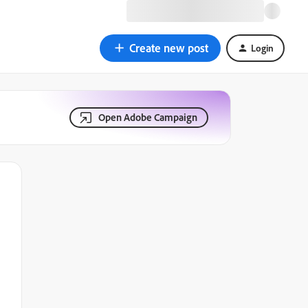
Create new post
Login
Open Adobe Campaign