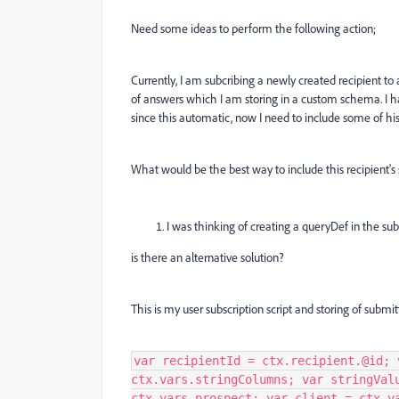
Need some ideas to perform the following action;
Currently, I am subcribing a newly created recipient to a
of answers which I am storing in a custom schema. I h
since this automatic, now I need to include some of hi
What would be the best way to include this recipient's
I was thinking of creating a queryDef in the sub
is there an alternative solution?
This is my user subscription script and storing of sub
var recipientId = ctx.recipient.@id; 
ctx.vars.stringColumns; var stringVal
ctx.vars.prospect; var client = ctx.v