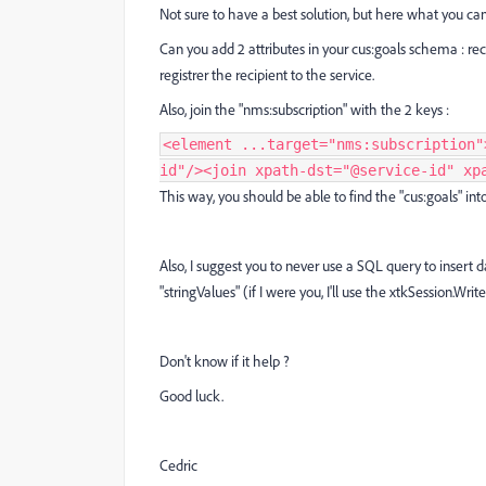
Not sure to have a best solution, but here what you can
Can you add 2 attributes in your cus:goals schema : rec
registrer the recipient to the service.
Also, join the "nms:subscription" with the 2 keys :
<element ...target="nms:subscription"
id"/><join xpath-dst="@service-id" xp
This way, you should be able to find the "cus:goals" in
Also, I suggest you to never use a SQL query to insert 
"stringValues" (if I were you, I'll use the xtkSession.Wri
Don't know if it help ?
Good luck.
Cedric