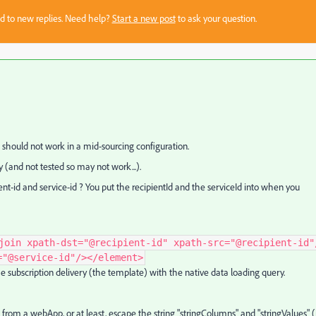
sed to new replies. Need help?
Start a new post
to ask your question.
t should not work in a mid-sourcing configuration.
y (and not tested so may not work...).
ent-id and service-id ? You put the recipientId and the serviceId into when you
join xpath-dst="@recipient-id" xpath-src="@recipient-id"
="@service-id"/></element>
the subscription delivery (the template) with the native data loading query.
 from a webApp, or at least, escape the string "stringColumns" and "stringValues" (i