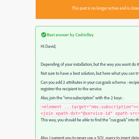
This post is no longer active and is clo
Best answer by
CedricRey
Hi David,
Depending of your installation, but the way you want do i
Not sure to have a best solution, but here what you can tr
Can you add 2 attributes in your cus:goals schema : recipi
registrer the recipient to the service.
Also, join the "nms:subscription" with the 2 keys :
<element ...target="nms:subscription"><
<join xpath-dst="@service-id" xpath-src
This way, you should be able to find the "cus:goals" into 
Also, I suggest you to never use a SQL query to insert data