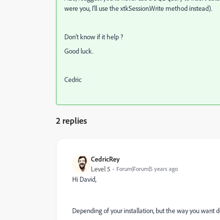
were you, I'll use the xtkSession.Write method instead).
Don't know if it help ?
Good luck.
Cedric
2 replies
CedricRey
Level 5
Forum|Forum|5 years ago
Hi David,
Depending of your installation, but the way you want do