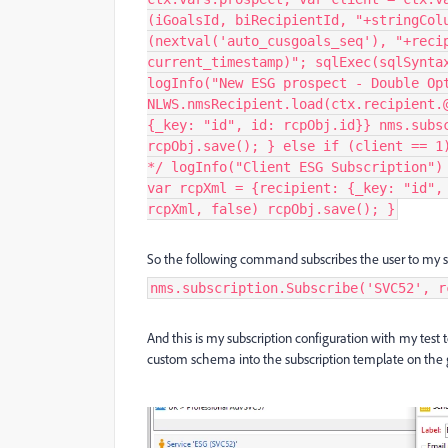
(iGoalsId, biRecipientId, "+stringCol
(nextval('auto_cusgoals_seq'), "+reci
current_timestamp)"; sqlExec(sqlSynta
logInfo("New ESG prospect - Double Op
NLWS.nmsRecipient.load(ctx.recipient.
{_key: "id", id: rcpObj.id}} nms.subs
rcpObj.save(); } else if (client == 1
*/ logInfo("Client ESG Subscription")
var rcpXml = {recipient: {_key: "id",
rcpXml, false) rcpObj.save(); }
So the following command subscribes the user to my s
nms.subscription.Subscribe('SVC52', r
And this is my subscription configuration with my tes
custom schema into the subscription template on the g